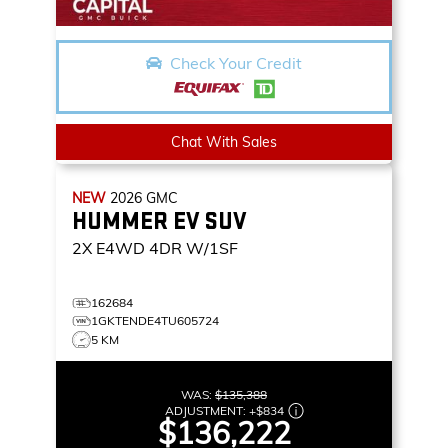
Check Your Credit
Chat With Sales
NEW
2026
GMC
HUMMER EV SUV
2X
E4WD 4DR W/1SF
162684
1GKTENDE4TU605724
5 KM
WAS:
$135,388
ADJUSTMENT:
+
$834
$136,222