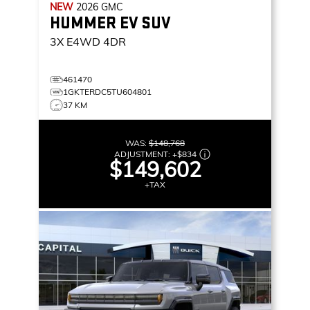
NEW
2026
GMC
HUMMER EV SUV
3X
E4WD 4DR
461470
1GKTERDC5TU604801
37 KM
WAS:
$148,768
ADJUSTMENT:
+
$834
$149,602
+TAX