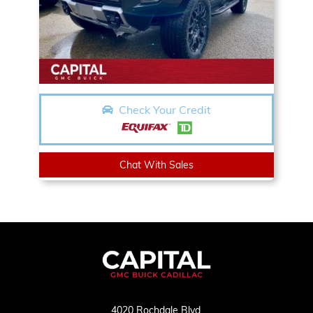
Check Your Credit
Chat With Sales
4020 Rochdale Blvd,