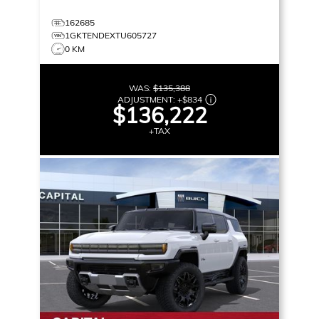
162685
1GKTENDEXTU605727
0 KM
WAS:
$135,388
ADJUSTMENT:
+
$834
$136,222
+TAX