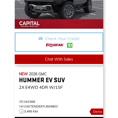
Check Your Credit
Chat With Sales
NEW
2026
GMC
HUMMER EV SUV
2X
E4WD 4DR W/1SF
161568
1GKTENDE6TU604803
3,495 KM
Demo