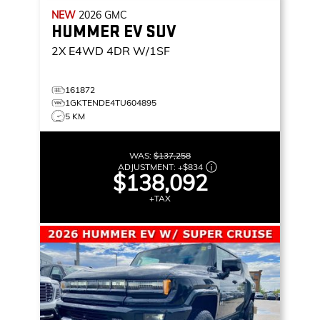
NEW
2026
GMC
HUMMER EV SUV
2X
E4WD 4DR W/1SF
161872
1GKTENDE4TU604895
5 KM
WAS:
$137,258
ADJUSTMENT:
+
$834
$138,092
+TAX