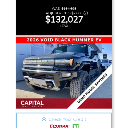
WAS:
$134,693
ADJUSTMENT:
–
$2,666
$132,027
+TAX
Check Your Credit