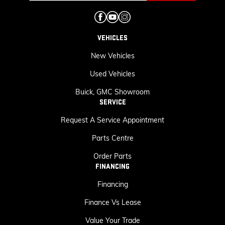
VEHICLES
New Vehicles
Used Vehicles
Buick, GMC Showroom
SERVICE
Request A Service Appointment
Parts Centre
Order Parts
FINANCING
Financing
Finance Vs Lease
Value Your Trade