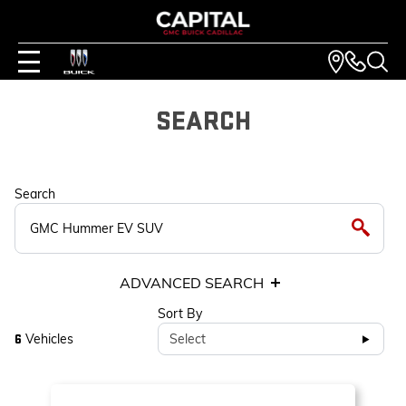
SEARCH
Search
ADVANCED SEARCH
Sort By
Vehicles
Select
6