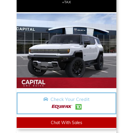
+TAX
Check Your Credit
Chat With Sales