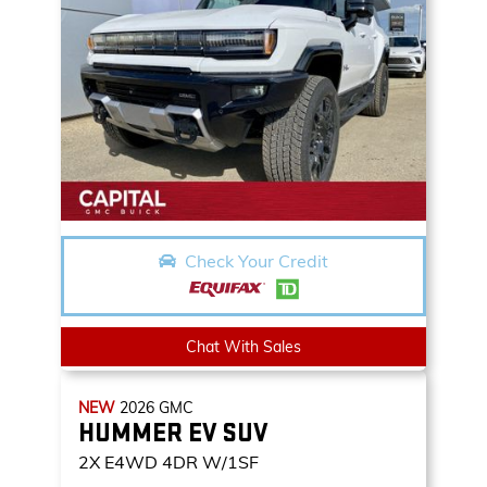
Check Your Credit
Chat With Sales
NEW
2026
GMC
HUMMER EV SUV
2X
E4WD 4DR W/1SF