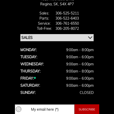
Regina,
SK, S4X 4P7
Sales:
306-525-5211
Parts:
306-522-6403
Service:
306-761-6550
Toll-Free:
306-205-8072
MONDAY:
9:00am - 8:00pm
TUESDAY:
9:00am - 6:00pm
WEDNESDAY:
9:00am - 6:00pm
THURSDAY:
9:00am - 8:00pm
FRIDAY:
9:00am - 6:00pm
SATURDAY:
9:00am - 6:00pm
SUNDAY:
CLOSED