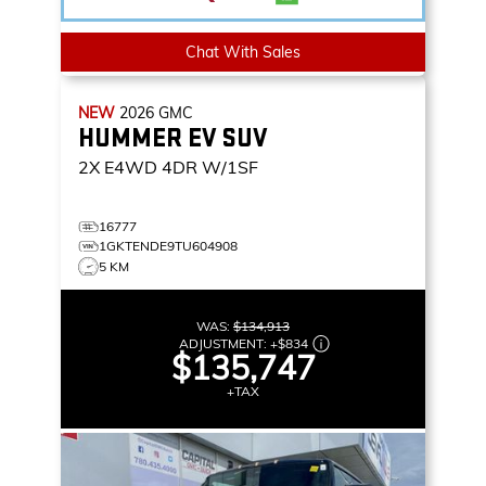
Chat With Sales
NEW
2026
GMC
HUMMER EV SUV
2X
E4WD 4DR W/1SF
16777
1GKTENDE9TU604908
5 KM
WAS:
$134,913
ADJUSTMENT:
+
$834
$135,747
+TAX