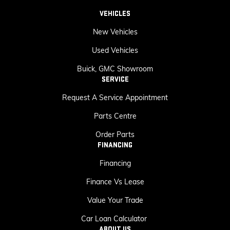
VEHICLES
New Vehicles
Used Vehicles
Buick, GMC Showroom
SERVICE
Request A Service Appointment
Parts Centre
Order Parts
FINANCING
Financing
Finance Vs Lease
Value Your Trade
Car Loan Calculator
ABOUT US