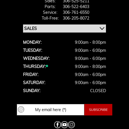
Sales:
306-525-5211
Parts:
306-522-6403
Service:
306-761-6550
Toll-Free:
306-205-8072
MONDAY:
9:00am - 8:00pm
TUESDAY:
9:00am - 6:00pm
WEDNESDAY:
9:00am - 6:00pm
THURSDAY:
9:00am - 8:00pm
FRIDAY:
9:00am - 6:00pm
SATURDAY:
9:00am - 6:00pm
SUNDAY:
CLOSED