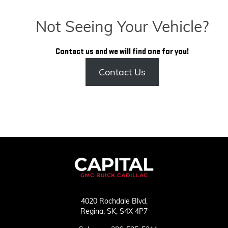
Not Seeing Your Vehicle?
Contact us and we will find one for you!
Contact Us
4020 Rochdale Blvd,
Regina,
SK, S4X 4P7