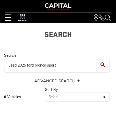
SEARCH
Search
ADVANCED SEARCH
Sort By
Vehicles
Select
0