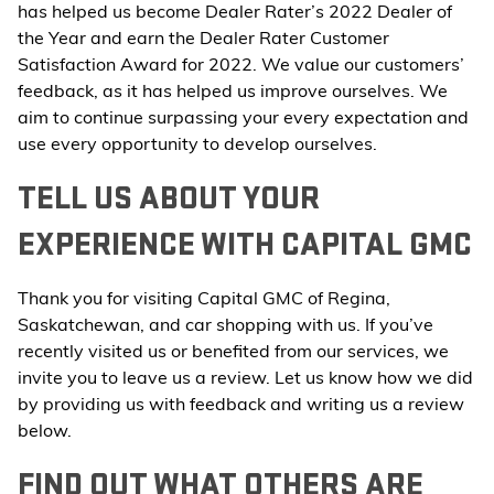
has helped us become Dealer Rater’s 2022 Dealer of
the Year and earn the Dealer Rater Customer
Satisfaction Award for 2022. We value our customers’
feedback, as it has helped us improve ourselves. We
aim to continue surpassing your every expectation and
use every opportunity to develop ourselves.
TELL US ABOUT YOUR
EXPERIENCE WITH CAPITAL GMC
Thank you for visiting Capital GMC of Regina,
Saskatchewan, and car shopping with us. If you’ve
recently visited us or benefited from our services, we
invite you to leave us a review. Let us know how we did
by providing us with feedback and writing us a review
below.
FIND OUT WHAT OTHERS ARE