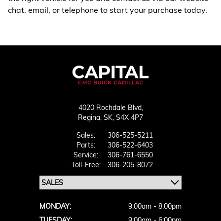
chat, email, or telephone to start your purchase today.
4020 Rochdale Blvd,
Regina,
SK, S4X 4P7
Sales:
306-525-5211
Parts:
306-522-6403
Service:
306-761-6550
Toll-Free:
306-205-8072
MONDAY:
9:00am - 8:00pm
TUESDAY:
9:00am - 6:00pm