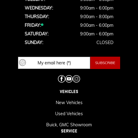
WEDNESDAY:
9:00am - 6:00pm
THURSDAY:
9:00am - 8:00pm
FRIDAY:
9:00am - 6:00pm
SATURDAY:
9:00am - 6:00pm
SUNDAY:
CLOSED
VEHICLES
New Vehicles
Used Vehicles
Buick, GMC Showroom
SERVICE