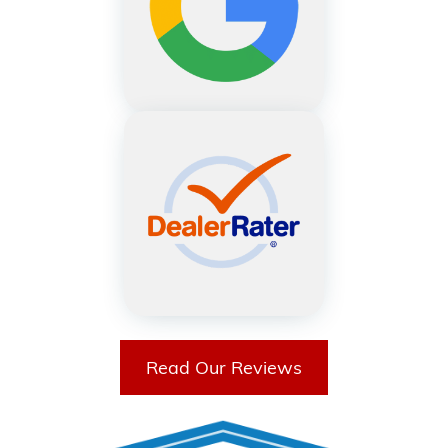
Read Our Reviews