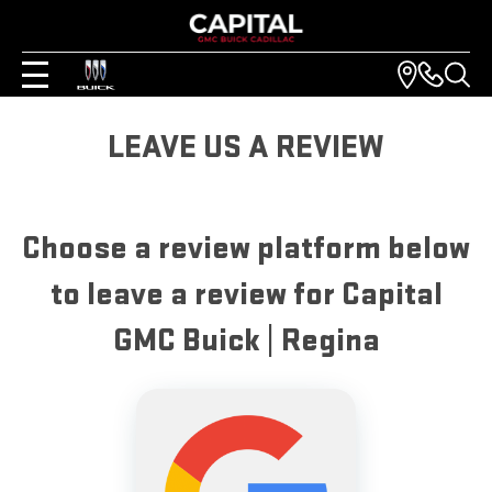
LEAVE US A REVIEW
Choose a review platform below
to leave a review for Capital
GMC Buick | Regina