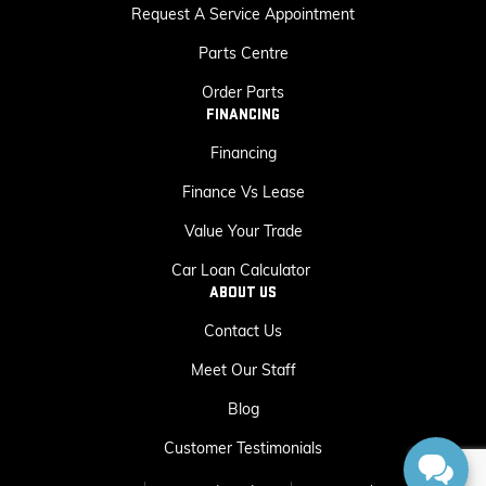
Request A Service Appointment
Parts Centre
Order Parts
FINANCING
Financing
Finance Vs Lease
Value Your Trade
Car Loan Calculator
ABOUT US
Contact Us
Meet Our Staff
Blog
Customer Testimonials