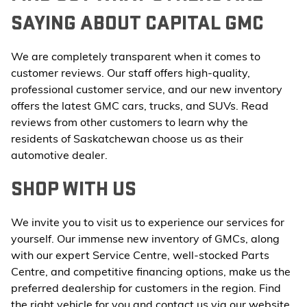
SAYING ABOUT CAPITAL GMC
We are completely transparent when it comes to
customer reviews. Our staff offers high-quality,
professional customer service, and our new inventory
offers the latest GMC cars, trucks, and SUVs. Read
reviews from other customers to learn why the
residents of Saskatchewan choose us as their
automotive dealer.
SHOP WITH US
We invite you to visit us to experience our services for
yourself. Our immense new inventory of GMCs, along
with our expert Service Centre, well-stocked Parts
Centre, and competitive financing options, make us the
preferred dealership for customers in the region. Find
the right vehicle for you and contact us via our website