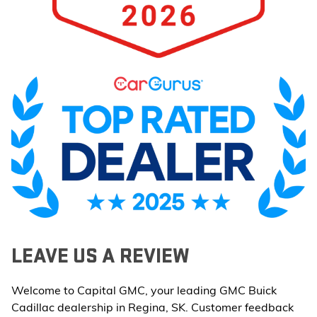
LEAVE US A REVIEW
Welcome to Capital GMC, your leading GMC Buick
Cadillac dealership in Regina, SK. Customer feedback