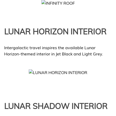
LUNAR HORIZON INTERIOR
Intergalactic travel inspires the available Lunar
Horizon-themed interior in Jet Black and Light Grey.
LUNAR SHADOW INTERIOR