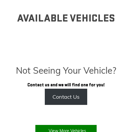
AVAILABLE VEHICLES
Not Seeing Your Vehicle?
Contact us and we will find one for you!
Contact Us
View More Vehicles