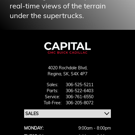
real-time views of the terrain
under the supertrucks.
4020 Rochdale Blvd,
Regina,
SK, S4X 4P7
Sales:
306-525-5211
Parts:
306-522-6403
Service:
306-761-6550
Toll-Free:
306-205-8072
MONDAY:
9:00am - 8:00pm