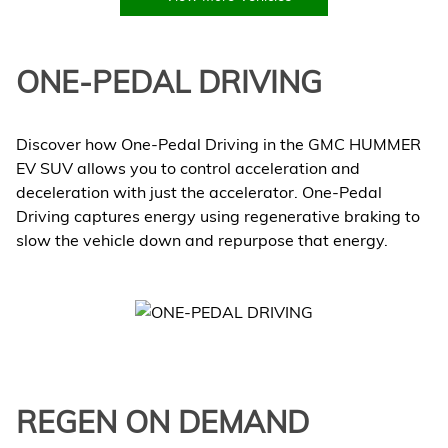
ONE-PEDAL DRIVING
Discover how One-Pedal Driving in the GMC HUMMER
EV SUV allows you to control acceleration and
deceleration with just the accelerator. One-Pedal
Driving captures energy using regenerative braking to
slow the vehicle down and repurpose that energy.
REGEN ON DEMAND