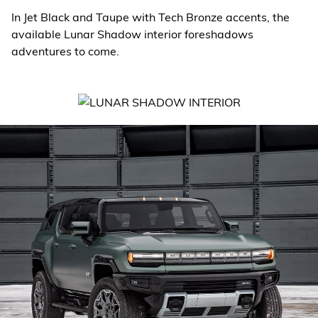
In Jet Black and Taupe with Tech Bronze accents, the
available Lunar Shadow interior foreshadows
adventures to come.