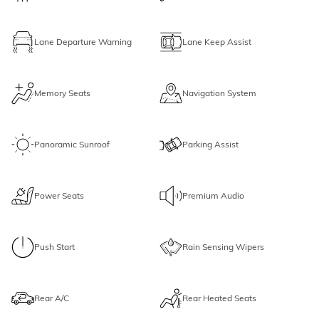
Lane Departure Warning
Lane Keep Assist
Memory Seats
Navigation System
Panoramic Sunroof
Parking Assist
Power Seats
Premium Audio
Push Start
Rain Sensing Wipers
Rear A/C
Rear Heated Seats