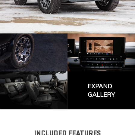
EXPAND
GALLERY
INCLUDED FEATURES