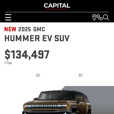
NEW
2025
GMC
HUMMER EV SUV
$134,497
+Tax
2X
3X