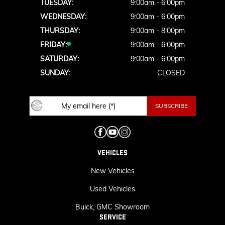
TUESDAY:
9:00am - 6:00pm
WEDNESDAY:
9:00am - 6:00pm
THURSDAY:
9:00am - 8:00pm
FRIDAY:
9:00am - 6:00pm
SATURDAY:
9:00am - 6:00pm
SUNDAY:
CLOSED
VEHICLES
New Vehicles
Used Vehicles
Buick, GMC Showroom
SERVICE