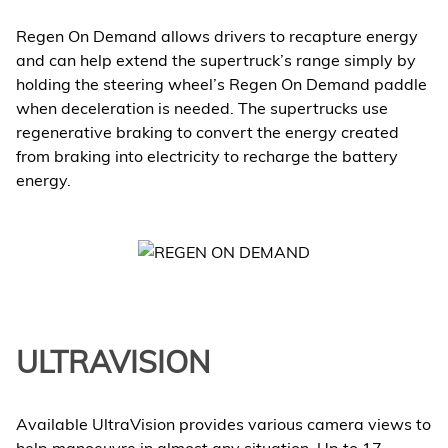
Regen On Demand allows drivers to recapture energy
and can help extend the supertruck’s range simply by
holding the steering wheel’s Regen On Demand paddle
when deceleration is needed. The supertrucks use
regenerative braking to convert the energy created
from braking into electricity to recharge the battery
energy.
ULTRAVISION
Available UltraVision provides various camera views to