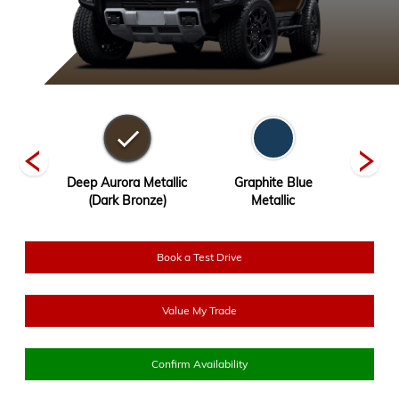
ck
Deep Aurora Metallic
Graphite Blue
Inter
(Dark Bronze)
Metallic
Book a Test Drive
Value My Trade
Confirm Availability