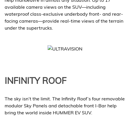
help manoeuvre in almost any situation. Up to 17
available camera views on the SUV—including
waterproof class-exclusive underbody front- and rear-
facing cameras—provide real-time views of the terrain
under the supertrucks.
INFINITY ROOF
The sky isn’t the limit. The Infinity Roof’s four removable
modular Sky Panels and detachable front I-Bar help
bring the world inside HUMMER EV SUV.