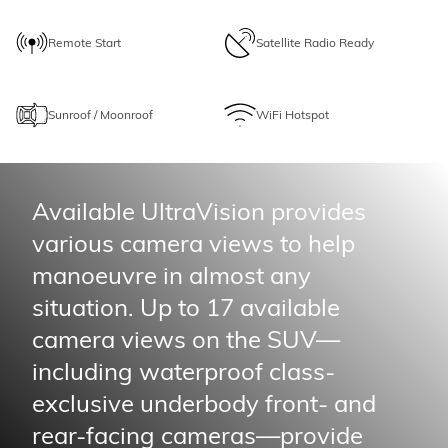
Remote Start
Satellite Radio Ready
Sunroof / Moonroof
WiFi Hotspot
Available UltraVision provides
various camera views to help
manoeuvre in almost any
situation. Up to 17 available
camera views on the SUV—
including waterproof class-
exclusive underbody front- and
rear-facing cameras—provide