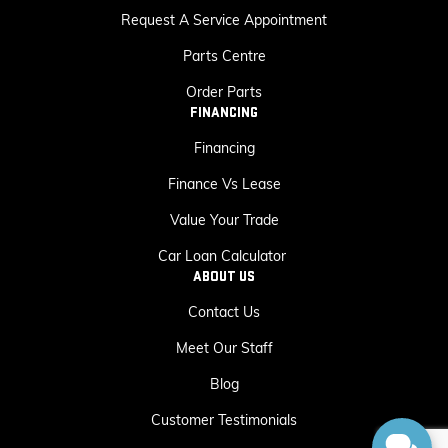
Request A Service Appointment
Parts Centre
Order Parts
FINANCING
Financing
Finance Vs Lease
Value Your Trade
Car Loan Calculator
ABOUT US
Contact Us
Meet Our Staff
Blog
Customer Testimonials