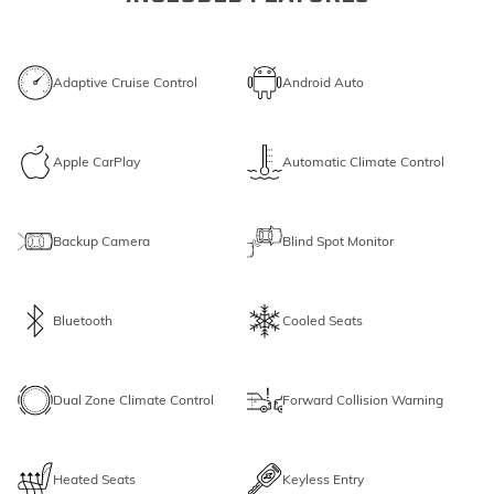
Adaptive Cruise Control
Android Auto
Apple CarPlay
Automatic Climate Control
Backup Camera
Blind Spot Monitor
Bluetooth
Cooled Seats
Dual Zone Climate Control
Forward Collision Warning
Heated Seats
Keyless Entry