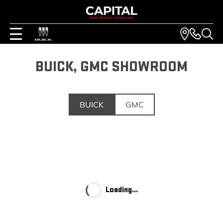
BUICK, GMC SHOWROOM
BUICK
GMC
Loading...