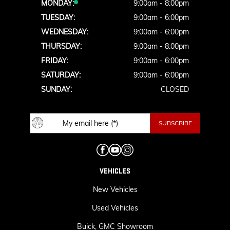
MONDAY:
9:00am - 8:00pm
TUESDAY:
9:00am - 6:00pm
WEDNESDAY:
9:00am - 6:00pm
THURSDAY:
9:00am - 8:00pm
FRIDAY:
9:00am - 6:00pm
SATURDAY:
9:00am - 6:00pm
SUNDAY:
CLOSED
VEHICLES
New Vehicles
Used Vehicles
Buick, GMC Showroom