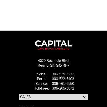
4020 Rochdale Blvd,
Regina,
SK, S4X 4P7
Sales:
306-525-5211
Parts:
306-522-6403
Service:
306-761-6550
Toll-Free:
306-205-8072