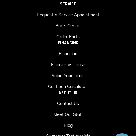
SERVICE
Request A Service Appointment
Parts Centre
Order Parts
FINANCING
Financing
Finance Vs Lease
Value Your Trade
Car Loan Calculator
ABOUT US
Contact Us
Meet Our Staff
Blog