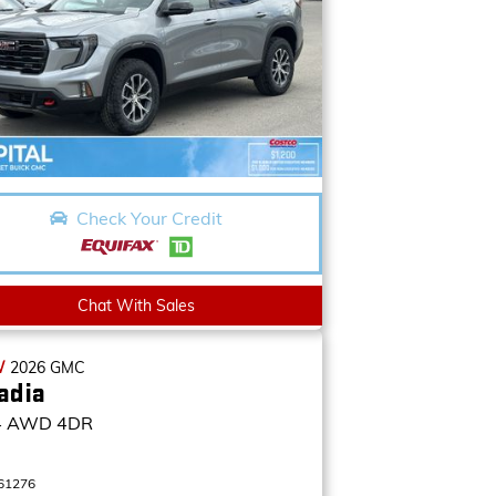
Check Your Credit
Chat With Sales
W
2026
GMC
adia
4
AWD 4DR
61276