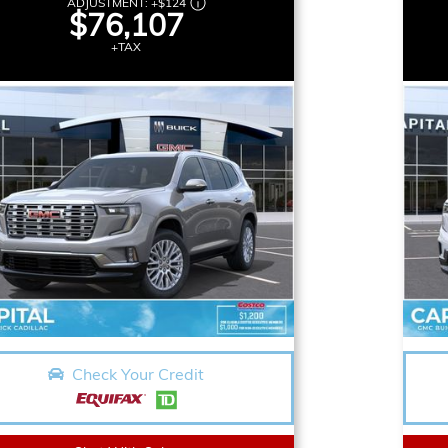
ADJUSTMENT:
+
$124
$76,107
+TAX
Check Your Credit