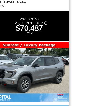
GKENPKS6TJ372511
 KM
WAS:
$69,653
ADJUSTMENT:
+
$834
$70,487
+TAX