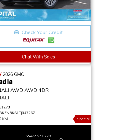
Check Your Credit
Chat With Sales
W
2026
GMC
adia
NALI AWD
AWD 4DR
NALI
61273
GKENRKS1TJ347267
0 KM
Special
WAS:
$77,778