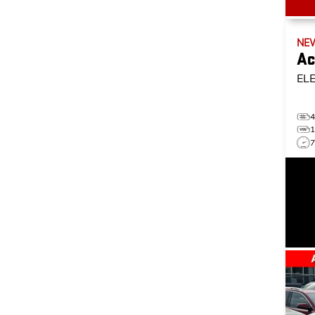
NE
Ac
EL