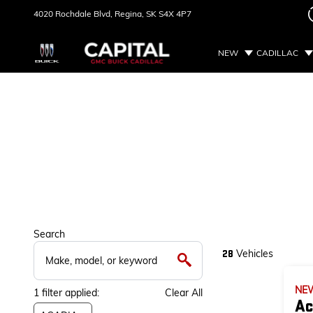
4020 Rochdale Blvd,
Regina, SK
S4X 4P7
NEW
CADILLAC
Search
Vehicles
28
NE
1
filter
applied:
Clear All
Ac