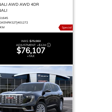
NALI AWD
AWD 4DR
NALI
61645
GKENRKS2TJ401272
 KM
Special
WAS:
$75,983
ADJUSTMENT:
+
$124
$76,107
+TAX