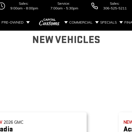
Sales:
Service:
Sales:
9:00am - 8:00pm
7:00am - 5:30pm
306-525-5211
PRE-OWNED
COMMERCIAL
SPECIALS
FIN
NEW VEHICLES
W
2026
GMC
NE
adia
Ac