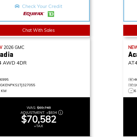
Check Your Credit
Chat With Sales
W
2026
GMC
NE
adia
Ac
4
AWD 4DR
AT
46995
4
1GKENPKS1TJ327055
1
5 KM
6
WAS:
$69,748
ADJUSTMENT:
+
$834
$70,582
+TAX