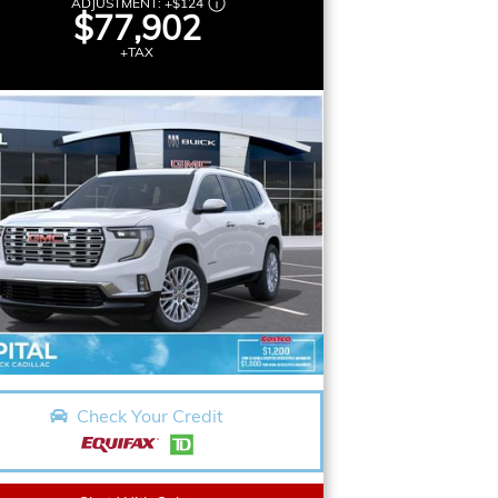
ADJUSTMENT:
+
$124
$77,902
+TAX
Check Your Credit