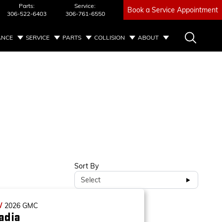
Parts:
Service:
Book a Service Appointment
306-522-6403
306-761-6550
ANCE
SERVICE
PARTS
COLLISION
ABOUT
Sort By
Select
W
2026
GMC
adia