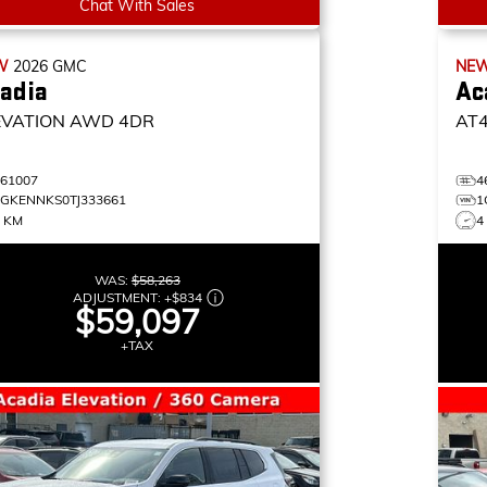
Chat With Sales
W
2026
GMC
NE
adia
Ac
EVATION
AWD 4DR
AT
461007
4
1GKENNKS0TJ333661
1
7 KM
4
WAS:
$58,263
ADJUSTMENT:
+
$834
$59,097
+TAX