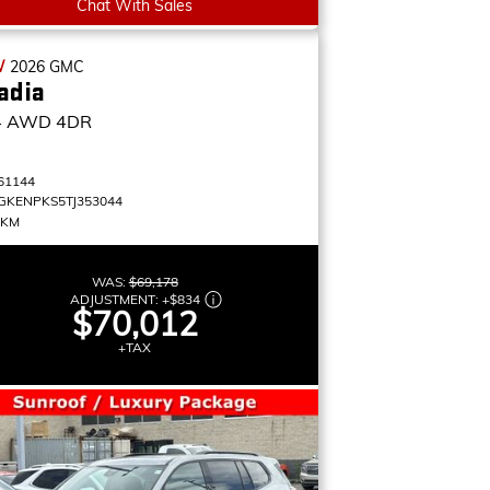
Chat With Sales
W
2026
GMC
adia
4
AWD 4DR
61144
GKENPKS5TJ353044
 KM
WAS:
$69,178
ADJUSTMENT:
+
$834
$70,012
+TAX