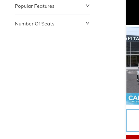
Popular Features
Number Of Seats