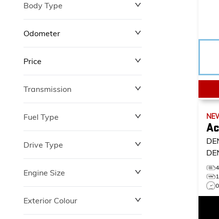
Body Type
Odometer
Price
0 km
12,100 km
Transmission
$0
$149,602
Fuel Type
NE
Ac
DE
Drive Type
DE
Engine Size
Exterior Colour