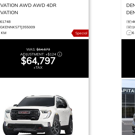
EVATION AWD
AWD 4DR
DE
EVATION
DE
461748
4
1GKENNKS7TJ355009
1
0 KM
6
Special
WAS:
$64,673
ADJUSTMENT:
+
$124
$64,797
+TAX