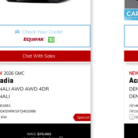
Check Your Credit
Chat With Sales
W
2026
GMC
NE
adia
Ac
NALI AWD
AWD 4DR
DE
NALI
DE
461661
4
1GKENRKSXTJ402086
1
0 KM
1
Special
WAS:
$75,983