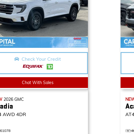
Check Your Credit
Chat With Sales
W
2026
GMC
NE
adia
Ac
4
AWD 4DR
AT
461078
4