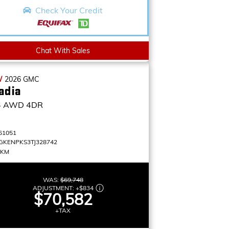
Check Your Credit
Chat With Sales
W
2026
GMC
adia
4
AWD 4DR
61051
GKENPKS3TJ328742
 KM
WAS:
$69,748
ADJUSTMENT:
+
$834
$70,582
+TAX