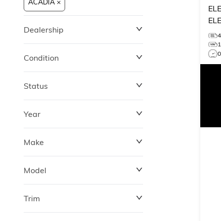
ACADIA ×
EL
EL
Dealership
Condition
Status
Year
Make
Model
Trim