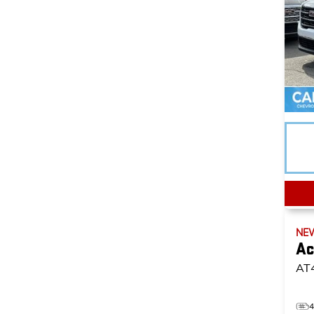
NE
Ac
AT