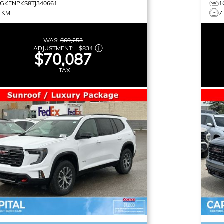
1GKENPKS8TJ340661
1
8 KM
7
WAS:
$69,253
ADJUSTMENT:
+
$834
$70,087
+TAX