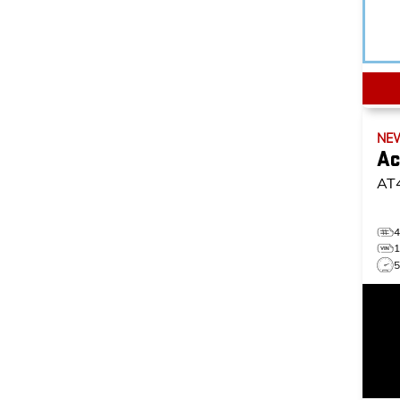
NE
Ac
AT