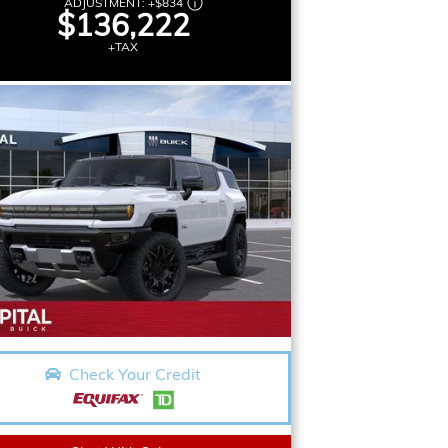
ADJUSTMENT:
+
$834
$136,222
+TAX
Check Your Credit