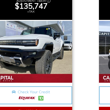
ADJUSTMENT:
+
$834
$135,747
+TAX
Check Your Credit