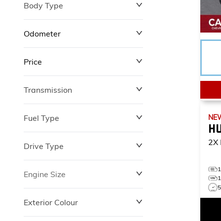
Body Type
Odometer
Price
0 km
12,100 km
Transmission
$0
$149,602
Fuel Type
NE
H
2X
Drive Type
Engine Size
Exterior Colour