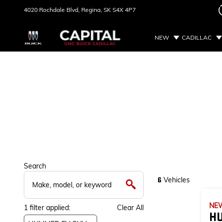
4020 Rochdale Blvd,
Regina, SK
S4X 4P7
NEW
CADILLAC
Search
Vehicles
6
NE
1
filter
applied:
Clear All
H