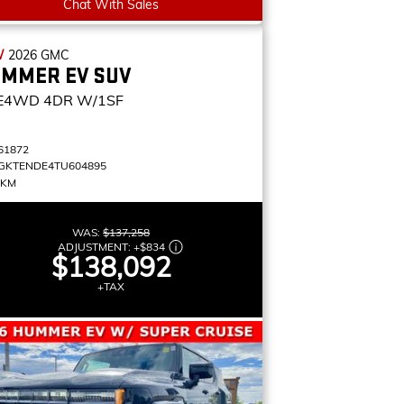
Chat With Sales
W
2026
GMC
MMER EV SUV
E4WD 4DR W/1SF
61872
GKTENDE4TU604895
 KM
WAS:
$137,258
ADJUSTMENT:
+
$834
$138,092
+TAX