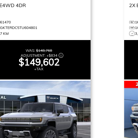
E4WD 4DR
2X
461470
1
1GKTERDC5TU604801
1
37 KM
3
WAS:
$148,768
ADJUSTMENT:
+
$834
$149,602
+TAX