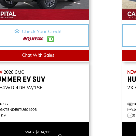
Check Your Credit
Chat With Sales
W
2026
GMC
NE
UMMER EV SUV
HU
E4WD 4DR W/1SF
2X
16777
1
1GKTENDE9TU604908
1
5 KM
0
WAS:
$134,913