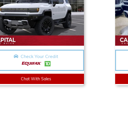
Check Your Credit
Chat With Sales