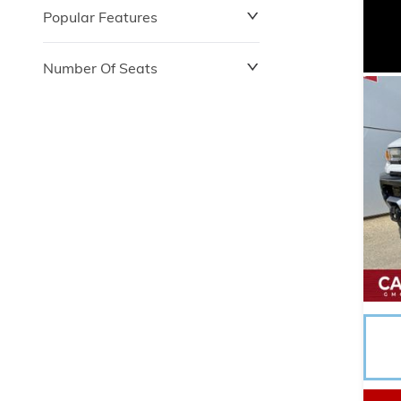
Popular Features
Number Of Seats