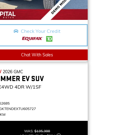
Check Your Credit
Chat With Sales
W
2026
GMC
MMER EV SUV
E4WD 4DR W/1SF
62685
GKTENDEXTU605727
 KM
WAS:
$135,388