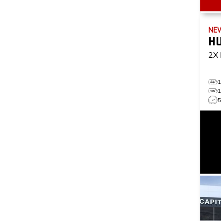
NE
H
2X