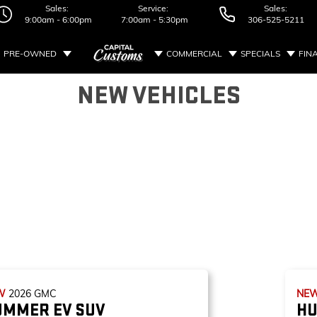
Sales:
Service:
Sales:
9:00am - 6:00pm
7:00am - 5:30pm
306-525-5211
PRE-OWNED
COMMERCIAL
SPECIALS
FIN
NEW VEHICLES
W
2026
GMC
NE
UMMER EV SUV
HU