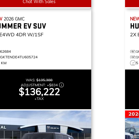
Chat With Sales
W
2026
GMC
NE
UMMER EV SUV
HU
E4WD 4DR W/1SF
2X
162684
1
1GKTENDE4TU605724
1
5 KM
5
WAS:
$135,388
ADJUSTMENT:
+
$834
$136,222
+TAX