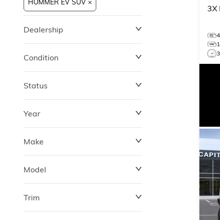
HUMMER EV SUV ×
3X
Dealership
Condition
Status
Year
Make
Model
Trim