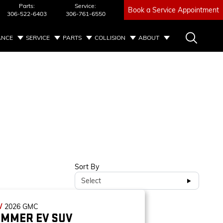
Parts:
Service:
Book a Service Appointment
306-522-6403
306-761-6550
ANCE
SERVICE
PARTS
COLLISION
ABOUT
Sort By
Select
W
2026
GMC
MMER EV SUV