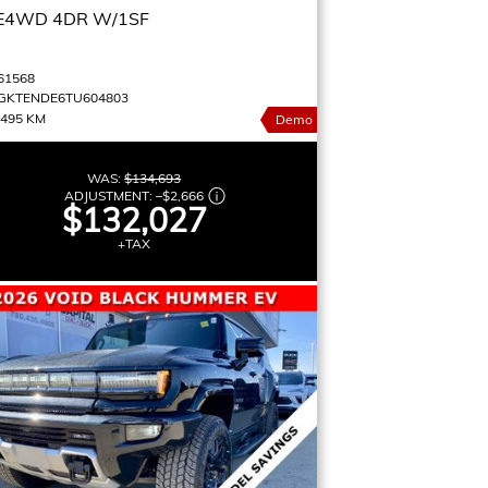
E4WD 4DR W/1SF
61568
GKTENDE6TU604803
,495 KM
Demo
WAS:
$134,693
ADJUSTMENT:
–
$2,666
$132,027
+TAX