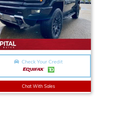
Check Your Credit
Chat With Sales