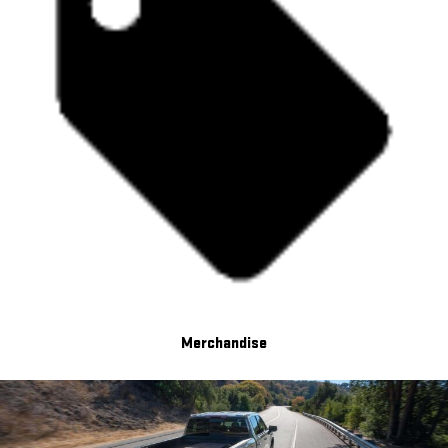
Merchandise