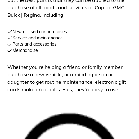
but the best part is that they can be applied to the
purchase of all goods and services at Capital GMC
Buick | Regina, including:
New or used car purchases
Service and maintenance
Parts and accessories
Merchandise
Whether you’re helping a friend or family member
purchase a new vehicle, or reminding a son or
daughter to get routine maintenance, electronic gift
cards make great gifts. Plus, they’re easy to use.