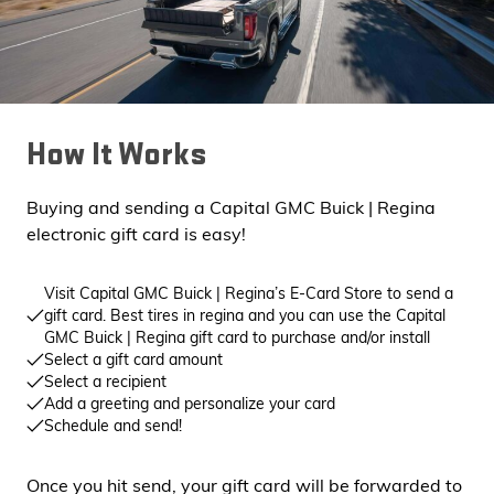
How It Works
Buying and sending a Capital GMC Buick | Regina
electronic gift card is easy!
Visit Capital GMC Buick | Regina’s E-Card Store to send a
gift card. Best tires in regina and you can use the Capital
GMC Buick | Regina gift card to purchase and/or install
Select a gift card amount
Select a recipient
Add a greeting and personalize your card
Schedule and send!
Once you hit send, your gift card will be forwarded to