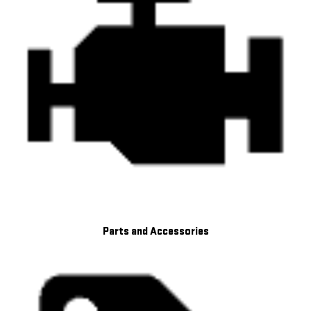
Parts and Accessories