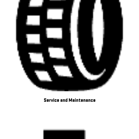
Service and Maintenance