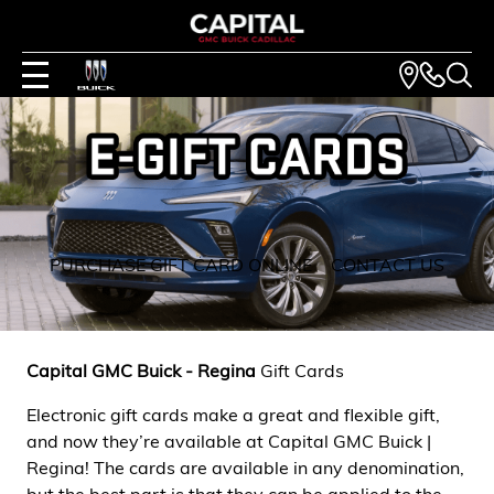
PURCHASE GIFT CARD ONLINE
CONTACT US
Capital GMC Buick - Regina
Gift Cards
Electronic gift cards make a great and flexible gift,
and now they’re available at Capital GMC Buick |
Regina! The cards are available in any denomination,