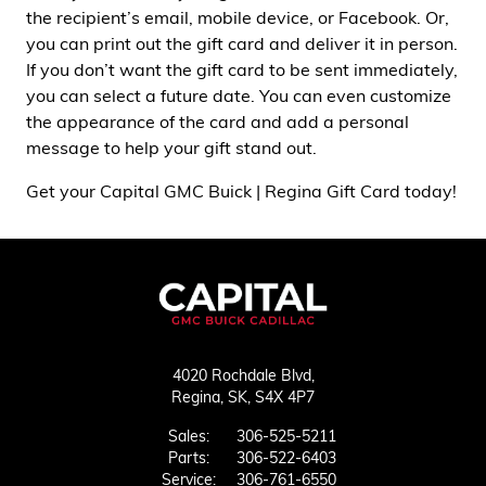
the recipient’s email, mobile device, or Facebook. Or,
you can print out the gift card and deliver it in person.
If you don’t want the gift card to be sent immediately,
you can select a future date. You can even customize
the appearance of the card and add a personal
message to help your gift stand out.
Get your Capital GMC Buick | Regina Gift Card today!
4020 Rochdale Blvd,
Regina,
SK, S4X 4P7
Sales:
306-525-5211
Parts:
306-522-6403
Service:
306-761-6550