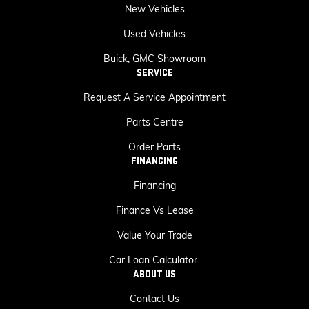
New Vehicles
Used Vehicles
Buick, GMC Showroom
SERVICE
Request A Service Appointment
Parts Centre
Order Parts
FINANCING
Financing
Finance Vs Lease
Value Your Trade
Car Loan Calculator
ABOUT US
Contact Us