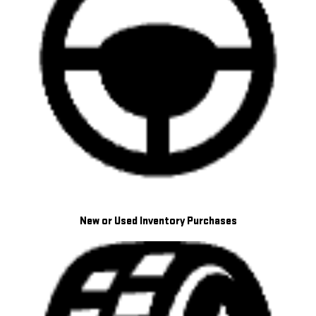
New or Used Inventory Purchases