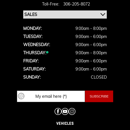
Toll-Free:
306-205-8072
MONDAY:
9:00am - 8:00pm
TUESDAY:
9:00am - 6:00pm
WEDNESDAY:
9:00am - 6:00pm
THURSDAY:
9:00am - 8:00pm
FRIDAY:
9:00am - 6:00pm
SATURDAY:
9:00am - 6:00pm
SUNDAY:
CLOSED
VEHICLES