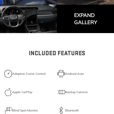
EXPAND
GALLERY
INCLUDED FEATURES
Adaptive Cruise Control
Android Auto
Apple CarPlay
Backup Camera
Blind Spot Monitor
Bluetooth