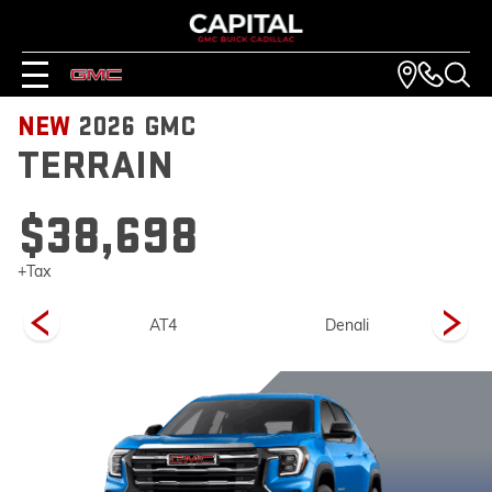
NEW
2026
GMC
TERRAIN
$38,698
+Tax
on
AT4
Denali