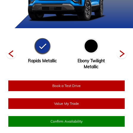
Tintcoat
Rapids Metallic
Ebony Twilight
River
Metallic
Book a Test Drive
Value My Trade
Confirm Availability