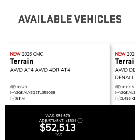
AVAILABLE VEHICLES
NEW
2026
GMC
NEW
2026
Terrain
Terrain
AWD AT4
AWD 4DR AT4
AWD DEN
DENALI
16878
161915
3GKALYEG2TL359068
3GKALZEG
6 KM
3,495 KM
WAS:
$51,679
ADJUSTMENT:
+
$834
$52,513
+TAX