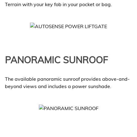
Terrain with your key fob in your pocket or bag.
PANORAMIC SUNROOF
The available panoramic sunroof provides above-and-
beyond views and includes a power sunshade.