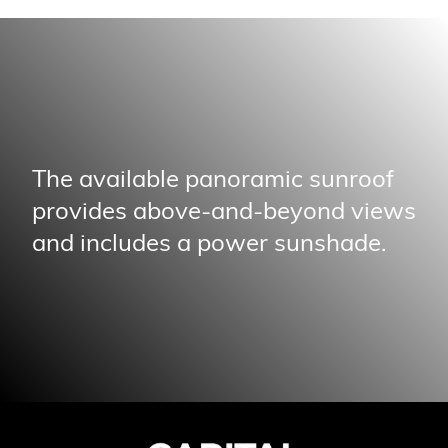
The available panoramic sunroof
provides above-and-beyond views
and includes a power sunshade.