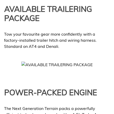
AVAILABLE TRAILERING
PACKAGE
Tow your favourite gear more confidently with a
factory-installed trailer hitch and wiring harness.
Standard on AT4 and Denali.
POWER-PACKED ENGINE
The Next Generation Terrain packs a powerfully