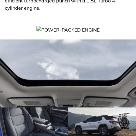
efficient turbocharged punch with a 1.5L Turbo 4-
cylinder engine.