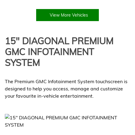
View More Vehicles
15" DIAGONAL PREMIUM
GMC INFOTAINMENT
SYSTEM
The Premium GMC Infotainment System touchscreen is
designed to help you access, manage and customize
your favourite in-vehicle entertainment.