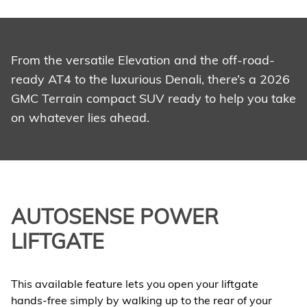
From the versatile Elevation and the off-road-
ready AT4 to the luxurious Denali, there’s a 2026
GMC Terrain compact SUV ready to help you take
on whatever lies ahead.
AUTOSENSE POWER
LIFTGATE
This available feature lets you open your liftgate
hands-free simply by walking up to the rear of your