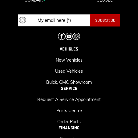
SUNDAY:
CLOSED
VEHICLES
New Vehicles
Used Vehicles
Buick, GMC Showroom
SERVICE
Request A Service Appointment
Parts Centre
Order Parts
FINANCING