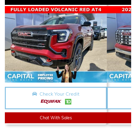
Check Your Credit
Chat With Sales