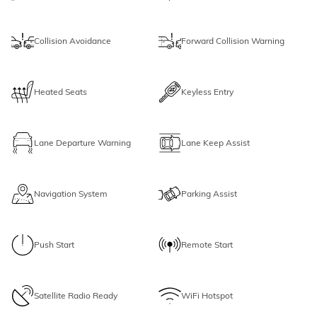
Collision Avoidance
Forward Collision Warning
Heated Seats
Keyless Entry
Lane Departure Warning
Lane Keep Assist
Navigation System
Parking Assist
Push Start
Remote Start
Satellite Radio Ready
WiFi Hotspot