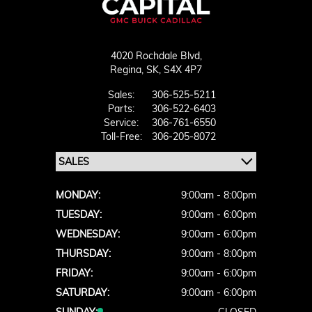
4020 Rochdale Blvd,
Regina,
SK, S4X 4P7
Sales:
306-525-5211
Parts:
306-522-6403
Service:
306-761-6550
Toll-Free:
306-205-8072
MONDAY:
9:00am - 8:00pm
TUESDAY:
9:00am - 6:00pm
WEDNESDAY:
9:00am - 6:00pm
THURSDAY:
9:00am - 8:00pm
FRIDAY:
9:00am - 6:00pm
SATURDAY:
9:00am - 6:00pm