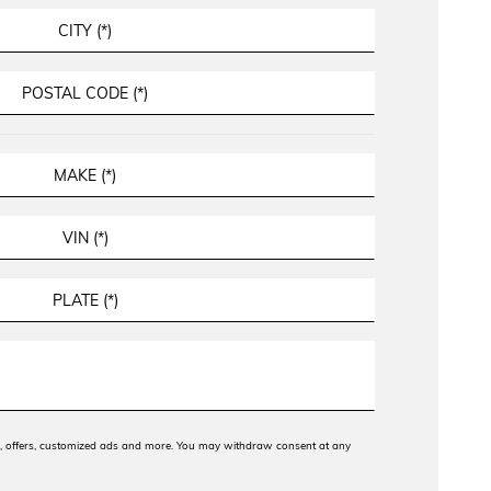
ws, offers, customized ads and more. You may withdraw consent at any