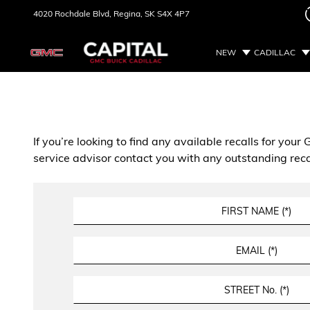
4020 Rochdale Blvd,
Regina, SK
S4X 4P7
NEW
CADILLAC
If you’re looking to find any available recalls for you
service advisor contact you with any outstanding reca