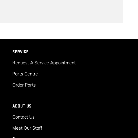
SERVICE
Request A Service Appointment
Parts Centre
Order Parts
ABOUT US
Contact Us
Meet Our Staff