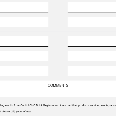
uding emails, from Capital GMC Buick Regina about them and their products, services, events, ne
t sixteen (16) years of age.