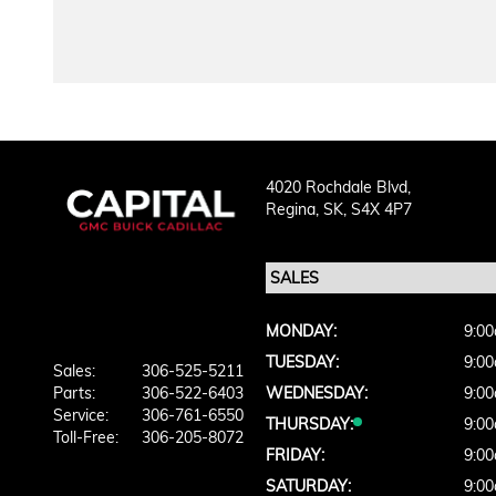
4020 Rochdale Blvd,
Regina,
SK, S4X 4P7
MONDAY:
9:00
TUESDAY:
9:00
Sales:
306-525-5211
Parts:
306-522-6403
WEDNESDAY:
9:00
Service:
306-761-6550
THURSDAY:
9:00
Toll-Free:
306-205-8072
FRIDAY:
9:00
SATURDAY:
9:00