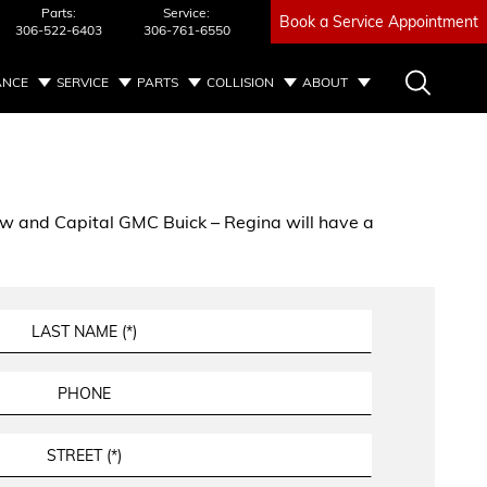
Parts:
Service:
Book a Service Appointment
306-522-6403
306-761-6550
ANCE
SERVICE
PARTS
COLLISION
ABOUT
below and Capital GMC Buick – Regina will have a