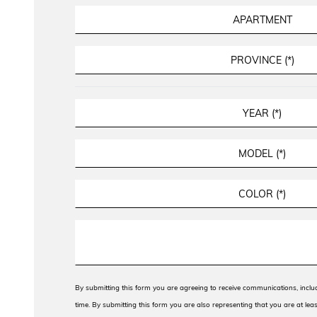
By submitting this form you are agreeing to receive communications, incl
time. By submitting this form you are also representing that you are at leas