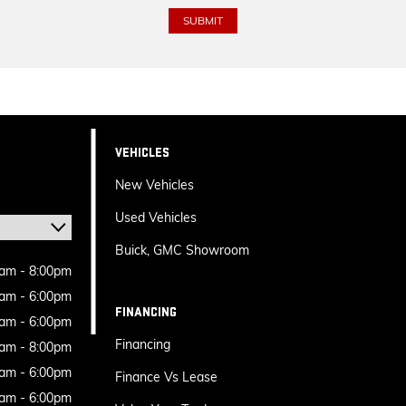
VEHICLES
New Vehicles
Used Vehicles
Buick, GMC Showroom
am - 8:00pm
am - 6:00pm
FINANCING
am - 6:00pm
Financing
am - 8:00pm
am - 6:00pm
Finance Vs Lease
am - 6:00pm