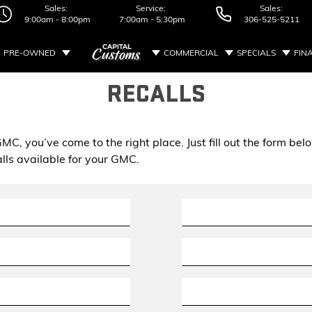
Sales:
Service:
Sales:
9:00am - 8:00pm
7:00am - 5:30pm
306-525-5211
PRE-OWNED
COMMERCIAL
SPECIALS
FIN
RECALLS
r GMC, you’ve come to the right place. Just fill out the form 
lls available for your GMC.