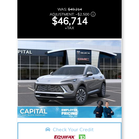
WAS:
$49,214
ADJUSTMENT:
–
$2,500
$46,714
+TAX
Check Your Credit