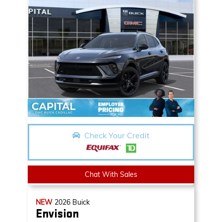
Check Your Credit
Chat With Sales
NEW
2026
Buick
Envision