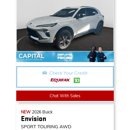
Check Your Credit
Chat With Sales
NEW
2026
Buick
Envision
SPORT TOURING AWD