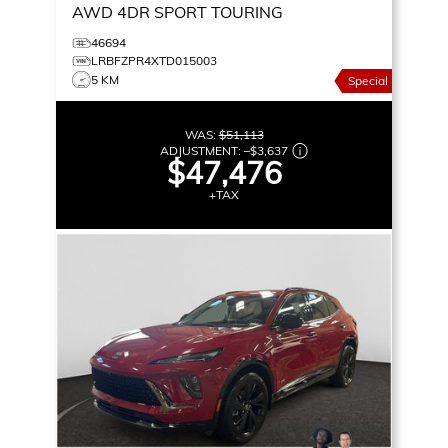
AWD 4DR SPORT TOURING
46694
LRBFZPR4XTD015003
5 KM
Special
WAS:
$51,113
ADJUSTMENT:
–
$3,637
$47,476
+TAX