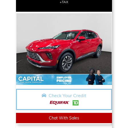
+TAX
Check Your Credit
Chat With Sales