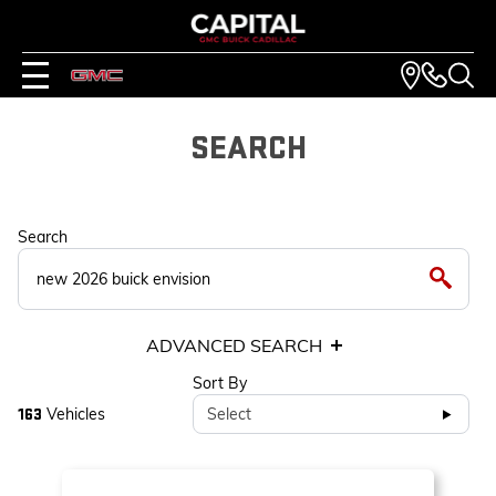
SEARCH
Search
ADVANCED SEARCH
Sort By
Vehicles
Select
163