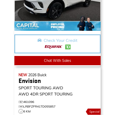
Check Your Credit
Chat With Sales
NEW
2026
Buick
Envision
SPORT TOURING AWD
AWD 4DR SPORT TOURING
461096
LRBFZPR41TD055857
6 KM
Special