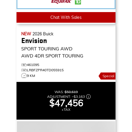
Chat With Sales
NEW
2026
Buick
Envision
SPORT TOURING AWD
AWD 4DR SPORT TOURING
461095
LRBFZPR40TD055915
9 KM
Special
WAS:
$50,619
ADJUSTMENT:
–
$3,163
$47,456
+TAX