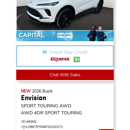
Check Your Credit
Chat With Sales
NEW
2026
Buick
Envision
SPORT TOURING AWD
AWD 4DR SPORT TOURING
46992
LRBFZPR48TD030373