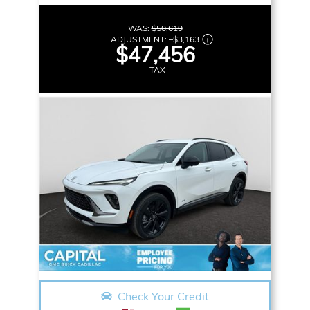
WAS:
$50,619
ADJUSTMENT:
–
$3,163
$47,456
+TAX
Check Your Credit