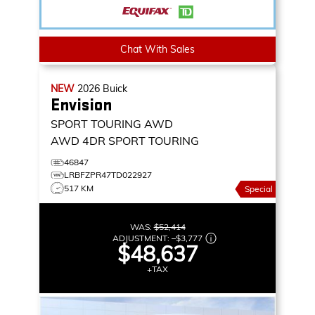
Chat With Sales
NEW
2026
Buick
Envision
SPORT TOURING AWD
AWD 4DR SPORT TOURING
46847
LRBFZPR47TD022927
517 KM
Special
WAS:
$52,414
ADJUSTMENT:
–
$3,777
$48,637
+TAX