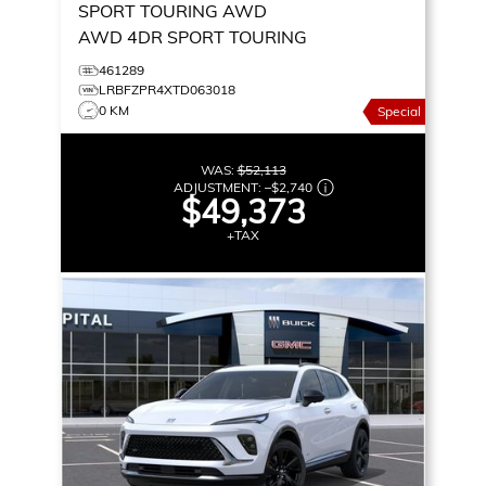
SPORT TOURING AWD
AWD 4DR SPORT TOURING
461289
LRBFZPR4XTD063018
0 KM
Special
WAS:
$52,113
ADJUSTMENT:
–
$2,740
$49,373
+TAX