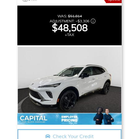
WAS:
$51,814
ADJUSTMENT:
–
$3,306
$48,508
+TAX
Check Your Credit