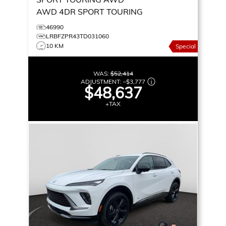
AWD 4DR SPORT TOURING
46990
LRBFZPR43TD031060
10 KM
Special
WAS:
$52,414
ADJUSTMENT:
–
$3,777
$48,637
+TAX