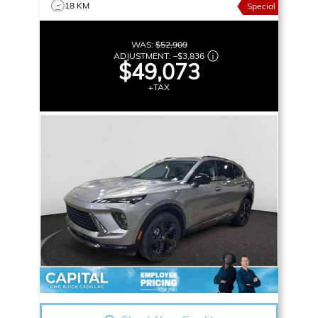
18 KM
Special
WAS:
$52,909
ADJUSTMENT:
–
$3,836
$49,073
+TAX