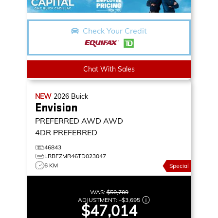
Check Your Credit
Chat With Sales
NEW
2026
Buick
Envision
PREFERRED AWD
AWD
4DR PREFERRED
46843
LRBFZMR46TD023047
6 KM
Special
WAS:
$50,709
ADJUSTMENT:
–
$3,695
$47,014