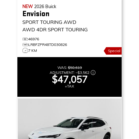
NEW
2026
Buick
Envision
SPORT TOURING AWD
AWD 4DR SPORT TOURING
46976
LRBFZPR48TD030826
7 KM
Special
WAS:
$50,619
ADJUSTMENT:
–
$3,562
$47,057
+TAX