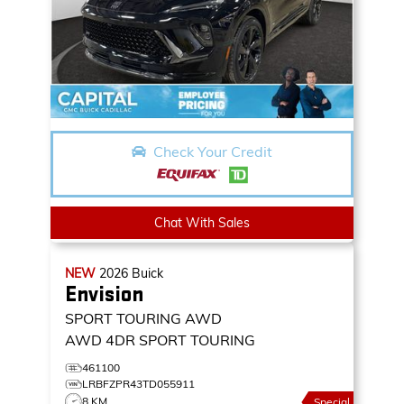
Check Your Credit
Chat With Sales
NEW
2026
Buick
Envision
SPORT TOURING AWD
AWD 4DR SPORT TOURING
461100
LRBFZPR43TD055911
8 KM
Special