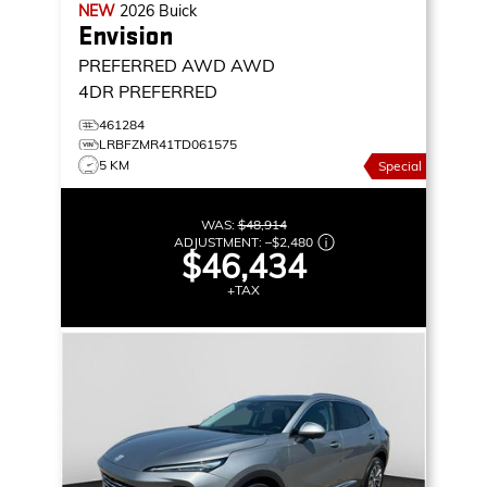
NEW
2026
Buick
Envision
PREFERRED AWD
AWD
4DR PREFERRED
461284
LRBFZMR41TD061575
5 KM
Special
WAS:
$48,914
ADJUSTMENT:
–
$2,480
$46,434
+TAX