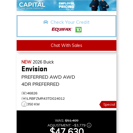
Check Your Credit
Chat With Sales
NEW
2026
Buick
Envision
PREFERRED AWD
AWD
4DR PREFERRED
46826
LRBFZMR43TD024012
350 KM
Special
WAS:
$51,409
ADJUSTMENT:
–
$3,779
$47,630