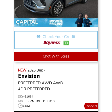
Check Your Credit
Chat With Sales
NEW
2026
Buick
Envision
PREFERRED AWD
AWD
4DR PREFERRED
461664
LRBFZMR49TD100316
6 KM
Special