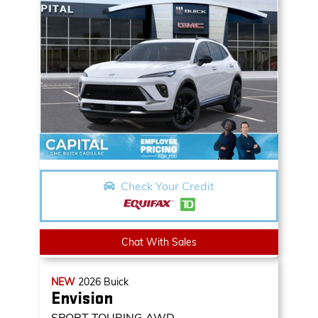
Check Your Credit
Chat With Sales
NEW
2026
Buick
Envision
SPORT TOURING AWD