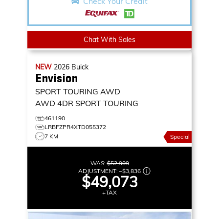
Check Your Credit
Chat With Sales
NEW
2026
Buick
Envision
SPORT TOURING AWD
AWD 4DR SPORT TOURING
461190
LRBFZPR4XTD055372
7 KM
Special
WAS:
$52,909
ADJUSTMENT:
–
$3,836
$49,073
+TAX