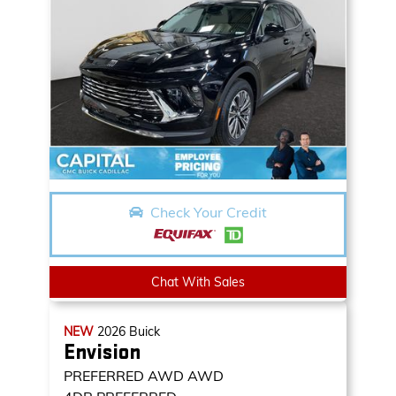
Check Your Credit
Chat With Sales
NEW
2026
Buick
Envision
PREFERRED AWD
AWD