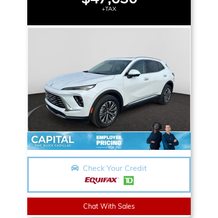
+TAX
Check Your Credit
Chat With Sales