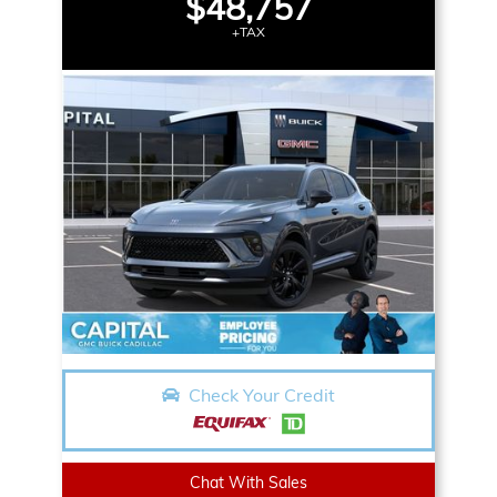
$48,757
+TAX
Check Your Credit
Chat With Sales