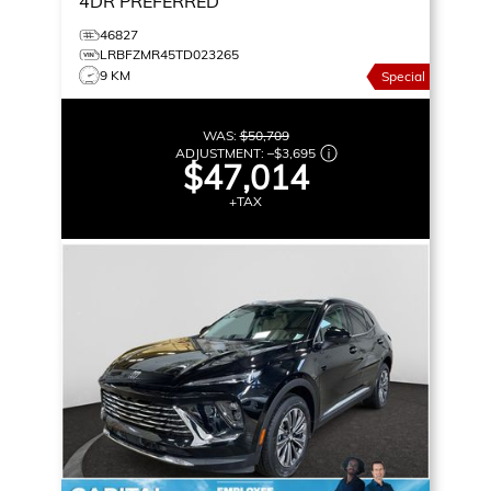
4DR PREFERRED
46827
LRBFZMR45TD023265
9 KM
Special
WAS:
$50,709
ADJUSTMENT:
–
$3,695
$47,014
+TAX