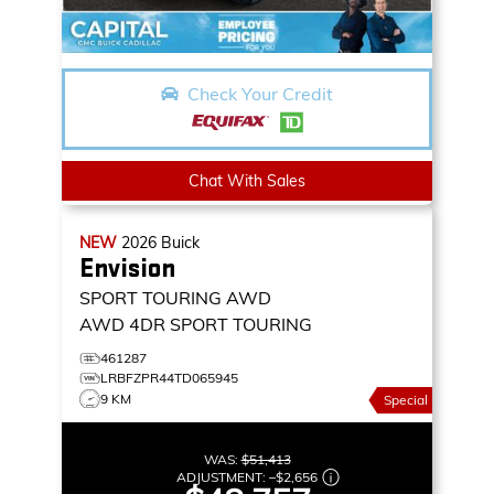
Check Your Credit
Chat With Sales
NEW
2026
Buick
Envision
SPORT TOURING AWD
AWD 4DR SPORT TOURING
461287
LRBFZPR44TD065945
9 KM
Special
WAS:
$51,413
ADJUSTMENT:
–
$2,656