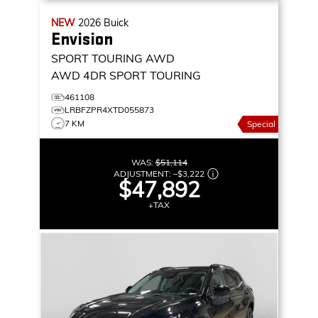
NEW
2026
Buick
Envision
SPORT TOURING AWD
AWD 4DR SPORT TOURING
461108
LRBFZPR4XTD055873
7 KM
Special
WAS:
$51,114
ADJUSTMENT:
–
$3,222
$47,892
+TAX