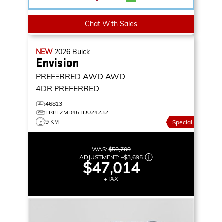
Chat With Sales
NEW
2026
Buick
Envision
PREFERRED AWD
AWD
4DR PREFERRED
46813
LRBFZMR46TD024232
9 KM
Special
WAS:
$50,709
ADJUSTMENT:
–
$3,695
$47,014
+TAX