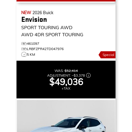
NEW
2026
Buick
Envision
SPORT TOURING AWD
AWD 4DR SPORT TOURING
461097
LRBFZPR42TD047976
5 KM
Special
WAS:
$52,414
ADJUSTMENT:
–
$3,378
$49,036
+TAX