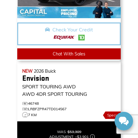
Check Your Credit
Chat With Sales
NEW
2026
Buick
Envision
SPORT TOURING AWD
AWD 4DR SPORT TOURING
46748
LRBFZPR47TD014567
7 KM
Special
WAS:
$53,309
ADJUSTMENT:
–
$3,901