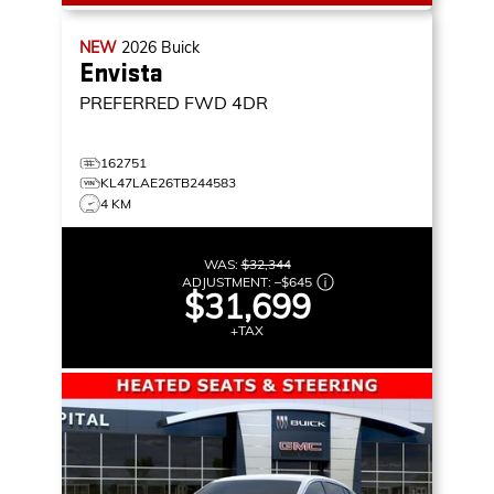
NEW
2026
Buick
Envista
PREFERRED
FWD 4DR
162751
KL47LAE26TB244583
4 KM
WAS:
$32,344
ADJUSTMENT:
–
$645
$31,699
+TAX