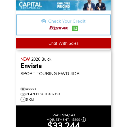
Check Your Credit
Chat With Sales
NEW
2026
Buick
Envista
SPORT TOURING
FWD 4DR
46668
KL47LBE26TB102191
5 KM
WAS:
$34,143
ADJUSTMENT:
–
$899
$33,244