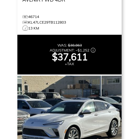
46714
KL47LCE29TB112803
13 KM
WAS:
$38,863
ADJUSTMENT:
–
$1,252
$37,611
+TAX