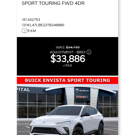
SPORT TOURING
FWD 4DR
162753
KL47LBE22TB248880
5 KM
WAS:
$34,739
ADJUSTMENT:
–
$853
$33,886
+TAX