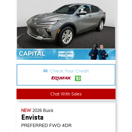
Check Your Credit
Chat With Sales
NEW
2026
Buick
Envista
PREFERRED
FWD 4DR