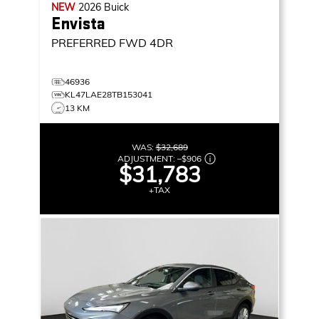
NEW
2026
Buick
Envista
PREFERRED
FWD 4DR
46936
KL47LAE28TB153041
13 KM
WAS:
$32,689
ADJUSTMENT:
–
$906
$31,783
+TAX