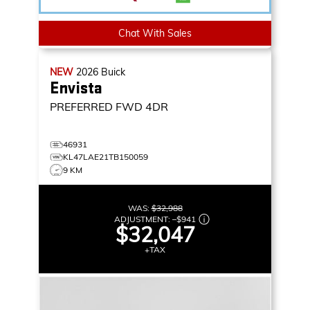
Chat With Sales
NEW
2026
Buick
Envista
PREFERRED
FWD 4DR
46931
KL47LAE21TB150059
9 KM
WAS:
$32,988
ADJUSTMENT:
–
$941
$32,047
+TAX