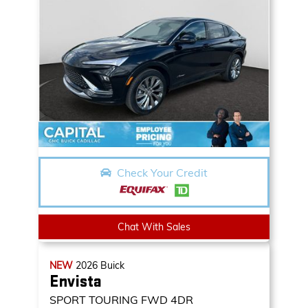
Check Your Credit
Chat With Sales
NEW
2026
Buick
Envista
SPORT TOURING
FWD 4DR