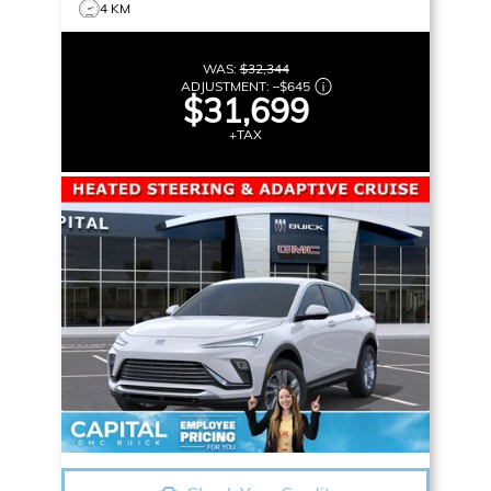
4 KM
WAS:
$32,344
ADJUSTMENT:
–
$645
$31,699
+TAX