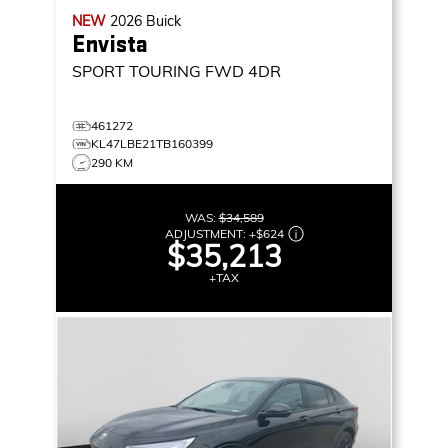
NEW
2026
Buick
Envista
SPORT TOURING
FWD 4DR
461272
KL47LBE21TB160399
290 KM
WAS:
$34,589
ADJUSTMENT:
+
$624
$35,213
+TAX