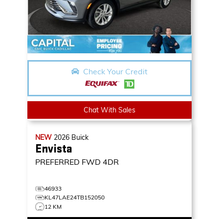
Check Your Credit
Chat With Sales
NEW
2026
Buick
Envista
PREFERRED
FWD 4DR
46933
KL47LAE24TB152050
12 KM