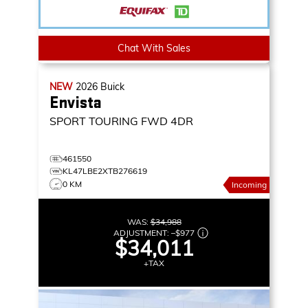
Chat With Sales
NEW
2026
Buick
Envista
SPORT TOURING
FWD 4DR
461550
KL47LBE2XTB276619
0 KM
Incoming
WAS:
$34,988
ADJUSTMENT:
–
$977
$34,011
+TAX