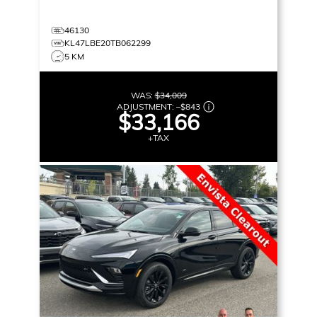
46130
KL47LBE20TB062299
5 KM
WAS:
$34,009
ADJUSTMENT:
–
$843
$33,166
+TAX