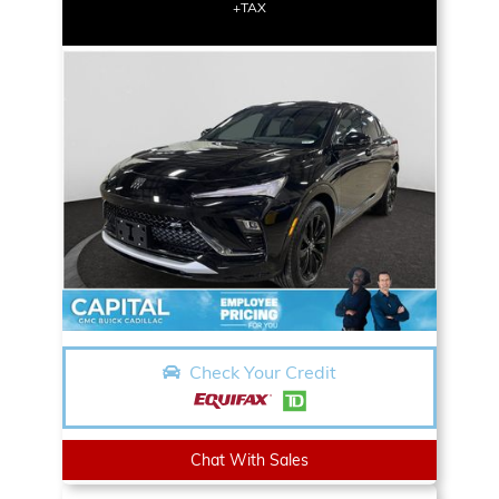
+TAX
Check Your Credit
Chat With Sales