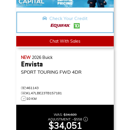
Check Your Credit
Chat With Sales
NEW
2026
Buick
Envista
SPORT TOURING
FWD 4DR
461143
KL47LBE23TB157181
10 KM
WAS:
$34,609
ADJUSTMENT:
–
$558
$34,051