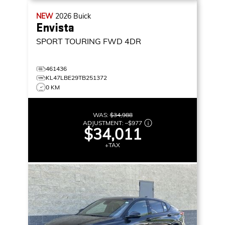
NEW
2026
Buick
Envista
SPORT TOURING
FWD 4DR
461436
KL47LBE29TB251372
0 KM
WAS:
$34,988
ADJUSTMENT:
–
$977
$34,011
+TAX