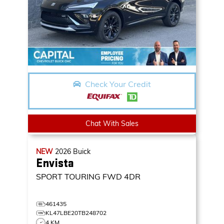
Check Your Credit
Chat With Sales
NEW
2026
Buick
Envista
SPORT TOURING
FWD 4DR
461435
KL47LBE20TB248702
4 KM