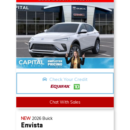
Check Your Credit
Chat With Sales
NEW
2026
Buick
Envista