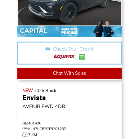
Check Your Credit
Chat With Sales
NEW
2026
Buick
Envista
AVENIR
FWD 4DR
461426
KL47LCE29TB201237
7 KM