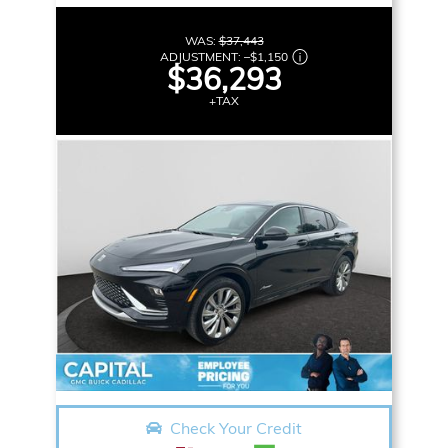
WAS:
$37,443
ADJUSTMENT:
–
$1,150
$36,293
+TAX
Check Your Credit