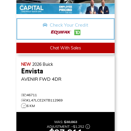
Check Your Credit
Chat With Sales
NEW
2026
Buick
Envista
AVENIR
FWD 4DR
46711
KL47LCE2XTB112969
6 KM
WAS:
$38,863
ADJUSTMENT:
–
$1,252