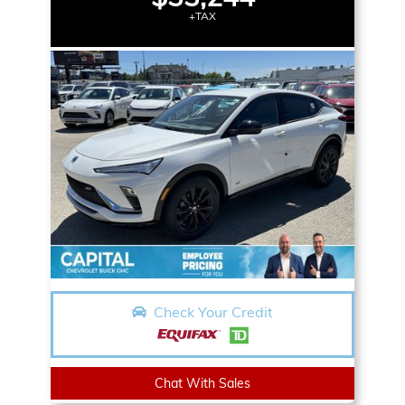
+TAX
Check Your Credit
Chat With Sales