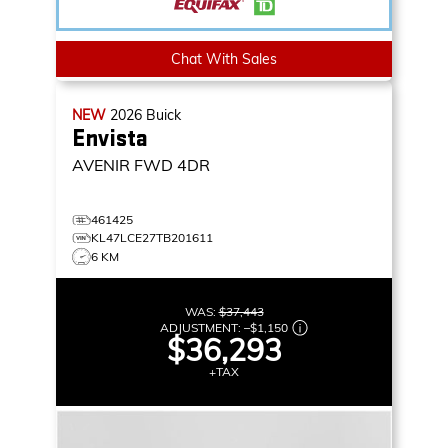
Chat With Sales
NEW
2026
Buick
Envista
AVENIR
FWD 4DR
461425
KL47LCE27TB201611
6 KM
WAS:
$37,443
ADJUSTMENT:
–
$1,150
$36,293
+TAX