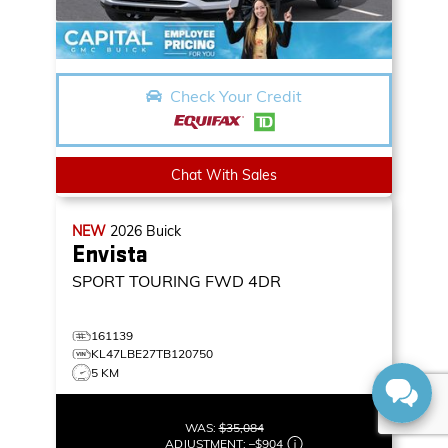
Check Your Credit
Chat With Sales
NEW
2026
Buick
Envista
SPORT TOURING
FWD 4DR
161139
KL47LBE27TB120750
5 KM
WAS:
$35,084
ADJUSTMENT:
–
$904