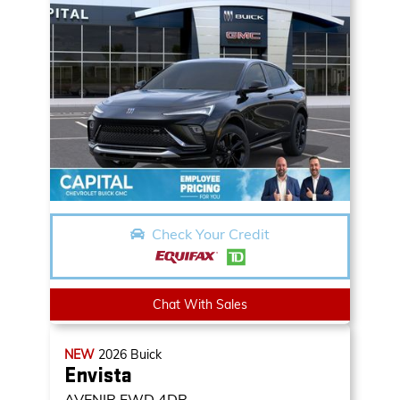
Check Your Credit
Chat With Sales
NEW
2026
Buick
Envista
AVENIR
FWD 4DR