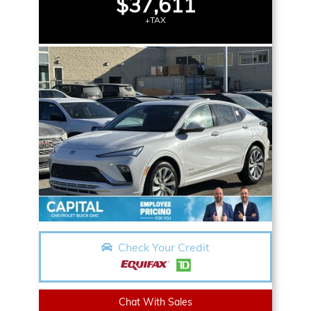
$37,611
+TAX
Check Your Credit
Chat With Sales