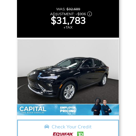
WAS:
$32,689
ADJUSTMENT:
–
$906
$31,783
+TAX
Check Your Credit