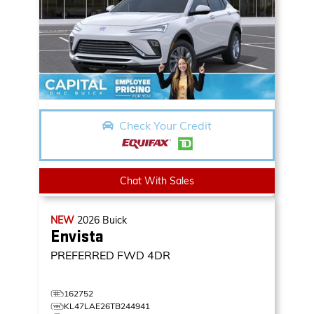
Check Your Credit
Chat With Sales
NEW
2026
Buick
Envista
PREFERRED
FWD 4DR
162752
KL47LAE26TB244941