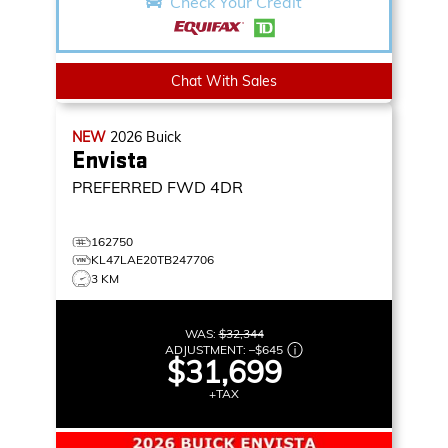
Check Your Credit
Chat With Sales
NEW
2026
Buick
Envista
PREFERRED
FWD 4DR
162750
KL47LAE20TB247706
3 KM
WAS:
$32,344
ADJUSTMENT:
–
$645
$31,699
+TAX