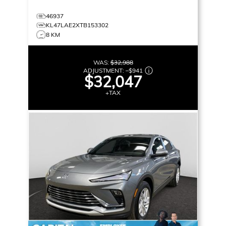
46937
KL47LAE2XTB153302
8 KM
WAS:
$32,988
ADJUSTMENT:
–
$941
$32,047
+TAX