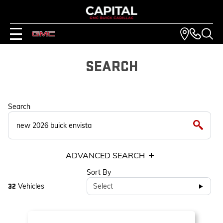
SEARCH
Search
ADVANCED SEARCH
Sort By
Vehicles
Select
32