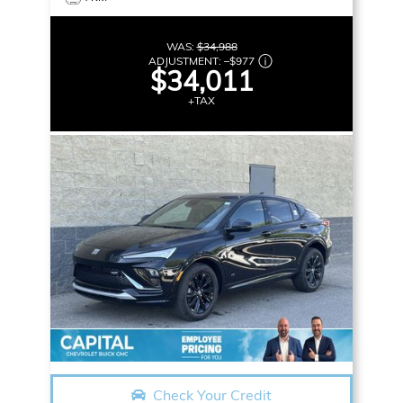
WAS:
$34,988
ADJUSTMENT:
–
$977
$34,011
+TAX
Check Your Credit