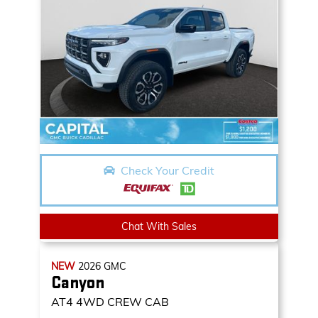
Check Your Credit
Chat With Sales
NEW
2026
GMC
Canyon
AT4
4WD CREW CAB