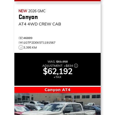
NEW
2026
GMC
Canyon
AT4
4WD CREW CAB
46889
1GTP2DEK5T1191567
3,395 KM
WAS:
$61,358
ADJUSTMENT:
+
$834
$62,192
+TAX