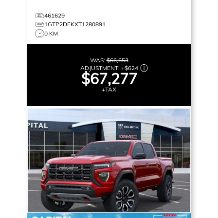
461629
1GTP2DEKXT1280891
0 KM
WAS:
$66,653
ADJUSTMENT:
+
$624
$67,277
+TAX