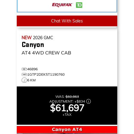
Chat With Sales
NEW
2026
GMC
Canyon
AT4
4WD CREW CAB
46896
1GTP2DEK5T1190760
6 KM
WAS:
$60,863
ADJUSTMENT:
+
$834
$61,697
+TAX