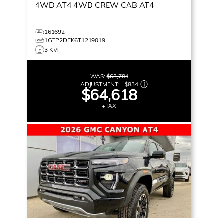
4WD AT4
4WD CREW CAB AT4
161692
1GTP2DEK6T1219019
3 KM
WAS:
$63,784
ADJUSTMENT:
+
$834
$64,618
+TAX