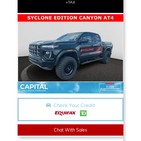
+TAX
Check Your Credit
Chat With Sales