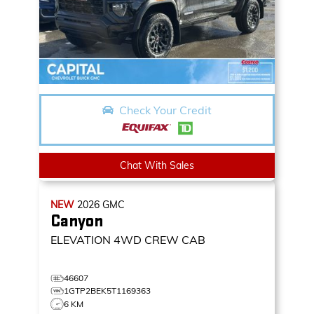
Check Your Credit
Chat With Sales
NEW
2026
GMC
Canyon
ELEVATION
4WD CREW CAB
46607
1GTP2BEK5T1169363
6 KM