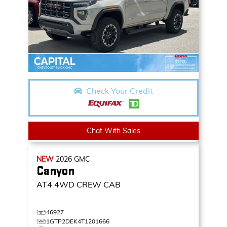
Check Your Credit
Chat With Sales
NEW
2026
GMC
Canyon
AT4
4WD CREW CAB
46927
1GTP2DEK4T1201666