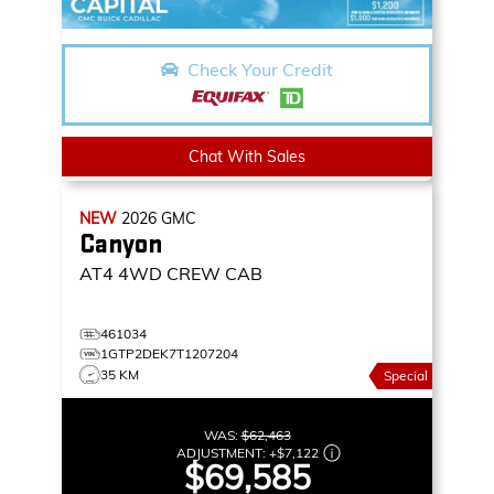
Check Your Credit
Chat With Sales
NEW
2026
GMC
Canyon
AT4
4WD CREW CAB
461034
1GTP2DEK7T1207204
35 KM
Special
WAS:
$62,463
ADJUSTMENT:
+
$7,122
$69,585