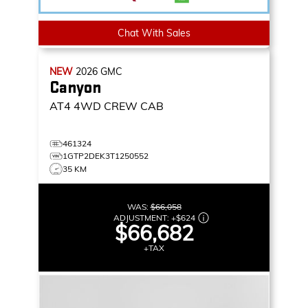
Chat With Sales
NEW
2026
GMC
Canyon
AT4
4WD CREW CAB
461324
1GTP2DEK3T1250552
35 KM
WAS:
$66,058
ADJUSTMENT:
+
$624
$66,682
+TAX