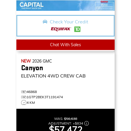
Check Your Credit
Chat With Sales
NEW
2026
GMC
Canyon
ELEVATION
4WD CREW CAB
46868
1GTP2BEK3T1191474
4 KM
WAS:
$56,638
ADJUSTMENT:
+
$834
$57,472