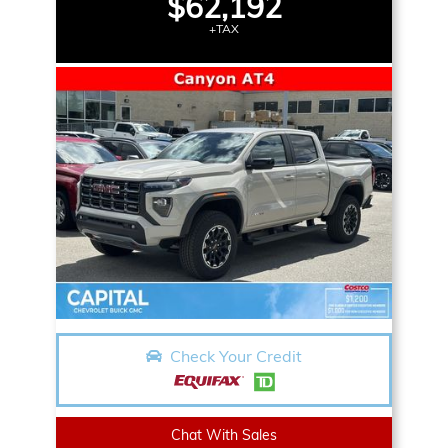
$62,192
+TAX
Check Your Credit
Chat With Sales