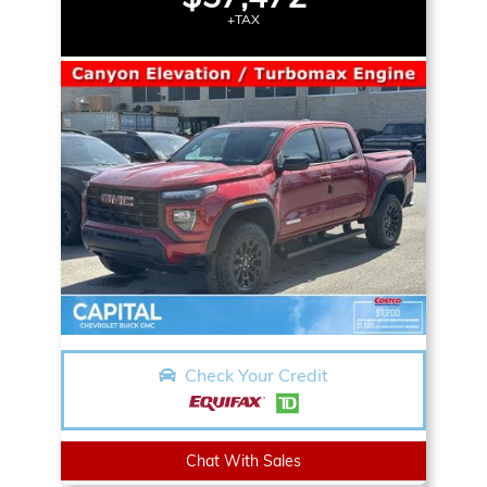
+TAX
Check Your Credit
Chat With Sales