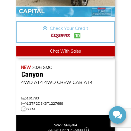
Check Your Credit
Chat With Sales
NEW
2026
GMC
Canyon
4WD AT4
4WD CREW CAB AT4
161783
1GTP2DEK3T1227689
6 KM
WAS:
$63,784
ADJUSTMENT:
+
$834