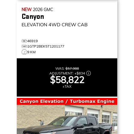
NEW
2026
GMC
Canyon
ELEVATION
4WD CREW CAB
46919
1GTP2BEK5T1201177
9 KM
WAS:
$57,988
ADJUSTMENT:
+
$834
$58,822
+TAX