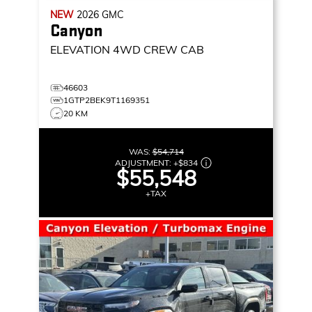
NEW
2026
GMC
Canyon
ELEVATION
4WD CREW CAB
46603
1GTP2BEK9T1169351
20 KM
WAS:
$54,714
ADJUSTMENT:
+
$834
$55,548
+TAX