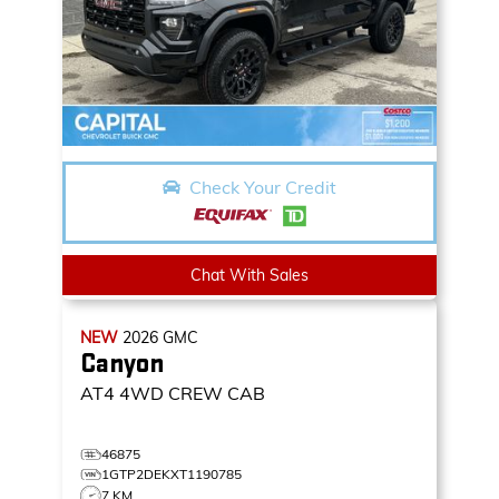
Check Your Credit
Chat With Sales
NEW
2026
GMC
Canyon
AT4
4WD CREW CAB
46875
1GTP2DEKXT1190785
7 KM