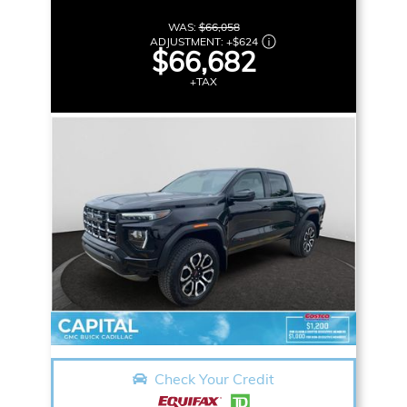
WAS:
$66,058
ADJUSTMENT:
+
$624
$66,682
+TAX
Check Your Credit