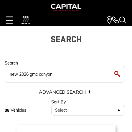
SEARCH
Search
ADVANCED SEARCH
Sort By
Vehicles
Select
38