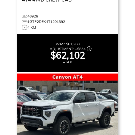
46926
1GTP2DEK4T1201392
4 KM
WAS:
$61,268
ADJUSTMENT:
+
$834
$62,102
+TAX