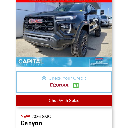
Check Your Credit
Chat With Sales
NEW
2026
GMC
Canyon