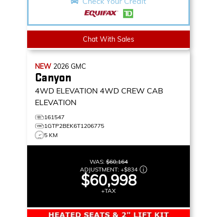
Check Your Credit
Chat With Sales
NEW
2026
GMC
Canyon
4WD ELEVATION
4WD CREW CAB
ELEVATION
161547
1GTP2BEK6T1206775
5 KM
WAS:
$60,164
ADJUSTMENT:
+
$834
$60,998
+TAX