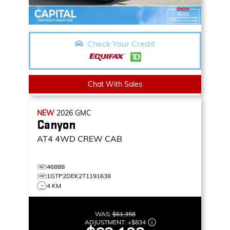
Check Your Credit
Chat With Sales
NEW
2026
GMC
Canyon
AT4
4WD CREW CAB
46888
1GTP2DEK2T1191638
4 KM
WAS:
$61,358
ADJUSTMENT:
+
$834