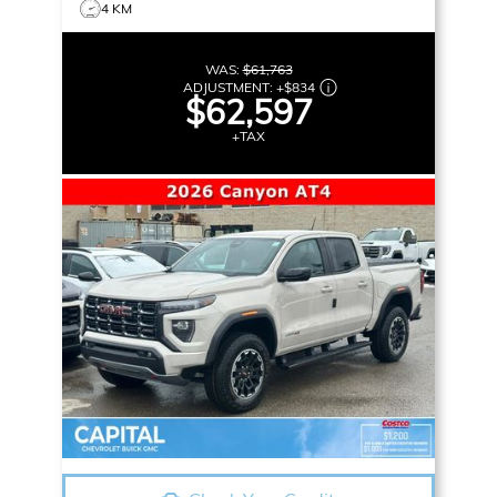
4 KM
WAS:
$61,763
ADJUSTMENT:
+
$834
$62,597
+TAX