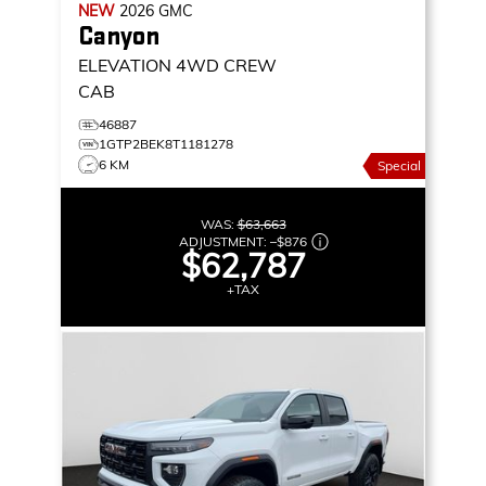
NEW
2026
GMC
Canyon
ELEVATION
4WD CREW
CAB
46887
1GTP2BEK8T1181278
6 KM
Special
WAS:
$63,663
ADJUSTMENT:
–
$876
$62,787
+TAX