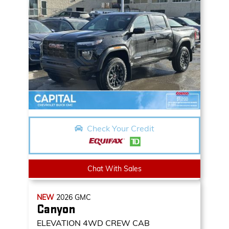
Check Your Credit
Chat With Sales
NEW
2026
GMC
Canyon
ELEVATION
4WD CREW CAB