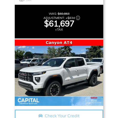
WAS:
$60,863
ADJUSTMENT:
+
$834
$61,697
+TAX
Check Your Credit