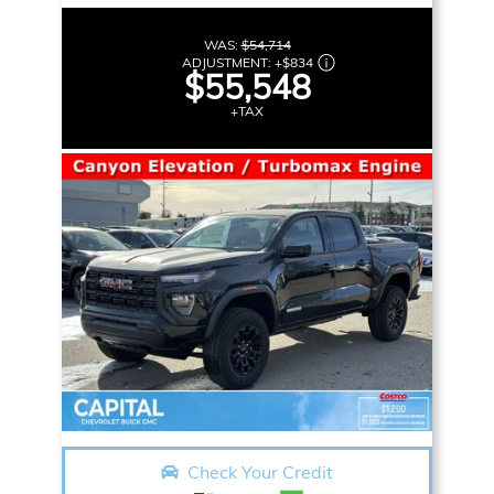
WAS:
$54,714
ADJUSTMENT:
+
$834
$55,548
+TAX
Check Your Credit