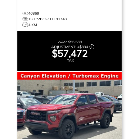
46869
1GTP2BEK3T1191748
4 KM
WAS:
$56,638
ADJUSTMENT:
+
$834
$57,472
+TAX