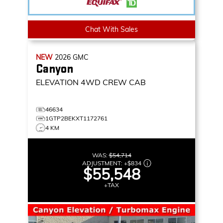
Chat With Sales
NEW
2026
GMC
Canyon
ELEVATION
4WD CREW CAB
46634
1GTP2BEKXT1172761
4 KM
WAS:
$54,714
ADJUSTMENT:
+
$834
$55,548
+TAX