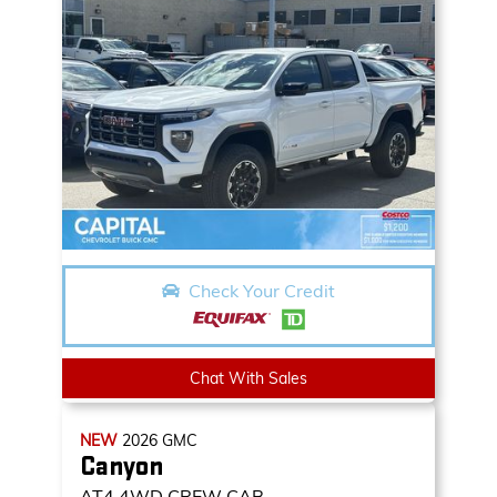
Check Your Credit
Chat With Sales
NEW
2026
GMC
Canyon
AT4
4WD CREW CAB