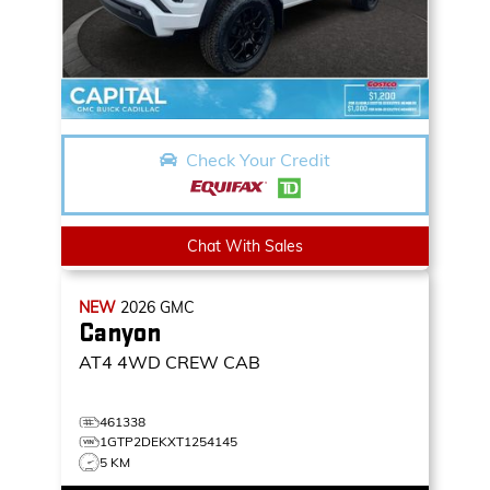
Check Your Credit
Chat With Sales
NEW
2026
GMC
Canyon
AT4
4WD CREW CAB
461338
1GTP2DEKXT1254145
5 KM