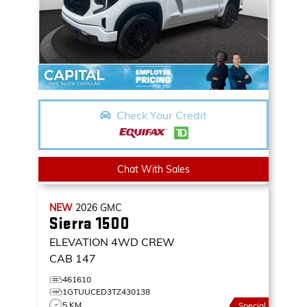
Check Your Credit
Chat With Sales
NEW
2026
GMC
Sierra 1500
ELEVATION
4WD CREW
CAB 147
461610
1GTUUCED3TZ430138
5 KM
Special