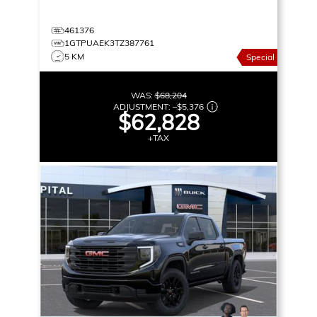
461376
1GTPUAEK3TZ387761
5 KM
Special
WAS:
$68,204
ADJUSTMENT:
–
$5,376
$62,828
+TAX