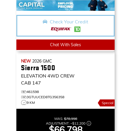
Check Your Credit
Chat With Sales
NEW
2026
GMC
Sierra 1500
ELEVATION
4WD CREW
CAB 147
461598
3GTUUCED8TG356358
9 KM
Special
WAS:
$78,998
ADJUSTMENT:
–
$12,200
$66,798