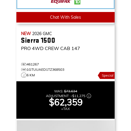
Chat With Sales
NEW
2026
GMC
Sierra 1500
PRO
4WD CREW CAB 147
461267
1GTUUAED1TZ368503
6 KM
Special
WAS:
$73,634
ADJUSTMENT:
–
$11,275
$62,359
+TAX