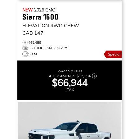
NEW
2026
GMC
Sierra 1500
ELEVATION
4WD CREW
CAB 147
461489
3GTUUCED4TG395125
5 KM
Special
WAS:
$79,198
ADJUSTMENT:
–
$12,254
$66,944
+TAX