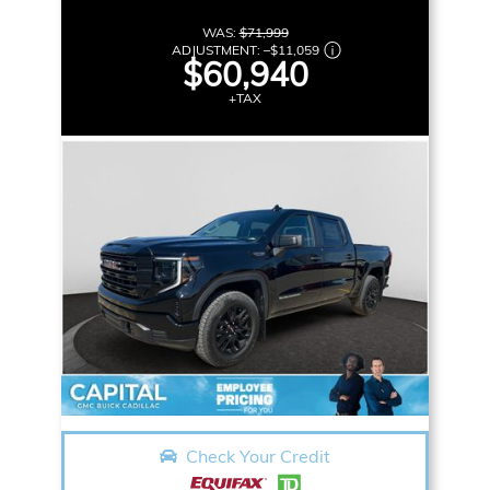
WAS:
$71,999
ADJUSTMENT:
–
$11,059
$60,940
+TAX
Check Your Credit