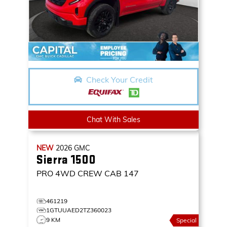
Check Your Credit
Chat With Sales
NEW
2026
GMC
Sierra 1500
PRO
4WD CREW CAB 147
461219
1GTUUAED2TZ360023
9 KM
Special