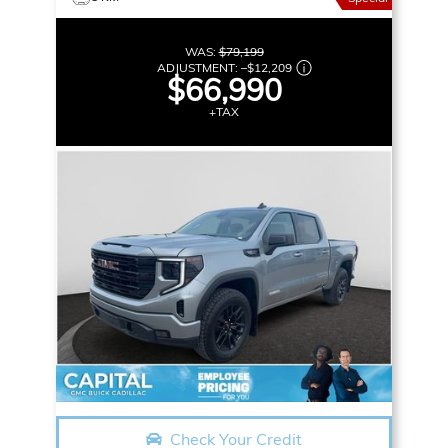
WAS:
$79,199
ADJUSTMENT:
–
$12,209
$66,990
+TAX
Check Your Credit