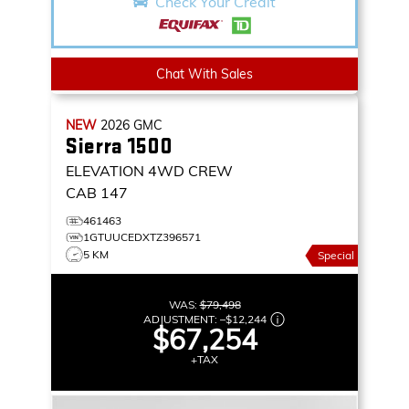
Check Your Credit
Chat With Sales
NEW
2026
GMC
Sierra 1500
ELEVATION
4WD CREW
CAB 147
461463
1GTUUCEDXTZ396571
5 KM
Special
WAS:
$79,498
ADJUSTMENT:
–
$12,244
$67,254
+TAX