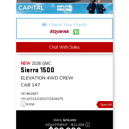
Check Your Credit
Chat With Sales
NEW
2026
GMC
Sierra 1500
ELEVATION
4WD CREW
CAB 147
461607
1GTUUCED1TZ429375
9 KM
Special
WAS:
$79,199
ADJUSTMENT:
–
$12,209