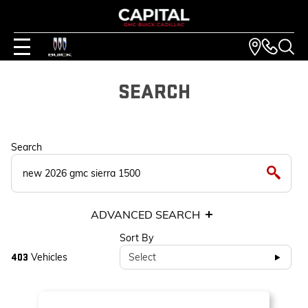
SEARCH
Search
ADVANCED SEARCH
Sort By
Vehicles
Select
403