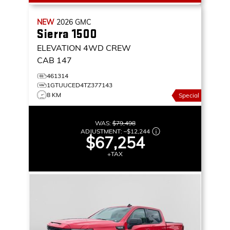
NEW
2026
GMC
Sierra 1500
ELEVATION
4WD CREW
CAB 147
461314
1GTUUCED4TZ377143
8 KM
Special
WAS:
$79,498
ADJUSTMENT:
–
$12,244
$67,254
+TAX