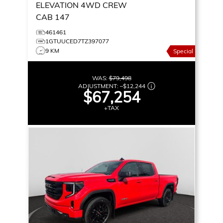
ELEVATION
4WD CREW
CAB 147
461461
1GTUUCED7TZ397077
9 KM
Special
WAS:
$79,498
ADJUSTMENT:
–
$12,244
$67,254
+TAX