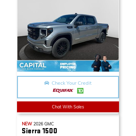
Check Your Credit
Chat With Sales
NEW
2026
GMC
Sierra 1500