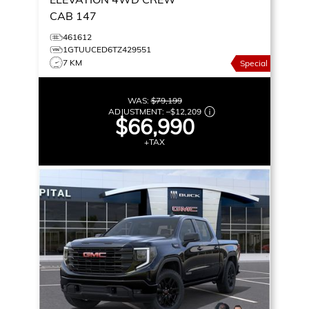
CAB 147
461612
1GTUUCED6TZ429551
7 KM
Special
WAS:
$79,199
ADJUSTMENT:
–
$12,209
$66,990
+TAX