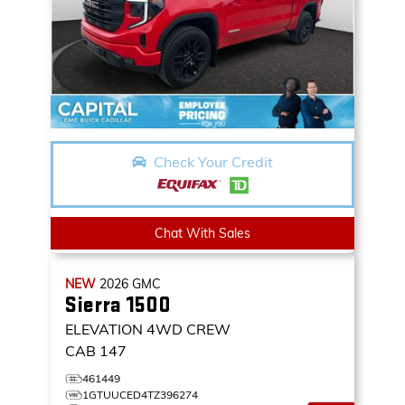
Check Your Credit
Chat With Sales
NEW
2026
GMC
Sierra 1500
ELEVATION
4WD CREW
CAB 147
461449
1GTUUCED4TZ396274