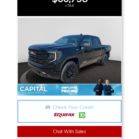
+TAX
Check Your Credit
Chat With Sales