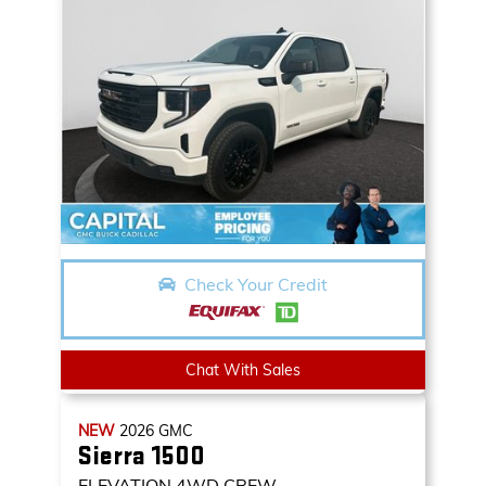
Check Your Credit
Chat With Sales
NEW
2026
GMC
Sierra 1500
ELEVATION
4WD CREW