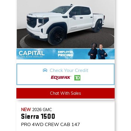
Check Your Credit
Chat With Sales
NEW
2026
GMC
Sierra 1500
PRO
4WD CREW CAB 147