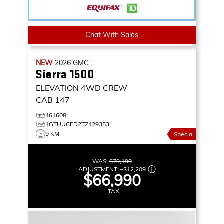
Chat With Sales
NEW
2026
GMC
Sierra 1500
ELEVATION
4WD CREW
CAB 147
461608
1GTUUCED2TZ429353
9 KM
Special
WAS:
$79,199
ADJUSTMENT:
–
$12,209
$66,990
+TAX