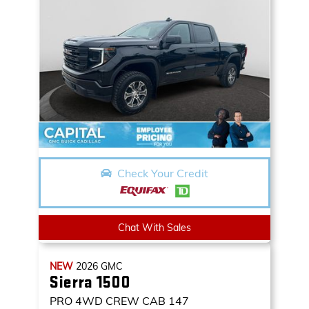
Check Your Credit
Chat With Sales
NEW
2026
GMC
Sierra 1500
PRO
4WD CREW CAB 147