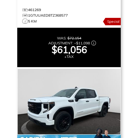
461269
1GTUUAED8TZ368577
5 KM
Special
WAS:
$72,154
ADJUSTMENT:
–
$11,098
$61,056
+TAX