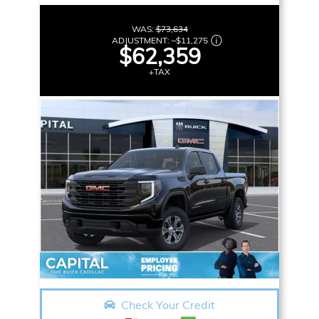
WAS:
$73,634
ADJUSTMENT:
–
$11,275
$62,359
+TAX
Check Your Credit