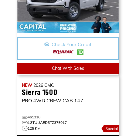
Check Your Credit
Chat With Sales
NEW
2026
GMC
Sierra 1500
PRO
4WD CREW CAB 147
461310
1GTUUAED5TZ375017
125 KM
Special