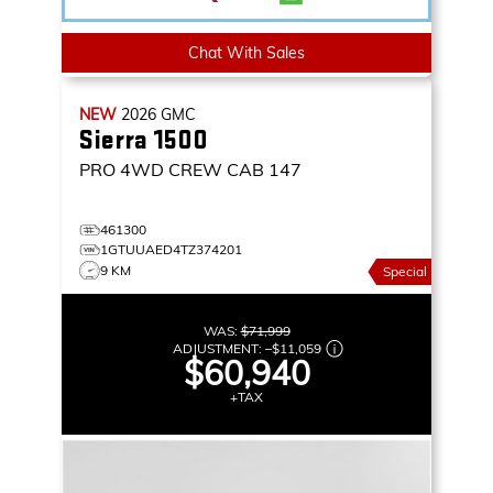
Chat With Sales
NEW
2026
GMC
Sierra 1500
PRO
4WD CREW CAB 147
461300
1GTUUAED4TZ374201
9 KM
Special
WAS:
$71,999
ADJUSTMENT:
–
$11,059
$60,940
+TAX