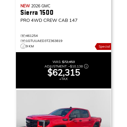
NEW
2026
GMC
Sierra 1500
PRO
4WD CREW CAB 147
461254
1GTUUAED3TZ363819
9 KM
Special
WAS:
$72,453
ADJUSTMENT:
–
$10,138
$62,315
+TAX