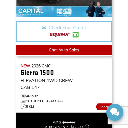
Check Your Credit
Chat With Sales
NEW
2026
GMC
Sierra 1500
ELEVATION
4WD CREW
CAB 147
461532
1GTUUCED3TZ411699
5 KM
Special
WAS:
$79,498
ADJUSTMENT:
–
$12,244