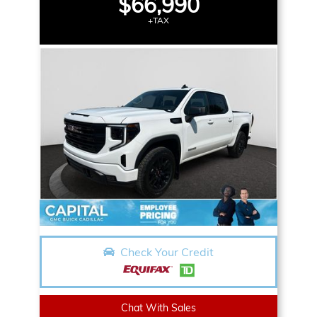
$66,990
+TAX
Check Your Credit
Chat With Sales