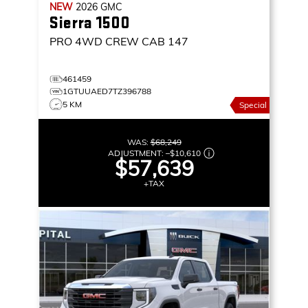
NEW
2026
GMC
Sierra 1500
PRO
4WD CREW CAB 147
461459
1GTUUAED7TZ396788
5 KM
Special
WAS:
$68,249
ADJUSTMENT:
–
$10,610
$57,639
+TAX