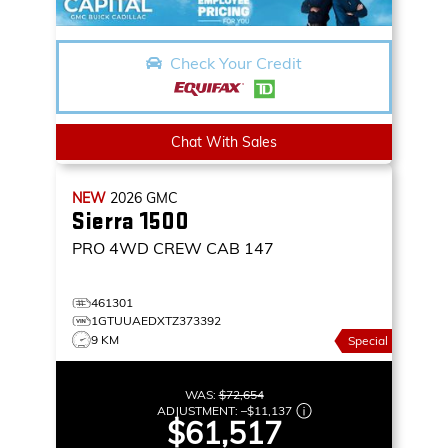
Check Your Credit
Chat With Sales
NEW
2026
GMC
Sierra 1500
PRO
4WD CREW CAB 147
461301
1GTUUAEDXTZ373392
9 KM
Special
WAS:
$72,654
ADJUSTMENT:
–
$11,137
$61,517