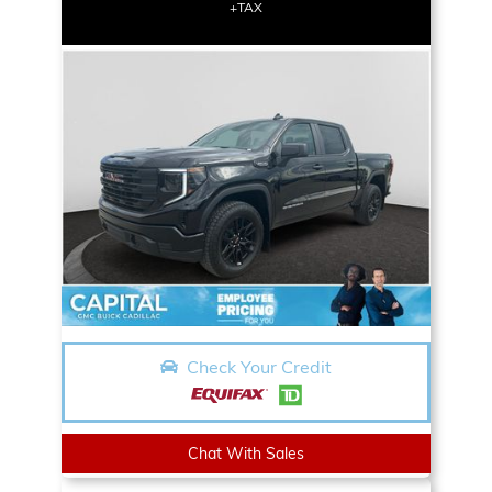
+TAX
Check Your Credit
Chat With Sales