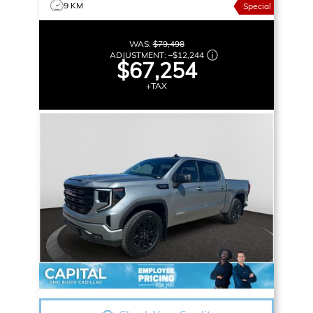
9 KM
Special
WAS:
$79,498
ADJUSTMENT:
–
$12,244
$67,254
+TAX