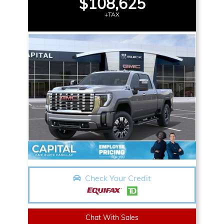
$108,625
+TAX
Check Your Credit
Chat With Sales