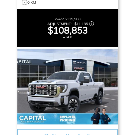
0 KM
WAS:
$119,988
ADJUSTMENT:
–
$11,135
$108,853
+TAX