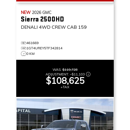
NEW
2026
GMC
Sierra 2500HD
DENALI
4WD CREW CAB 159
461669
1GT4UREY5TF342814
0 KM
WAS:
$119,728
ADJUSTMENT:
–
$11,103
$108,625
+TAX