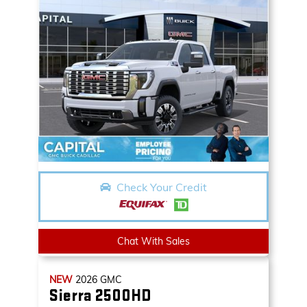
Check Your Credit
Chat With Sales
NEW
2026
GMC
Sierra 2500HD