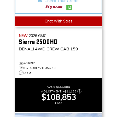
Check Your Credit
Chat With Sales
NEW
2026
GMC
Sierra 2500HD
DENALI
4WD CREW CAB 159
461697
1GT4UREY2TF356962
0 KM
WAS:
$119,988
ADJUSTMENT:
–
$11,135
$108,853
+TAX