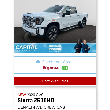
Check Your Credit
Chat With Sales
NEW
2026
GMC
Sierra 2500HD
DENALI
4WD CREW CAB