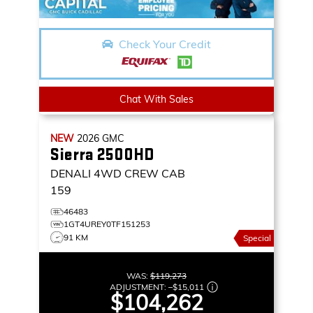
Check Your Credit
Chat With Sales
NEW
2026
GMC
Sierra 2500HD
DENALI
4WD CREW CAB
159
46483
1GT4UREY0TF151253
91 KM
Special
WAS:
$119,273
ADJUSTMENT:
–
$15,011
$104,262