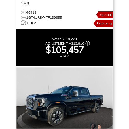
159
46419
Special
1GT4UREY4TF139655
15 KM
Incoming
WAS:
$119,273
ADJUSTMENT:
–
$13,816
$105,457
+TAX