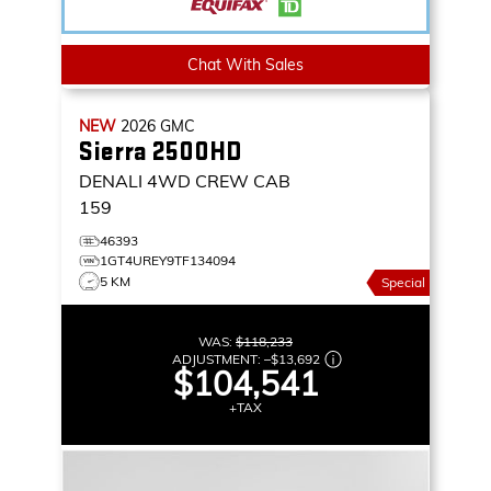
Chat With Sales
NEW
2026
GMC
Sierra 2500HD
DENALI
4WD CREW CAB
159
46393
1GT4UREY9TF134094
5 KM
Special
WAS:
$118,233
ADJUSTMENT:
–
$13,692
$104,541
+TAX