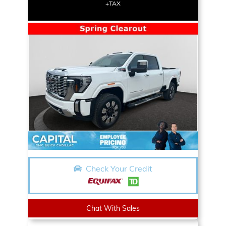
+TAX
Check Your Credit
Chat With Sales