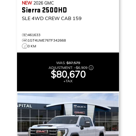
NEW
2026
GMC
Sierra 2500HD
SLE
4WD CREW CAB 159
461633
1GT4UME76TF342668
0 KM
WAS:
$87,579
ADJUSTMENT:
–
$6,909
$80,670
+TAX