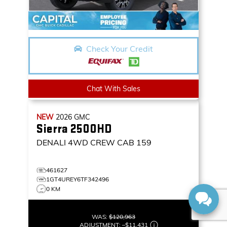
Check Your Credit
Chat With Sales
NEW
2026
GMC
Sierra 2500HD
DENALI
4WD CREW CAB 159
461627
1GT4UREY6TF342496
0 KM
WAS:
$120,963
ADJUSTMENT:
–
$11,431