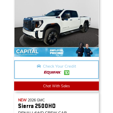
Check Your Credit
Chat With Sales
NEW
2026
GMC
Sierra 2500HD
DENALI
4WD CREW CAB