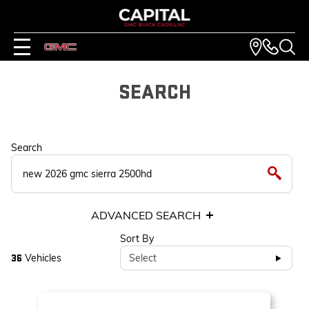
SEARCH
Search
ADVANCED SEARCH
Sort By
Vehicles
Select
36