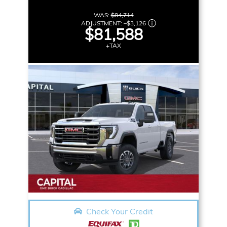
WAS:
$84,714
ADJUSTMENT:
–
$3,126
$81,588
+TAX
Check Your Credit