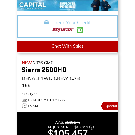
Check Your Credit
Chat With Sales
NEW
2026
GMC
Sierra 2500HD
DENALI
4WD CREW CAB
159
46411
1GT4UREY0TF139636
15 KM
Special
WAS:
$119,273
ADJUSTMENT:
–
$13,816
$105,457