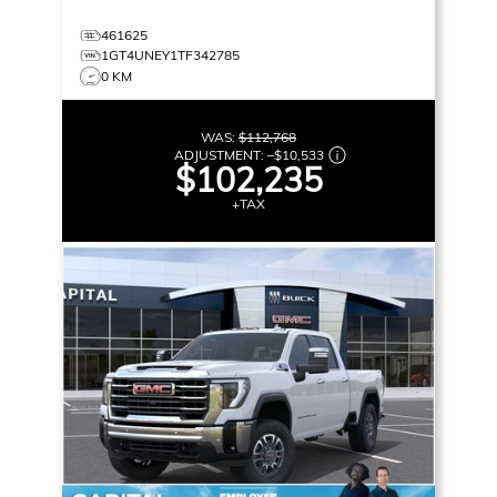
461625
1GT4UNEY1TF342785
0 KM
WAS:
$112,768
ADJUSTMENT:
–
$10,533
$102,235
+TAX