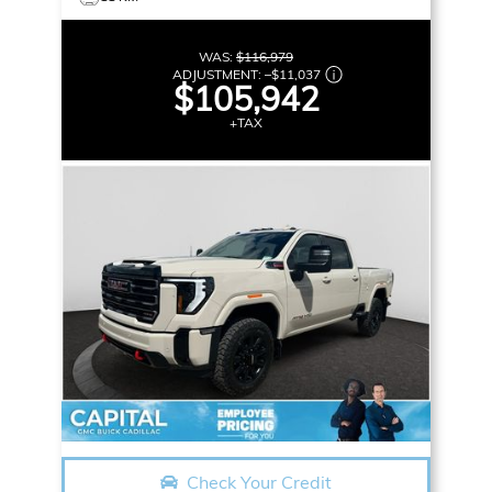
WAS:
$116,979
ADJUSTMENT:
–
$11,037
$105,942
+TAX
Check Your Credit