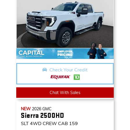
Check Your Credit
Chat With Sales
NEW
2026
GMC
Sierra 2500HD
SLT
4WD CREW CAB 159