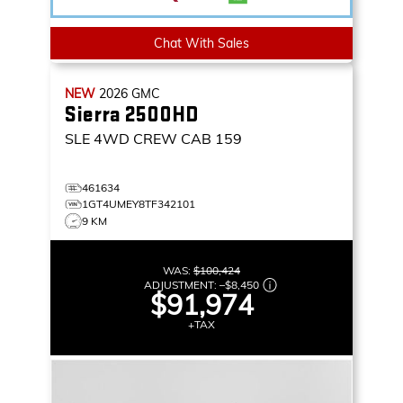
Chat With Sales
NEW
2026
GMC
Sierra 2500HD
SLE
4WD CREW CAB 159
461634
1GT4UMEY8TF342101
9 KM
WAS:
$100,424
ADJUSTMENT:
–
$8,450
$91,974
+TAX