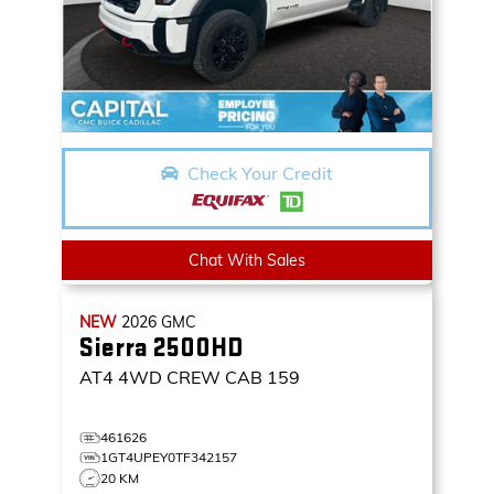
Check Your Credit
Chat With Sales
NEW
2026
GMC
Sierra 2500HD
AT4
4WD CREW CAB 159
461626
1GT4UPEY0TF342157
20 KM