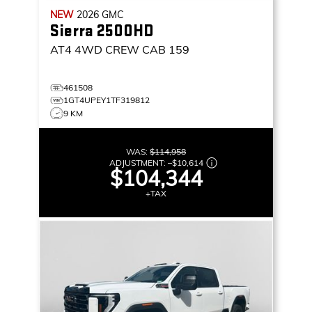
NEW
2026
GMC
Sierra 2500HD
AT4
4WD CREW CAB 159
461508
1GT4UPEY1TF319812
9 KM
WAS:
$114,958
ADJUSTMENT:
–
$10,614
$104,344
+TAX