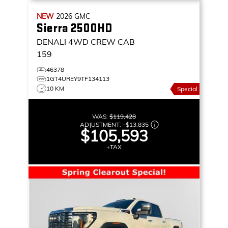
NEW
2026
GMC
Sierra 2500HD
DENALI
4WD CREW CAB
159
46378
1GT4UREY9TF134113
10 KM
Special
WAS:
$119,428
ADJUSTMENT:
–
$13,835
$105,593
+TAX