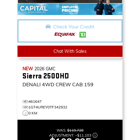
Check Your Credit
Chat With Sales
NEW
2026
GMC
Sierra 2500HD
DENALI
4WD CREW CAB 159
461647
1GT4UREY0TF342932
0 KM
WAS:
$119,728
ADJUSTMENT:
–
$11,103