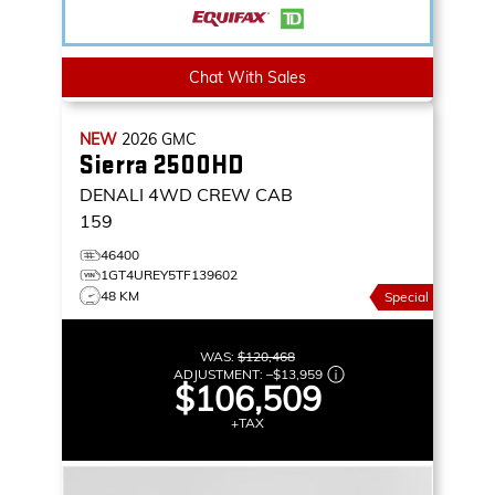
Chat With Sales
NEW
2026
GMC
Sierra 2500HD
DENALI
4WD CREW CAB
159
46400
1GT4UREY5TF139602
48 KM
Special
WAS:
$120,468
ADJUSTMENT:
–
$13,959
$106,509
+TAX