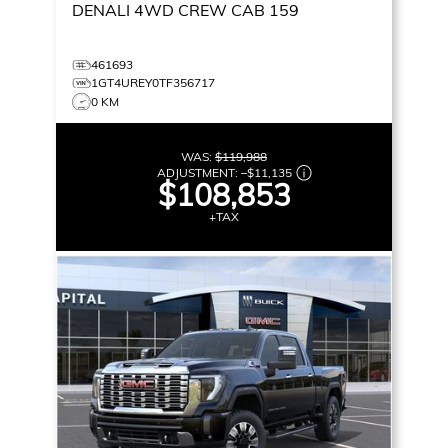
DENALI
4WD CREW CAB 159
461693
1GT4UREY0TF356717
0 KM
WAS:
$119,988
ADJUSTMENT:
–
$11,135
$108,853
+TAX