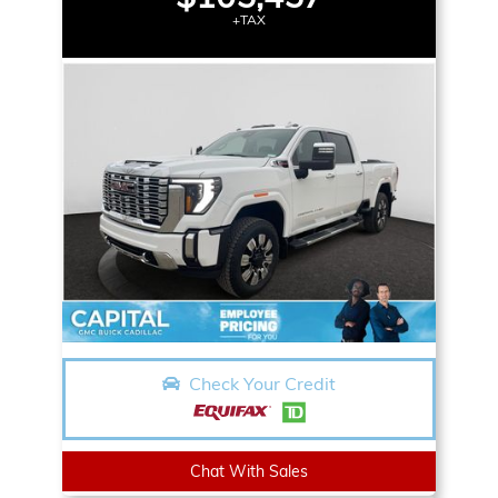
+TAX
Check Your Credit
Chat With Sales