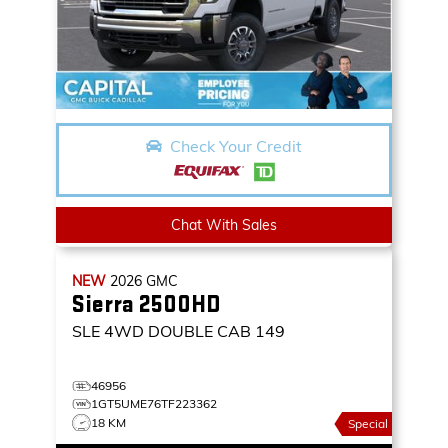
Check Your Credit
Chat With Sales
NEW
2026
GMC
Sierra 2500HD
SLE
4WD DOUBLE CAB 149
46956
1GT5UME76TF223362
18 KM
Special