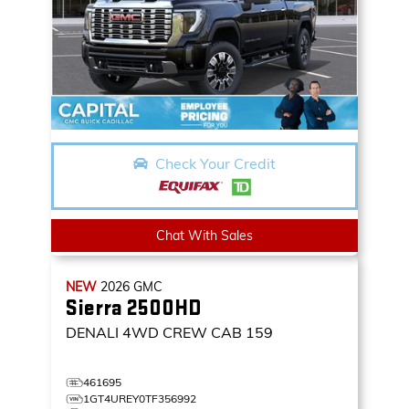
Check Your Credit
Chat With Sales
NEW
2026
GMC
Sierra 2500HD
DENALI
4WD CREW CAB 159
461695
1GT4UREY0TF356992