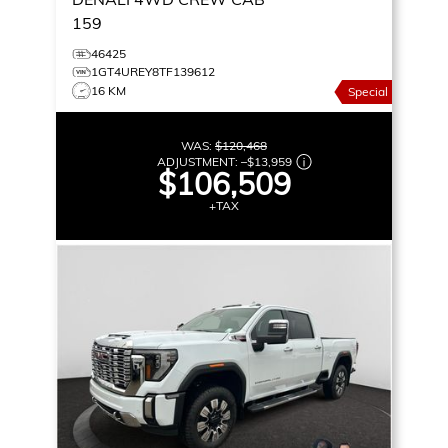
159
46425
1GT4UREY8TF139612
16 KM
Special
WAS:
$120,468
ADJUSTMENT:
–
$13,959
$106,509
+TAX