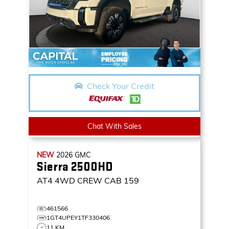
Check Your Credit
Chat With Sales
NEW
2026
GMC
Sierra 2500HD
AT4
4WD CREW CAB 159
461566
1GT4UPEY1TF330406
11 KM