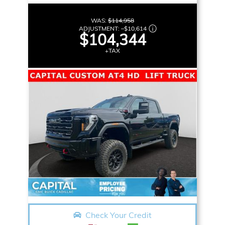
WAS:
$114,958
ADJUSTMENT:
–
$10,614
$104,344
+TAX
Check Your Credit