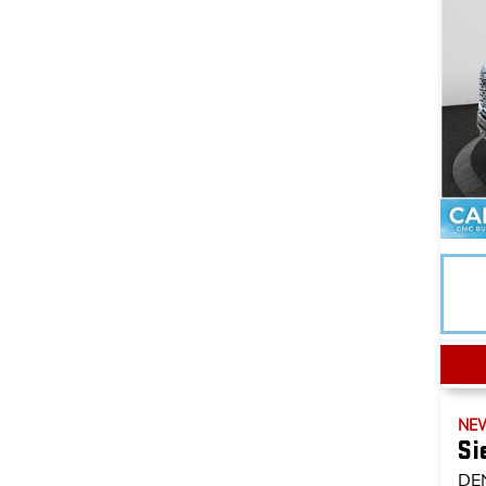
NE
Si
DE