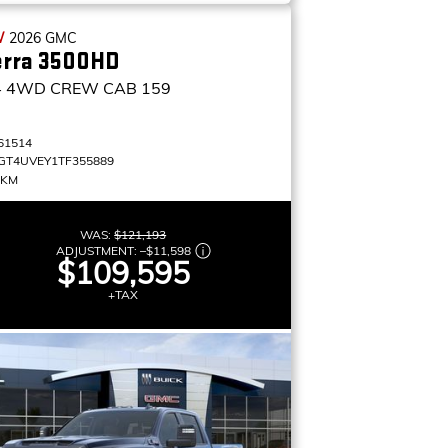
W
2026
GMC
erra 3500HD
4
4WD CREW CAB 159
61514
GT4UVEY1TF355889
 KM
WAS:
$121,193
ADJUSTMENT:
–
$11,598
$109,595
+TAX