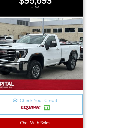
$95,693
+TAX
Check Your Credit
Chat With Sales