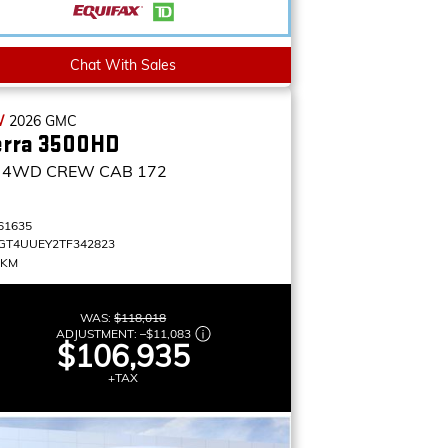
Chat With Sales
W
2026
GMC
erra 3500HD
4WD CREW CAB 172
61635
GT4UUEY2TF342823
 KM
WAS:
$118,018
ADJUSTMENT:
–
$11,083
$106,935
+TAX