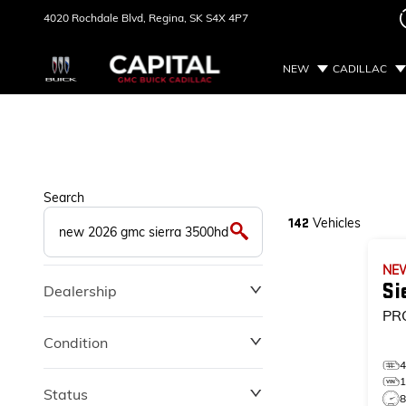
4020 Rochdale Blvd,
Regina, SK
S4X 4P7
NEW
CADILLAC
Search
Vehicles
142
NE
Si
Dealership
PR
Condition
Status