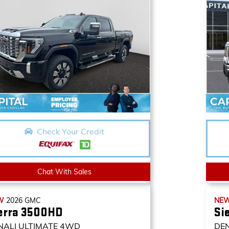
Check Your Credit
Chat With Sales
W
2026
GMC
NE
erra 3500HD
Si
NALI ULTIMATE
4WD
DE