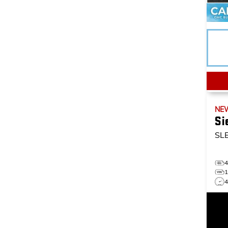
NE
Si
SL