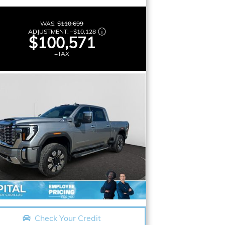
WAS:
$110,699
ADJUSTMENT:
–
$10,128
$100,571
+TAX
Check Your Credit