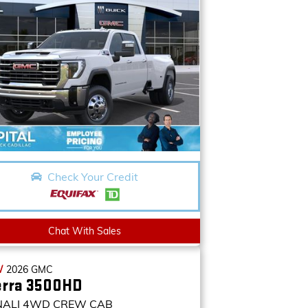
Check Your Credit
Chat With Sales
W
2026
GMC
erra 3500HD
NALI
4WD CREW CAB