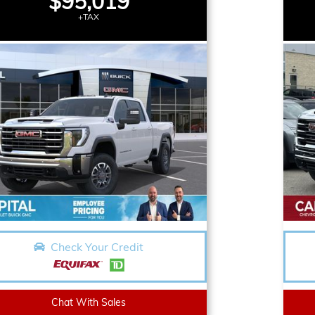
$95,019
+TAX
Check Your Credit
Chat With Sales