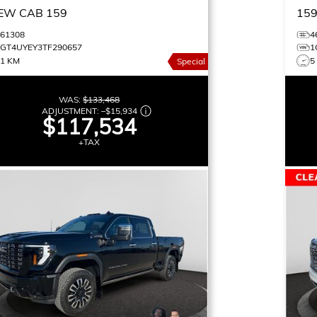
EW CAB 159
15
461308
4
1GT4UYEY3TF290657
1
11 KM
5
Special
WAS:
$133,468
ADJUSTMENT:
–
$15,934
$117,534
+TAX