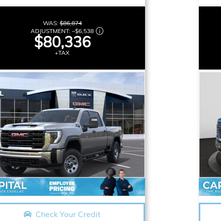
WAS:
$86,874
ADJUSTMENT:
–
$6,538
$80,336
+TAX
Check Your Credit