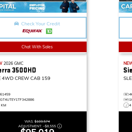
Check Your Credit
Chat With Sales
W
2026
GMC
NE
erra 3500HD
Si
E
4WD CREW CAB 159
SLE
461459
4
1GT4UTEY1TF342886
1
4 KM
4
WAS:
$103,574
ADJUSTMENT:
–
$8,555