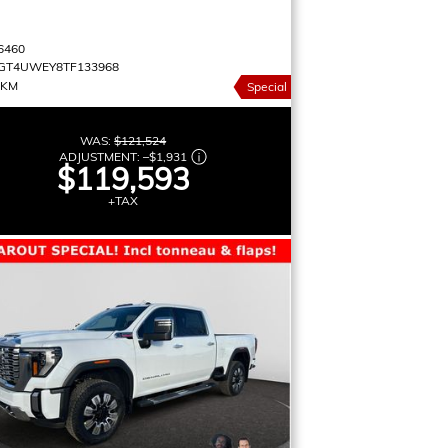
9
6460
GT4UWEY8TF133968
 KM
Special
WAS:
$121,524
ADJUSTMENT:
–
$1,931
$119,593
+TAX