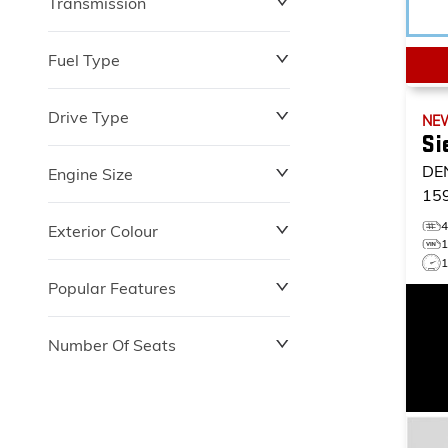
Transmission
$0
$153,900
Fuel Type
Drive Type
NE
Si
DE
Engine Size
15
Exterior Colour
1
Popular Features
Number Of Seats