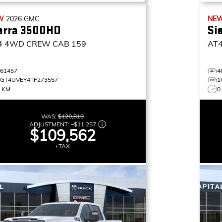
W
2026
GMC
NE
erra 3500HD
Si
4
4WD CREW CAB 159
AT
461457
4
1GT4UVEY4TF273557
1
7 KM
0
WAS:
$120,819
ADJUSTMENT:
–
$11,257
$109,562
+TAX