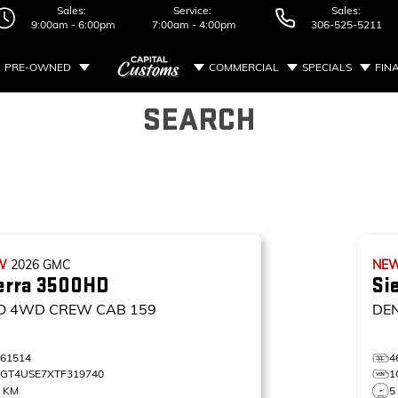
Sales:
Service:
Sales:
9:00am - 6:00pm
7:00am - 4:00pm
306-525-5211
PRE-OWNED
COMMERCIAL
SPECIALS
FIN
SEARCH
W
2026
GMC
NE
erra 3500HD
Si
O
4WD CREW CAB 159
DE
461514
4
1GT4USE7XTF319740
1
8 KM
5