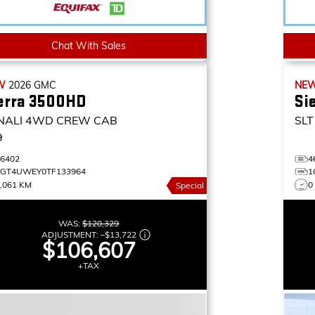
Chat With Sales
W
2026
GMC
NE
erra 3500HD
Si
NALI
4WD CREW CAB
SLT
9
46402
4
1GT4UWEY0TF133964
1
,061 KM
0
Special
WAS:
$120,329
ADJUSTMENT:
–
$13,722
$106,607
+TAX