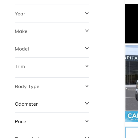
Year
Make
Model
Trim
Body Type
Odometer
Price
0 km
372,520 km