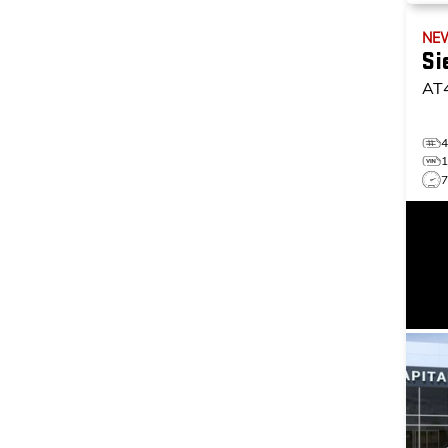
NE
Si
AT