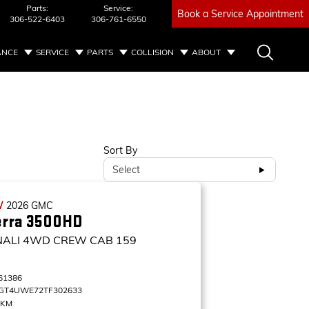
Parts:
Service:
Book a Service Appointment
306-522-6403
306-761-6550
ANCE
SERVICE
PARTS
COLLISION
ABOUT
Sort By
Select
W
2026
GMC
erra 3500HD
NALI
4WD CREW CAB 159
61386
GT4UWE72TF302633
 KM