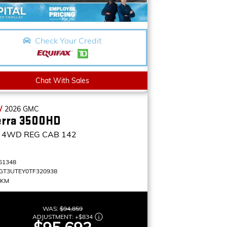
Check Your Credit
Chat With Sales
W
2026
GMC
erra 3500HD
4WD REG CAB 142
61348
GT3UTEY0TF320938
 KM
WAS:
$94,859
ADJUSTMENT:
+
$834