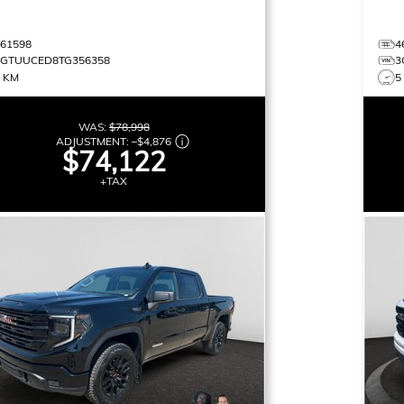
461598
4
3GTUUCED8TG356358
3
9 KM
5
WAS:
$78,998
ADJUSTMENT:
–
$4,876
$74,122
+TAX