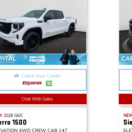
Check Your Credit
Chat With Sales
W
2026
GMC
NE
erra 1500
Si
EVATION
4WD CREW CAB 147
ELE