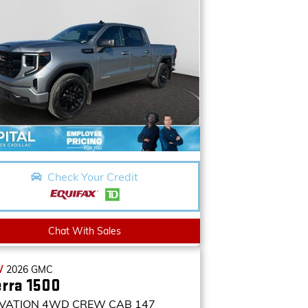
Check Your Credit
Chat With Sales
W
2026
GMC
erra 1500
VATION
4WD CREW CAB 147