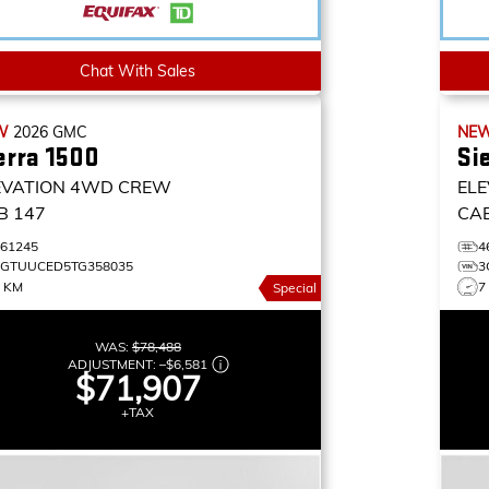
Chat With Sales
W
2026
GMC
NE
erra 1500
Si
EVATION
4WD CREW
ELE
B 147
CA
461245
4
3GTUUCED5TG358035
3
9 KM
7
Special
WAS:
$78,488
ADJUSTMENT:
–
$6,581
$71,907
+TAX