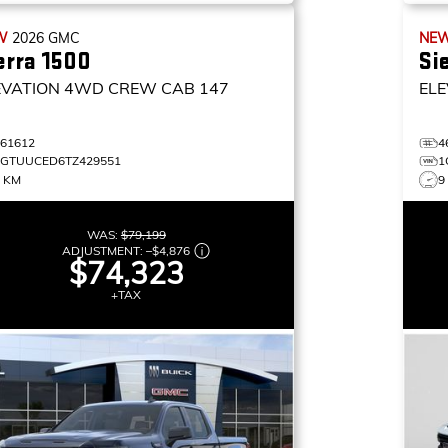
W
2026
GMC
NE
erra 1500
Si
EVATION
4WD CREW CAB 147
ELE
461612
4
1GTUUCED6TZ429551
1
7 KM
9
WAS:
$79,199
ADJUSTMENT:
–
$4,876
$74,323
+TAX