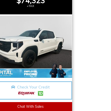
$74,323
+TAX
Check Your Credit
Chat With Sales