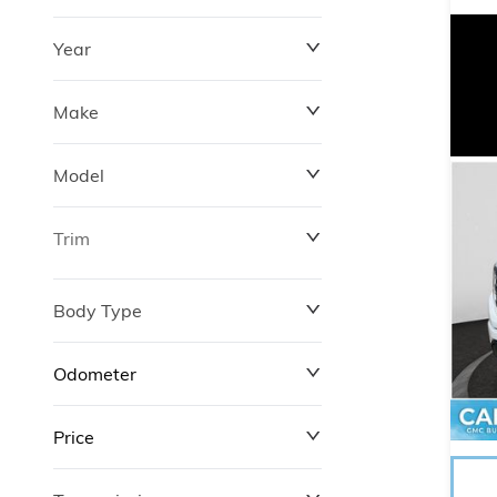
Year
Make
Model
Trim
Body Type
Odometer
Price
0 km
246,663 km