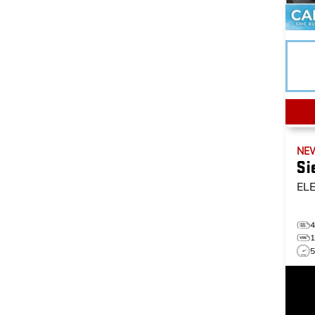
NE
Si
EL