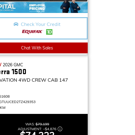
Check Your Credit
Chat With Sales
W
2026
GMC
erra 1500
VATION
4WD CREW CAB 147
61608
GTUUCED2TZ429353
 KM
WAS:
$79,199
ADJUSTMENT:
–
$4,876