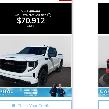
WAS:
$78,488
ADJUSTMENT:
–
$7,576
$70,912
+TAX
Check Your Credit