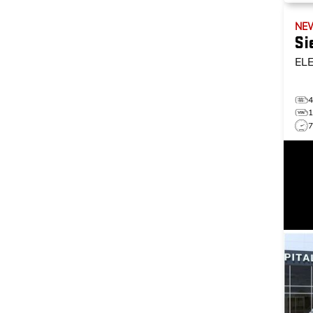
NE
Si
EL