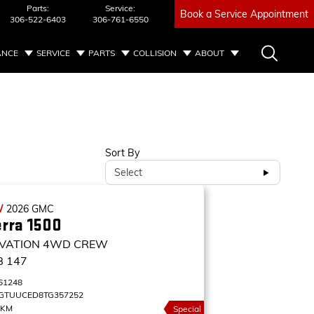
Parts:
Service:
Book a Service Appointment
306-522-6403
306-761-6550
ANCE
SERVICE
PARTS
COLLISION
ABOUT
Sort By
Select
W
2026
GMC
erra 1500
VATION
4WD CREW
B 147
61248
GTUUCED8TG357252
 KM
Special