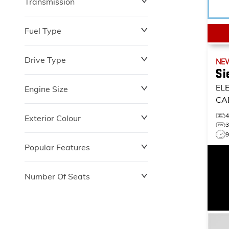
Transmission
$0
$153,900
Fuel Type
Drive Type
NE
Si
EL
Engine Size
CA
Exterior Colour
Popular Features
Number Of Seats