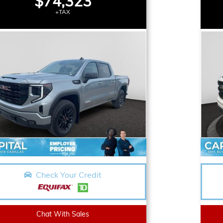
$74,323
+TAX
Check Your Credit
Chat With Sales