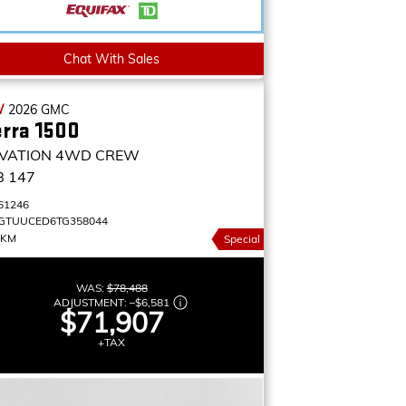
Chat With Sales
W
2026
GMC
erra 1500
VATION
4WD CREW
B 147
61246
GTUUCED6TG358044
 KM
Special
WAS:
$78,488
ADJUSTMENT:
–
$6,581
$71,907
+TAX