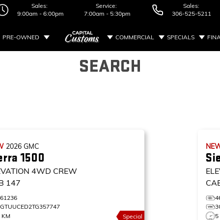
Sales:
Service:
Sales:
9:00am - 6:00pm
7:00am - 5:30pm
306-525-5211
PRE-OWNED
COMMERCIAL
SPECIALS
FIN
SEARCH
W
2026
GMC
NE
erra 1500
Si
EVATION
4WD CREW
ELE
B 147
CA
461236
4
3GTUUCED2TG357747
3
5 KM
5
Special