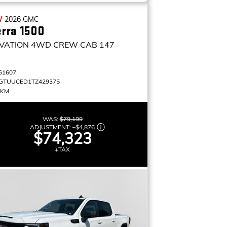
W
2026
GMC
erra 1500
VATION
4WD CREW CAB 147
61607
GTUUCED1TZ429375
 KM
WAS:
$79,199
ADJUSTMENT:
–
$4,876
$74,323
+TAX