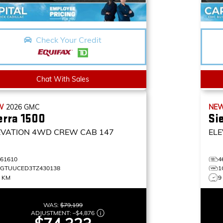
Check Your Credit
Chat With Sales
W
2026
GMC
NE
erra 1500
Si
EVATION
4WD CREW CAB 147
ELE
461610
4
1GTUUCED3TZ430138
1
5 KM
9
WAS:
$79,199
ADJUSTMENT:
–
$4,876