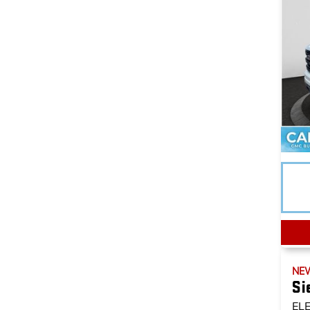
NE
Si
EL