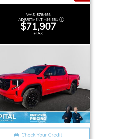
WAS:
$78,488
ADJUSTMENT:
–
$6,581
$71,907
+TAX
Check Your Credit