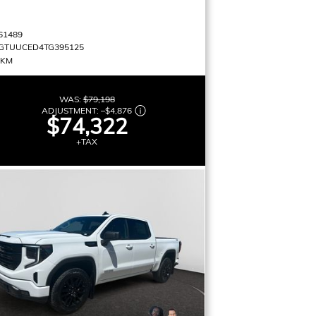
61489
GTUUCED4TG395125
 KM
WAS:
$79,198
ADJUSTMENT:
–
$4,876
$74,322
+TAX