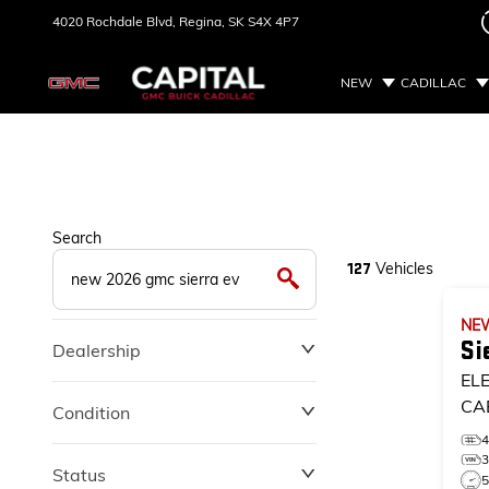
4020 Rochdale Blvd,
Regina, SK
S4X 4P7
NEW
CADILLAC
Search
Vehicles
127
NE
Si
Dealership
EL
CA
Condition
Status