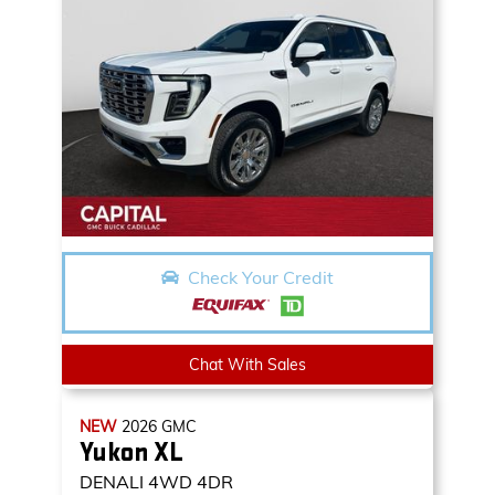
Check Your Credit
Chat With Sales
NEW
2026
GMC
Yukon XL
DENALI
4WD 4DR