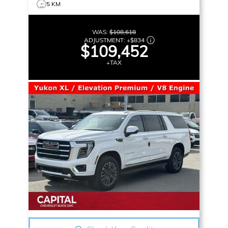
5 KM
WAS:
$108,618
ADJUSTMENT:
+
$834
$109,452
+TAX