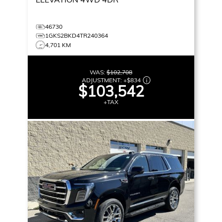
46730
1GKS2BKD4TR240364
4,701 KM
WAS:
$102,708
ADJUSTMENT:
+
$834
$103,542
+TAX