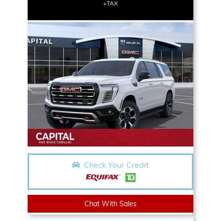
+TAX
Check Your Credit
Chat With Sales