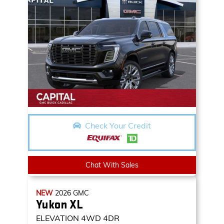
Check Your Credit
Chat With Sales
NEW
2026
GMC
Yukon XL
ELEVATION
4WD 4DR