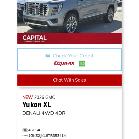
Check Your Credit
Chat With Sales
NEW
2026
GMC
Yukon XL
DENALI
4WD 4DR
461146
1GKS2JKL8TR353414