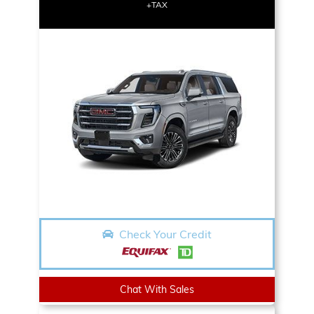
+TAX
Check Your Credit
Chat With Sales