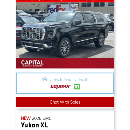
Check Your Credit
Chat With Sales
NEW
2026
GMC
Yukon XL