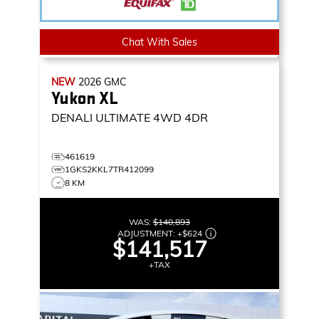
Chat With Sales
NEW
2026
GMC
Yukon XL
DENALI ULTIMATE
4WD 4DR
461619
1GKS2KKL7TR412099
8 KM
WAS:
$140,893
ADJUSTMENT:
+
$624
$141,517
+TAX