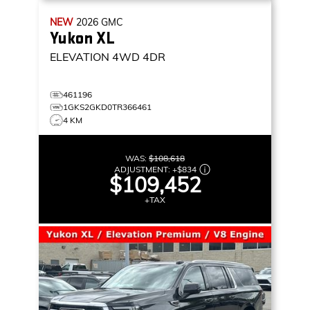
NEW
2026
GMC
Yukon XL
ELEVATION
4WD 4DR
461196
1GKS2GKD0TR366461
4 KM
WAS:
$108,618
ADJUSTMENT:
+
$834
$109,452
+TAX