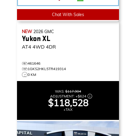
Chat With Sales
NEW
2026
GMC
Yukon XL
AT4
4WD 4DR
461646
1GKS2HKL5TR419314
0 KM
WAS:
$117,904
ADJUSTMENT:
+
$624
$118,528
+TAX