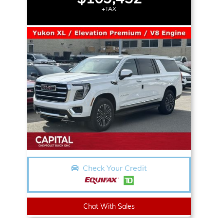
+TAX
Check Your Credit
Chat With Sales