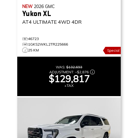
NEW
2026
GMC
Yukon XL
AT4 ULTIMATE
4WD 4DR
46723
1GKS2WKL2TR225666
25 KM
Special
WAS:
$132,693
ADJUSTMENT:
–
$2,876
$129,817
+TAX