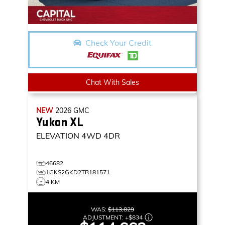
Check Your Credit
Chat With Sales
NEW
2026
GMC
Yukon XL
ELEVATION
4WD 4DR
46682
1GKS2GKD2TR181571
4 KM
WAS:
$113,829
ADJUSTMENT:
+
$834