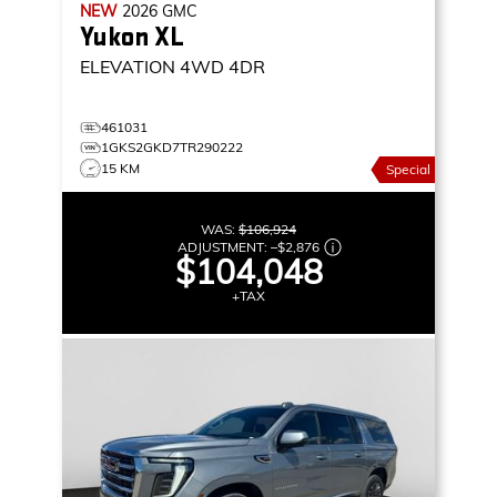
NEW
2026
GMC
Yukon XL
ELEVATION
4WD 4DR
461031
1GKS2GKD7TR290222
15 KM
Special
WAS:
$106,924
ADJUSTMENT:
–
$2,876
$104,048
+TAX