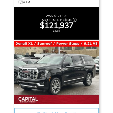
4 KM
WAS:
$121,103
ADJUSTMENT:
+
$834
$121,937
+TAX