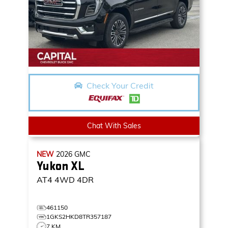
Check Your Credit
Chat With Sales
NEW
2026
GMC
Yukon XL
AT4
4WD 4DR
461150
1GKS2HKD8TR357187
7 KM