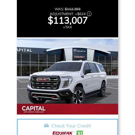
WAS:
$112,383
ADJUSTMENT:
+
$624
$113,007
+TAX
Check Your Credit