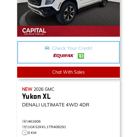
Check Your Credit
Chat With Sales
NEW
2026
GMC
Yukon XL
DENALI ULTIMATE
4WD 4DR
461606
1GKS2KKL1TR408291
0 KM