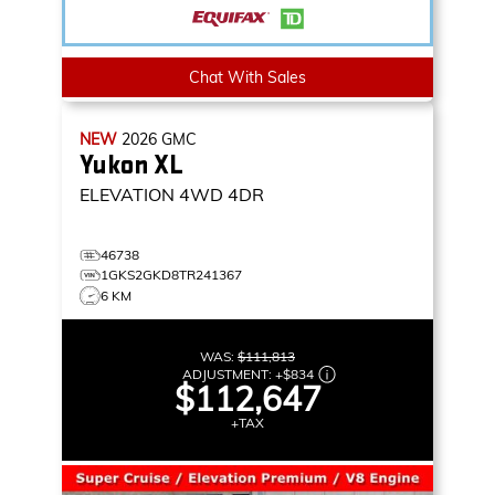
Chat With Sales
NEW
2026
GMC
Yukon XL
ELEVATION
4WD 4DR
46738
1GKS2GKD8TR241367
6 KM
WAS:
$111,813
ADJUSTMENT:
+
$834
$112,647
+TAX