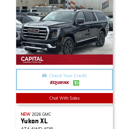
Check Your Credit
Chat With Sales
NEW
2026
GMC
Yukon XL
AT4
4WD 4DR