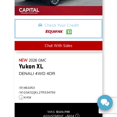
Check Your Credit
Chat With Sales
NEW
2026
GMC
Yukon XL
DENALI
4WD 4DR
461053
1GKS2JKL2TR334793
4 KM
WAS:
$121,798
ADJUSTMENT:
+
$834