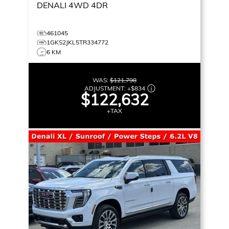
DENALI
4WD 4DR
461045
1GKS2JKL5TR334772
6 KM
WAS:
$121,798
ADJUSTMENT:
+
$834
$122,632
+TAX