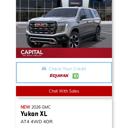
Check Your Credit
Chat With Sales
NEW
2026
GMC
Yukon XL
AT4
4WD 4DR