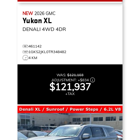
NEW
2026
GMC
Yukon XL
DENALI
4WD 4DR
461142
1GKS2JKL0TR348482
4 KM
WAS:
$121,103
ADJUSTMENT:
+
$834
$121,937
+TAX