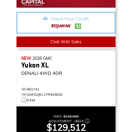
Check Your Credit
Chat With Sales
NEW
2026
GMC
Yukon XL
DENALI
4WD 4DR
461741
1GKS2JKL1TR443620
0 KM
WAS:
$128,888
ADJUSTMENT:
+
$624
$129,512