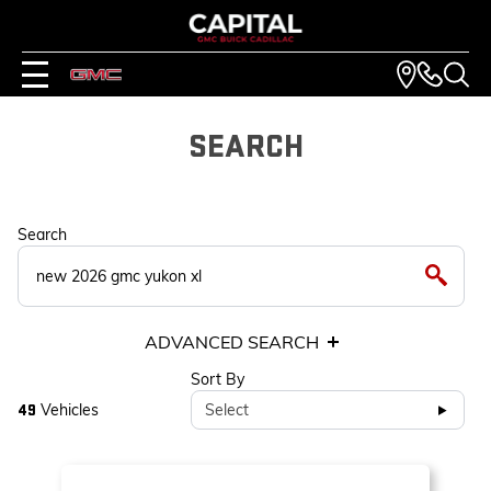
SEARCH
Search
ADVANCED SEARCH
Sort By
Vehicles
Select
49