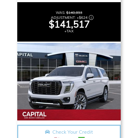
WAS:
$140,893
ADJUSTMENT:
+
$624
$141,517
+TAX
Check Your Credit