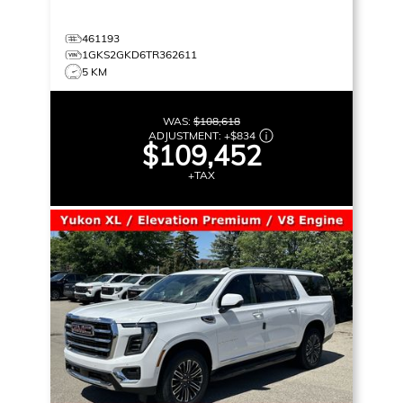
461193
1GKS2GKD6TR362611
5 KM
WAS:
$108,618
ADJUSTMENT:
+
$834
$109,452
+TAX