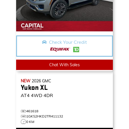
Check Your Credit
Chat With Sales
NEW
2026
GMC
Yukon XL
AT4
4WD 4DR
461618
1GKS2HKD2TR411132
0 KM