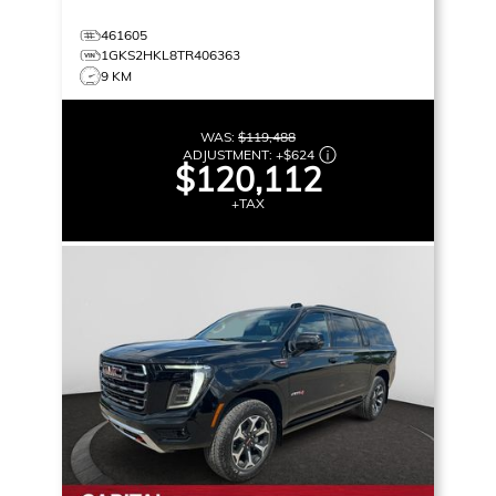
461605
1GKS2HKL8TR406363
9 KM
WAS:
$119,488
ADJUSTMENT:
+
$624
$120,112
+TAX