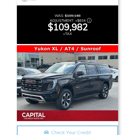
WAS:
$109,148
ADJUSTMENT:
+
$834
$109,982
+TAX
Check Your Credit