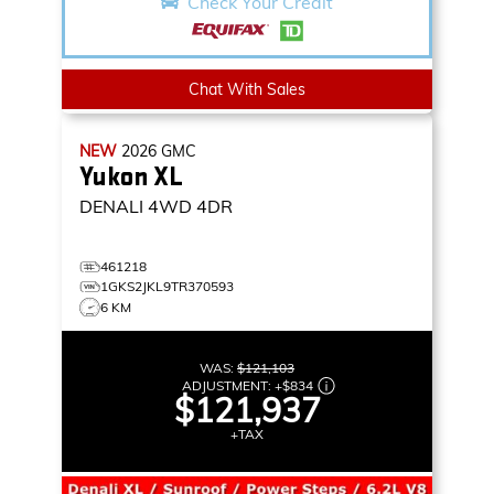
Check Your Credit
Chat With Sales
NEW
2026
GMC
Yukon XL
DENALI
4WD 4DR
461218
1GKS2JKL9TR370593
6 KM
WAS:
$121,103
ADJUSTMENT:
+
$834
$121,937
+TAX