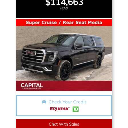
$114,663
+TAX
Check Your Credit
Chat With Sales