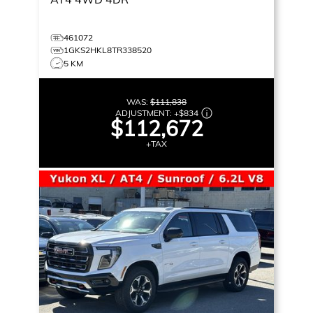
461072
1GKS2HKL8TR338520
5 KM
WAS:
$111,838
ADJUSTMENT:
+
$834
$112,672
+TAX