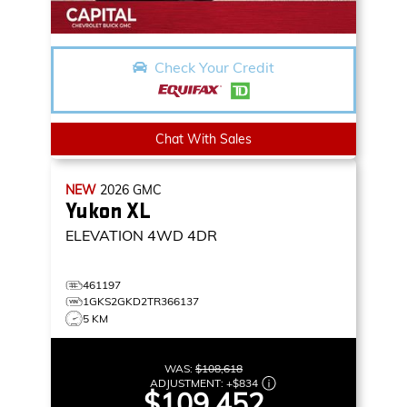
Check Your Credit
Chat With Sales
NEW
2026
GMC
Yukon XL
ELEVATION
4WD 4DR
461197
1GKS2GKD2TR366137
5 KM
WAS:
$108,618
ADJUSTMENT:
+
$834
$109,452