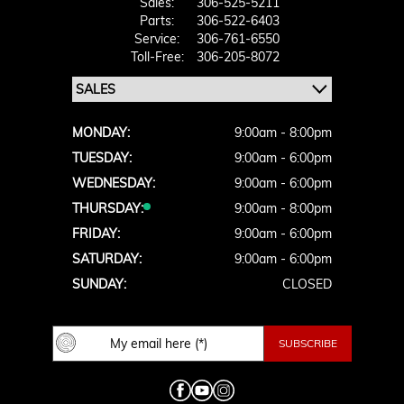
Sales:
306-525-5211
Parts:
306-522-6403
Service:
306-761-6550
Toll-Free:
306-205-8072
MONDAY:
9:00am - 8:00pm
TUESDAY:
9:00am - 6:00pm
WEDNESDAY:
9:00am - 6:00pm
THURSDAY:
9:00am - 8:00pm
FRIDAY:
9:00am - 6:00pm
SATURDAY:
9:00am - 6:00pm
SUNDAY:
CLOSED