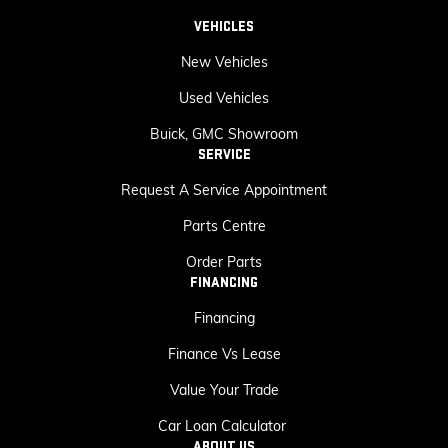
VEHICLES
New Vehicles
Used Vehicles
Buick, GMC Showroom
SERVICE
Request A Service Appointment
Parts Centre
Order Parts
FINANCING
Financing
Finance Vs Lease
Value Your Trade
Car Loan Calculator
ABOUT US