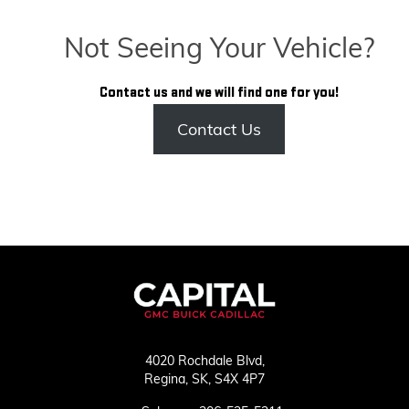
Not Seeing Your Vehicle?
Contact us and we will find one for you!
Contact Us
4020 Rochdale Blvd,
Regina,
SK, S4X 4P7