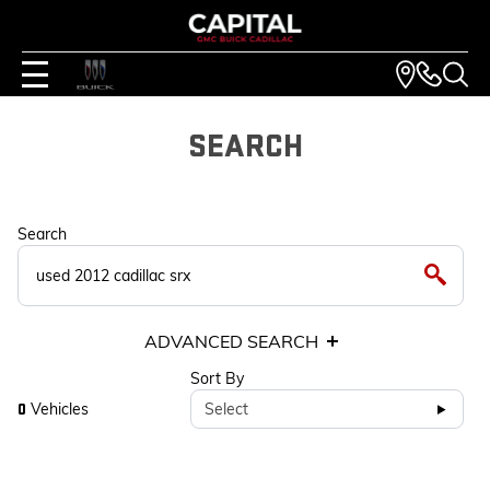
SEARCH
Search
ADVANCED SEARCH
Sort By
Vehicles
Select
0