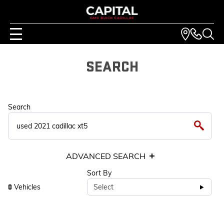
SEARCH
Search
ADVANCED SEARCH
Sort By
Vehicles
Select
0