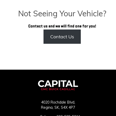
Not Seeing Your Vehicle?
Contact us and we will find one for you!
Contact Us
4020 Rochdale Blvd,
Regina,
SK, S4X 4P7