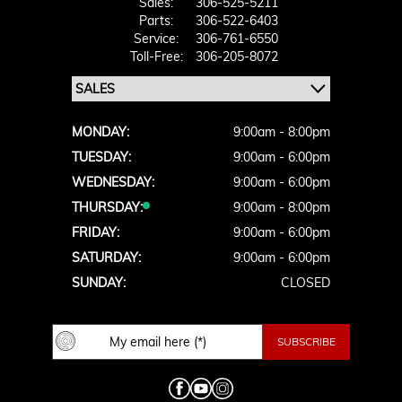
Sales:
306-525-5211
Parts:
306-522-6403
Service:
306-761-6550
Toll-Free:
306-205-8072
MONDAY:
9:00am - 8:00pm
TUESDAY:
9:00am - 6:00pm
WEDNESDAY:
9:00am - 6:00pm
THURSDAY:
9:00am - 8:00pm
FRIDAY:
9:00am - 6:00pm
SATURDAY:
9:00am - 6:00pm
SUNDAY:
CLOSED