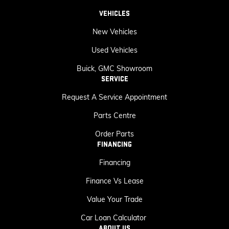
VEHICLES
New Vehicles
Used Vehicles
Buick, GMC Showroom
SERVICE
Request A Service Appointment
Parts Centre
Order Parts
FINANCING
Financing
Finance Vs Lease
Value Your Trade
Car Loan Calculator
ABOUT US