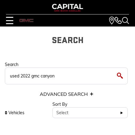
SEARCH
Search
ADVANCED SEARCH
Sort By
Vehicles
Select
0