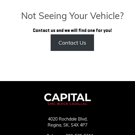
Not Seeing Your Vehicle?
Contact us and we will find one for you!
Contact Us
4020 Rochdale Blvd,
Regina,
SK, S4X 4P7