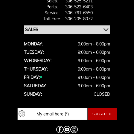
Sales:
306-525-5211
Parts:
306-522-6403
Service:
306-761-6550
Toll-Free:
306-205-8072
MONDAY:
9:00am - 8:00pm
TUESDAY:
9:00am - 6:00pm
WEDNESDAY:
9:00am - 6:00pm
THURSDAY:
9:00am - 8:00pm
FRIDAY:
9:00am - 6:00pm
SATURDAY:
9:00am - 6:00pm
SUNDAY:
CLOSED