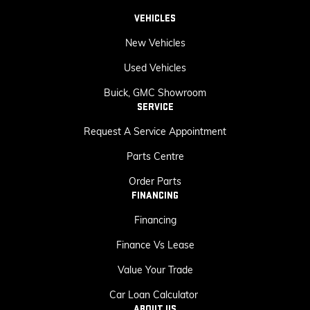
VEHICLES
New Vehicles
Used Vehicles
Buick, GMC Showroom
SERVICE
Request A Service Appointment
Parts Centre
Order Parts
FINANCING
Financing
Finance Vs Lease
Value Your Trade
Car Loan Calculator
ABOUT US