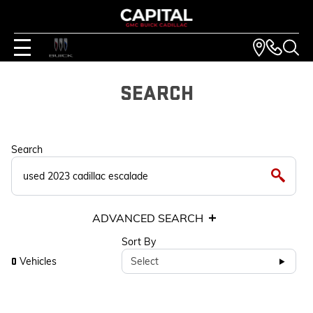
SEARCH
Search
ADVANCED SEARCH
Sort By
Vehicles
Select
0