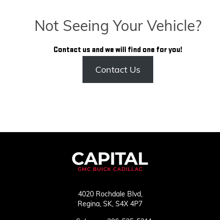
Not Seeing Your Vehicle?
Contact us and we will find one for you!
Contact Us
4020 Rochdale Blvd,
Regina,
SK, S4X 4P7