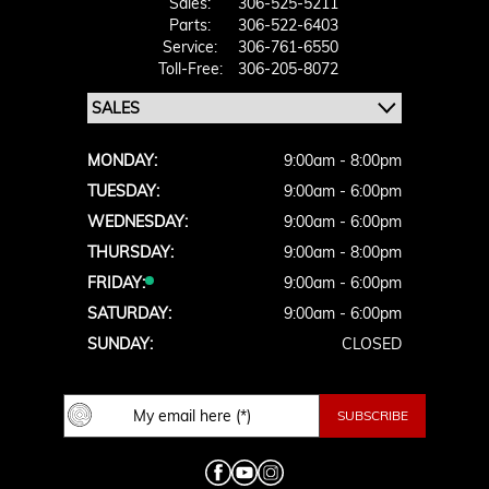
Sales:
306-525-5211
Parts:
306-522-6403
Service:
306-761-6550
Toll-Free:
306-205-8072
MONDAY:
9:00am - 8:00pm
TUESDAY:
9:00am - 6:00pm
WEDNESDAY:
9:00am - 6:00pm
THURSDAY:
9:00am - 8:00pm
FRIDAY:
9:00am - 6:00pm
SATURDAY:
9:00am - 6:00pm
SUNDAY:
CLOSED