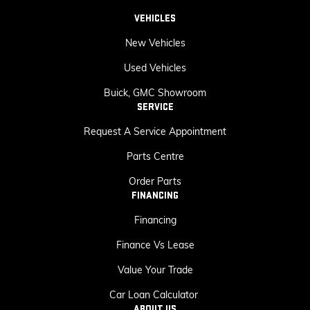
VEHICLES
New Vehicles
Used Vehicles
Buick, GMC Showroom
SERVICE
Request A Service Appointment
Parts Centre
Order Parts
FINANCING
Financing
Finance Vs Lease
Value Your Trade
Car Loan Calculator
ABOUT US