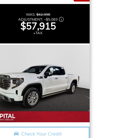
WAS:
$62,998
ADJUSTMENT:
–
$5,083
$57,915
+TAX
Check Your Credit