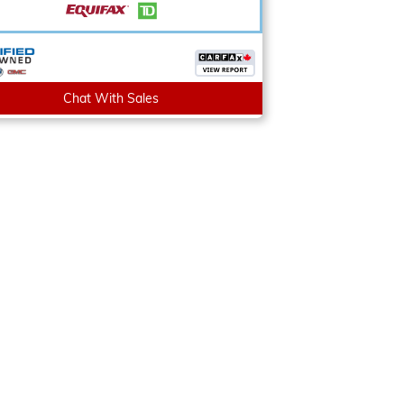
Chat With Sales