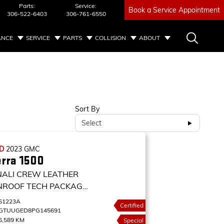
Parts:
Service:
Book a Service Appointment
306-522-6403
306-761-6550
ANCE
SERVICE
PARTS
COLLISION
ABOUT
Sort By
Select
ED
2023
GMC
erra 1500
NALI CREW LEATHER
NROOF TECH PACKAGE
D CREW CAB 147
61223A
Certified
NALI
GTUUGED8PG145691
6,589 KM
Special