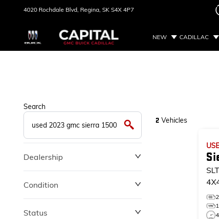
4020 Rochdale Blvd,
Regina, SK
S4X 4P7
NEW
CADILLAC
Search
Vehicles
2
US
Si
Dealership
SL
4X
Condition
SL
Status
4