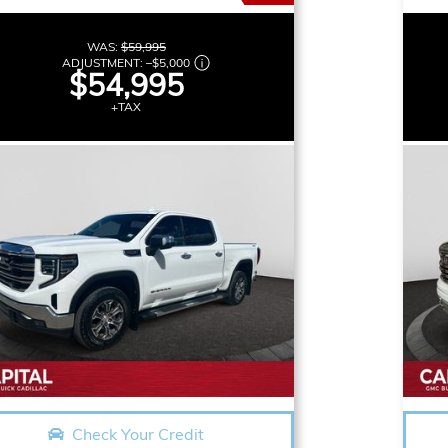
WAS:
$59,995
ADJUSTMENT:
–
$5,000
$54,995
+TAX
Check Your Credit