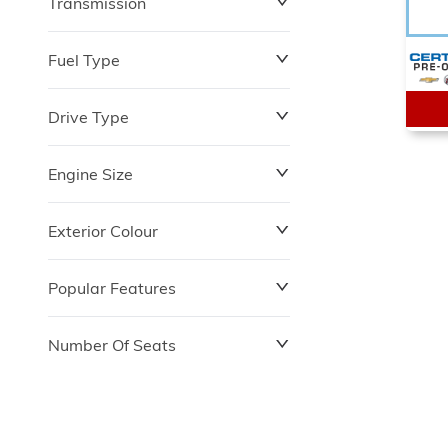
Transmission
$0
$153,900
Fuel Type
Drive Type
Engine Size
Exterior Colour
Popular Features
Number Of Seats