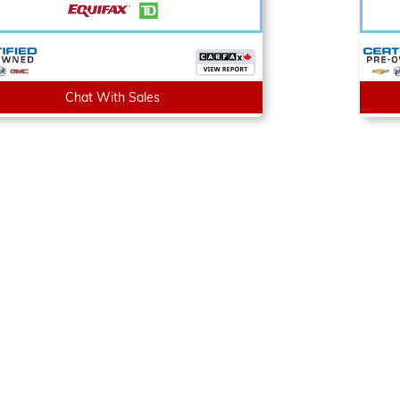
Chat With Sales