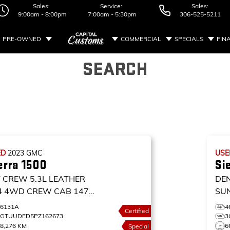
Sales:
Service:
Sales:
9:00am - 8:00pm
7:00am - 5:30pm
306-525-5211
PRE-OWNED
COMMERCIAL
SPECIALS
FIN
SEARCH
ED
2023
GMC
US
erra 1500
Si
T CREW 5.3L LEATHER
DE
4
4WD CREW CAB 147
SU
T
4W
26131A
4
Certified
DE
1GTUUDED5PZ162673
3
8,276 KM
6
Special