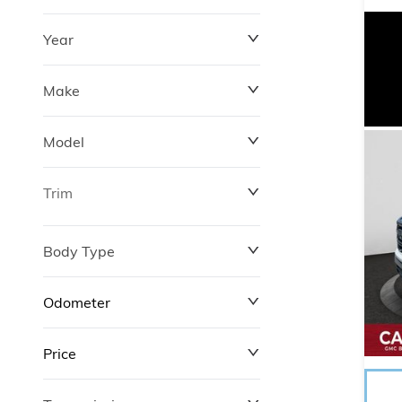
Year
Make
Model
Trim
Body Type
Odometer
Price
0 km
372,520 km