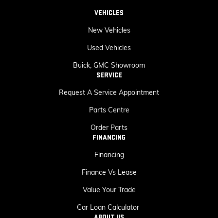
VEHICLES
New Vehicles
Used Vehicles
Buick, GMC Showroom
SERVICE
Request A Service Appointment
Parts Centre
Order Parts
FINANCING
Financing
Finance Vs Lease
Value Your Trade
Car Loan Calculator
ABOUT US