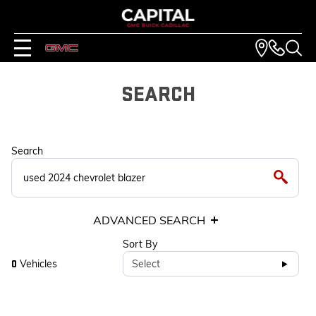
SEARCH
Search
ADVANCED SEARCH
Sort By
Vehicles
Select
0