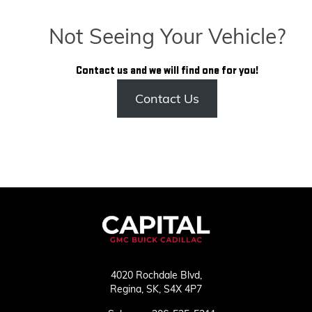
Not Seeing Your Vehicle?
Contact us and we will find one for you!
Contact Us
4020 Rochdale Blvd,
Regina,
SK, S4X 4P7