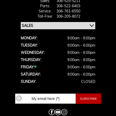
Sales:
306-525-5211
Parts:
306-522-6403
Service:
306-761-6550
Toll-Free:
306-205-8072
MONDAY:
9:00am - 8:00pm
TUESDAY:
9:00am - 6:00pm
WEDNESDAY:
9:00am - 6:00pm
THURSDAY:
9:00am - 8:00pm
FRIDAY:
9:00am - 6:00pm
SATURDAY:
9:00am - 6:00pm
SUNDAY:
CLOSED