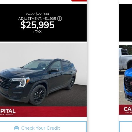
WAS:
$27,900
ADJUSTMENT:
–
$1,905
$25,995
+TAX
Check Your Credit