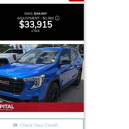
WAS:
$34,997
ADJUSTMENT:
–
$1,082
$33,915
+TAX
Check Your Credit