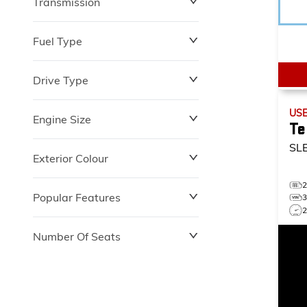
Transmission
$0
$153,900
Fuel Type
Drive Type
US
Engine Size
Te
SL
Exterior Colour
Popular Features
2
Number Of Seats