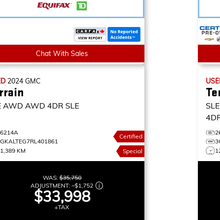
Chat With Sales
ED
2024
GMC
US
rrain
Te
E AWD
AWD 4DR SLE
SL
4DR
26214A
2
Certified
3GKALTEG7RL401861
3
1,389 KM
1
Special
WAS:
$35,750
ADJUSTMENT:
–
$1,752
$33,998
+TAX