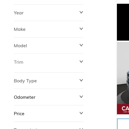
Year
Make
Model
Trim
Body Type
Odometer
Price
0 km
372,520 km