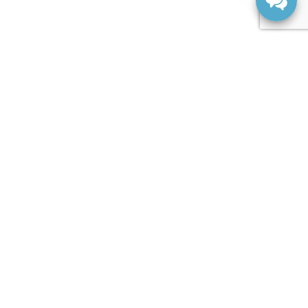
SERVICE
Request A Service Appointment
Parts Centre
Order Parts