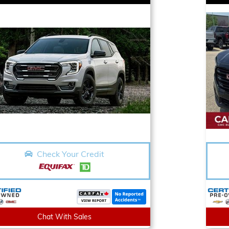
Check Your Credit
Chat With Sales