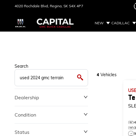
4020 Rochdale Blvd,
Regina, SK
S4X 4P7
NEW
CADILLAC
Search
Vehicles
4
US
Te
Dealership
SL
Condition
Status
9