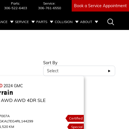
Parts:
Service:
Book a Service Appointment
306-522-6403
306-761-6550
ANCE
SERVICE
PARTS
COLLISION
ABOUT
Sort By
Select
ED
2024
GMC
rrain
E AWD
AWD 4DR SLE
7007A
Certified
GKALTEG4RL144299
1,520 KM
Special