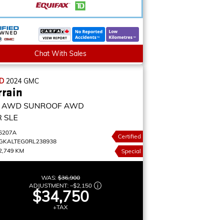
Chat With Sales
ED
2024
GMC
rrain
E AWD SUNROOF
AWD
 SLE
6207A
Certified
GKALTEG0RL238938
2,749 KM
Special
WAS:
$36,900
ADJUSTMENT:
–
$2,150
$34,750
+TAX