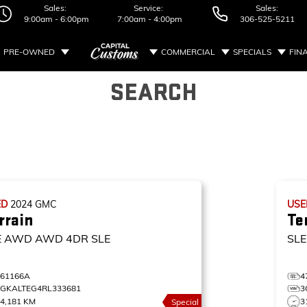
Sales:
Service:
Sales:
9:00am - 6:00pm
7:00am - 4:00pm
306-525-5211
PRE-OWNED
COMMERCIAL
SPECIALS
FIN
SEARCH
ED
2024
GMC
US
rrain
Te
E AWD
AWD 4DR SLE
SL
461166A
4
3GKALTEG4RL333681
3
4,181 KM
3
Special