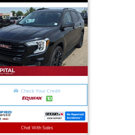
Check Your Credit
Chat With Sales