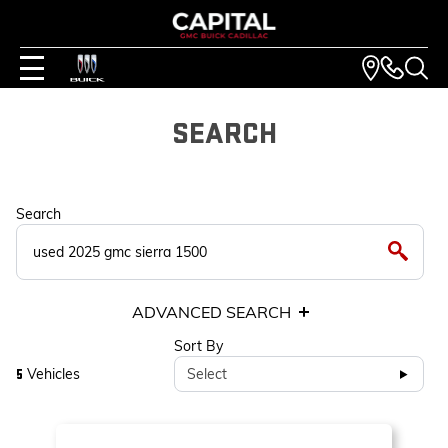
SEARCH
Search
ADVANCED SEARCH
Sort By
Vehicles
Select
5