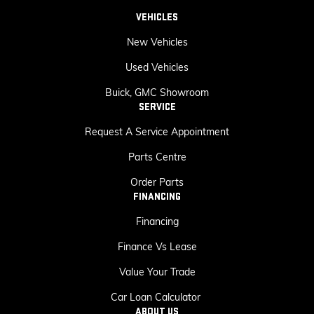
VEHICLES
New Vehicles
Used Vehicles
Buick, GMC Showroom
SERVICE
Request A Service Appointment
Parts Centre
Order Parts
FINANCING
Financing
Finance Vs Lease
Value Your Trade
Car Loan Calculator
ABOUT US