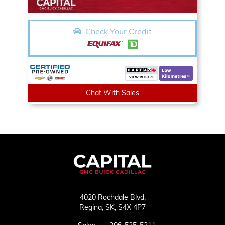
Check Your Credit
Chat With Sales
4020 Rochdale Blvd,
Regina,
SK, S4X 4P7