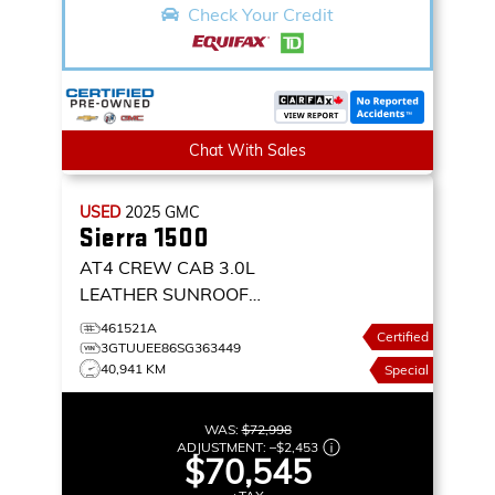
Check Your Credit
Chat With Sales
USED
2025
GMC
Sierra 1500
AT4 CREW CAB 3.0L
LEATHER SUNROOF
NAVIGATION 4X4
4WD
461521A
Certified
CREW CAB 147 AT4
3GTUUEE86SG363449
40,941 KM
Special
WAS:
$72,998
ADJUSTMENT:
–
$2,453
$70,545