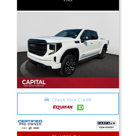
+TAX
Check Your Credit