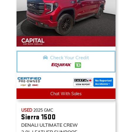
Check Your Credit
Chat With Sales
USED
2025
GMC
Sierra 1500
DENALI ULTIMATE CREW