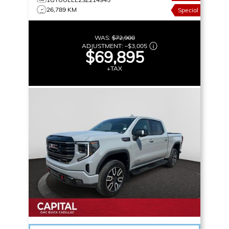
26,789 KM
Special
WAS:
$72,900
ADJUSTMENT:
–
$3,005
$69,895
+TAX