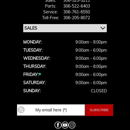
Sales:
306-525-5211
Parts:
306-522-6403
Service:
306-761-6550
Toll-Free:
306-205-8072
MONDAY:
9:00am - 8:00pm
TUESDAY:
9:00am - 6:00pm
WEDNESDAY:
9:00am - 6:00pm
THURSDAY:
9:00am - 8:00pm
FRIDAY:
9:00am - 6:00pm
SATURDAY:
9:00am - 6:00pm
SUNDAY:
CLOSED