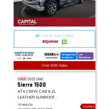
Check Your Credit
Chat With Sales
USED
2025
GMC
Sierra 1500
AT4 CREW CAB 6.2L
LEATHER SUNROOF
NAVIGATION 4X4
4WD
46412A
Certified
CREW CAB 147 AT4
1GTUUEEL2SZ214945