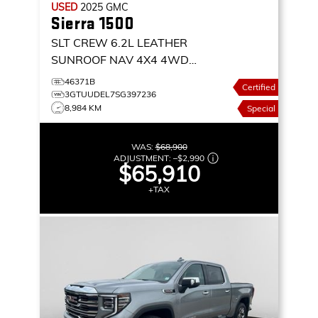
USED
2025
GMC
Sierra 1500
SLT CREW 6.2L LEATHER
SUNROOF NAV 4X4
4WD
CREW CAB 147 SLT
46371B
Certified
3GTUUDEL7SG397236
8,984 KM
Special
WAS:
$68,900
ADJUSTMENT:
–
$2,990
$65,910
+TAX