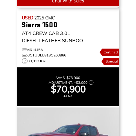
Chat With Sales
USED
2025
GMC
Sierra 1500
AT4 CREW CAB 3.0L
DIESEL LEATHER SUNROOF
NAVIGATION 4X4
4WD
461445A
Certified
CREW CAB 147 AT4
3GTUUEE81SG203866
39,913 KM
Special
WAS:
$73,900
ADJUSTMENT:
–
$3,000
$70,900
+TAX