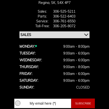
Regina,
SK, S4X 4P7
Sales:
306-525-5211
Parts:
306-522-6403
Service:
306-761-6550
Toll-Free:
306-205-8072
MONDAY:
9:00am - 8:00pm
TUESDAY:
9:00am - 6:00pm
WEDNESDAY:
9:00am - 6:00pm
THURSDAY:
9:00am - 8:00pm
FRIDAY:
9:00am - 6:00pm
SATURDAY:
9:00am - 6:00pm
SUNDAY:
CLOSED