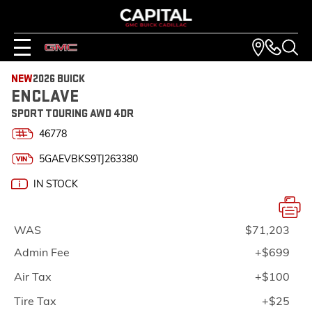
NEW
2026 BUICK
ENCLAVE
SPORT TOURING AWD 4DR
46778
5GAEVBKS9TJ263380
IN STOCK
WAS
$71,203
Admin Fee
+$699
Air Tax
+$100
Tire Tax
+$25