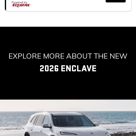
Powered by
EXPLORE MORE ABOUT THE NEW
2026 ENCLAVE