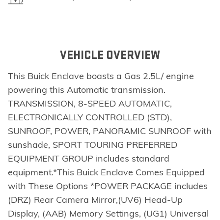
VEHICLE OVERVIEW
This Buick Enclave boasts a Gas 2.5L/ engine
powering this Automatic transmission.
TRANSMISSION, 8-SPEED AUTOMATIC,
ELECTRONICALLY CONTROLLED (STD),
SUNROOF, POWER, PANORAMIC SUNROOF with
sunshade, SPORT TOURING PREFERRED
EQUIPMENT GROUP includes standard
equipment.*This Buick Enclave Comes Equipped
with These Options *POWER PACKAGE includes
(DRZ) Rear Camera Mirror,(UV6) Head-Up
Display, (AAB) Memory Settings, (UG1) Universal