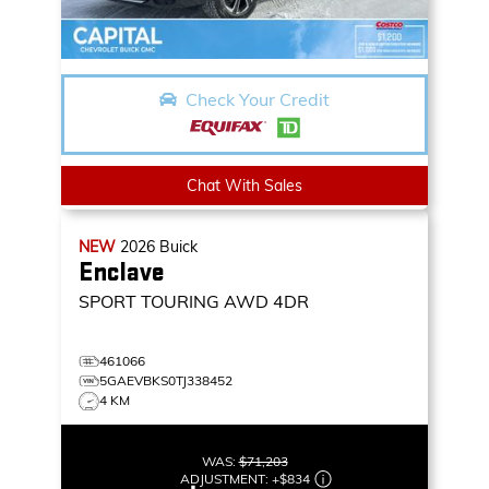
Check Your Credit
Chat With Sales
NEW
2026
Buick
Enclave
SPORT TOURING
AWD 4DR
461066
5GAEVBKS0TJ338452
4 KM
WAS:
$71,203
ADJUSTMENT:
+
$834