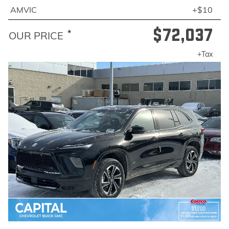
AMVIC
+$10
$72,037
*
OUR PRICE
+Tax