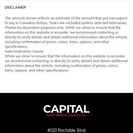
DISCLAIMER
The amount shown reflects an estimate of the amount that you can expect
to pay in Canadian dollars. Taxes are excluded (unless selected otherwise).
Photos for illustration purposes only. While we strive to ensure that the
information on this website is accurate, we recommend contacting us
directly to verify details and obtain additional information about the vehicle,
including confirmation of prices, colors, trims, options, and other
specifications.
Indeminification Clause
While we strive to ensure that the information on this website is accurate,
we recommend contacting us directly to verify details and obtain additional
information about the vehicle, including confirmation of prices, colors,
trims, options, and other specifications.
4020 Rochdale Blvd,