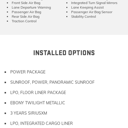
Front Side Air Bag
Integrated Turn Signal Mirrors
Lane Departure Warning
Lane Keeping Assist
Passenger Air Bag
Passenger Air Bag Sensor
Rear Side Air Bag
Stability Control
Traction Control
INSTALLED OPTIONS
POWER PACKAGE
SUNROOF, POWER, PANORAMIC SUNROOF
LPO, FLOOR LINER PACKAGE
EBONY TWILIGHT METALLIC
3 YEARS SIRIUSXM
LPO, INTEGRATED CARGO LINER