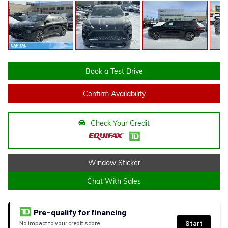
Book a Test Drive
Confirm Availability
Check Your Credit
Window Sticker
Chat With Sales
Pre-qualify for financing
Start
No impact to your credit score