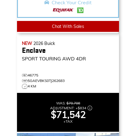
Check Your Credit
Chat With Sales
NEW
2026
Buick
Enclave
SPORT TOURING
AWD 4DR
46775
5GAEVBKS0TJ262683
4 KM
WAS:
$70,708
ADJUSTMENT:
+
$834
$71,542
+TAX