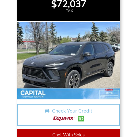
$72,037
+TAX
Check Your Credit
Chat With Sales