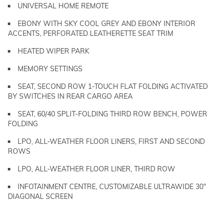
UNIVERSAL HOME REMOTE
EBONY WITH SKY COOL GREY AND EBONY INTERIOR
ACCENTS, PERFORATED LEATHERETTE SEAT TRIM
HEATED WIPER PARK
MEMORY SETTINGS
SEAT, SECOND ROW 1-TOUCH FLAT FOLDING ACTIVATED
BY SWITCHES IN REAR CARGO AREA
SEAT, 60/40 SPLIT-FOLDING THIRD ROW BENCH, POWER
FOLDING
LPO, ALL-WEATHER FLOOR LINERS, FIRST AND SECOND
ROWS
LPO, ALL-WEATHER FLOOR LINER, THIRD ROW
INFOTAINMENT CENTRE, CUSTOMIZABLE ULTRAWIDE 30"
DIAGONAL SCREEN