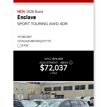
NEW
2026
Buick
Enclave
SPORT TOURING
AWD 4DR
461067
5GAEVBKS9TJ337770
6 KM
WAS:
$71,203
ADJUSTMENT:
+
$834
$72,037
+TAX