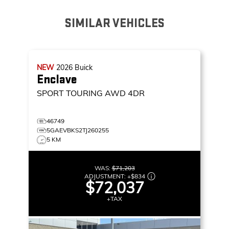
SIMILAR VEHICLES
NEW
2026
Buick
Enclave
SPORT TOURING
AWD 4DR
46749
5GAEVBKS2TJ260255
5 KM
WAS:
$71,203
ADJUSTMENT:
+
$834
$72,037
+TAX