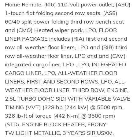
Home Remote, (KI6) 110-volt power outlet, (A9U)
1-touch flat folding second row seats, (AS8)
60/40 split power folding third row bench seat
and (CMO) Heated wiper park, LPO, FLOOR
LINER PACKAGE includes (RIA) first and second
row all-weather floor liners, LPO and (RIB) third
row all-weather floor liner, LPO and and (CAV)
integrated cargo liner, LPO , LPO, INTEGRATED
CARGO LINER, LPO, ALL-WEATHER FLOOR
LINERS, FIRST AND SECOND ROWS, LPO, ALL-
WEATHER FLOOR LINER, THIRD ROW, ENGINE,
2.5L TURBO DOHC SIDI WITH VARIABLE VALVE
TIMING (VVT) (328 hp [244 kW] @ 5500 rpm,
326 lb-ft of torque [442 N-m] @ 3500 rpm)
(STD), ENGINE BLOCK HEATER, EBONY
TWILIGHT METALLIC, 3 YEARS SIRIUSXM,