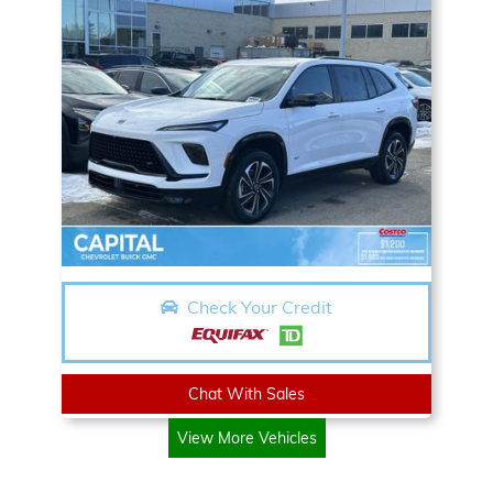
Check Your Credit
Chat With Sales
View More Vehicles