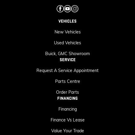
VEHICLES
New Vehicles
Used Vehicles
Buick, GMC Showroom
SERVICE
Request A Service Appointment
Parts Centre
Order Parts
FINANCING
Financing
Finance Vs Lease
Value Your Trade