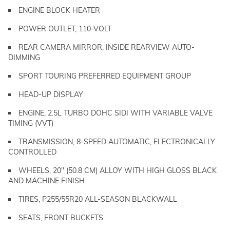
ENGINE BLOCK HEATER
POWER OUTLET, 110-VOLT
REAR CAMERA MIRROR, INSIDE REARVIEW AUTO-
DIMMING
SPORT TOURING PREFERRED EQUIPMENT GROUP
HEAD-UP DISPLAY
ENGINE, 2.5L TURBO DOHC SIDI WITH VARIABLE VALVE
TIMING (VVT)
TRANSMISSION, 8-SPEED AUTOMATIC, ELECTRONICALLY
CONTROLLED
WHEELS, 20" (50.8 CM) ALLOY WITH HIGH GLOSS BLACK
AND MACHINE FINISH
TIRES, P255/55R20 ALL-SEASON BLACKWALL
SEATS, FRONT BUCKETS