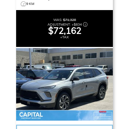
9 KM
WAS:
$71,328
ADJUSTMENT:
+
$834
$72,162
+TAX