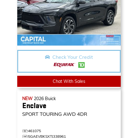
Check Your Credit
Chat With Sales
NEW
2026
Buick
Enclave
SPORT TOURING
AWD 4DR
461075
5GAEVBKSXTJ338961