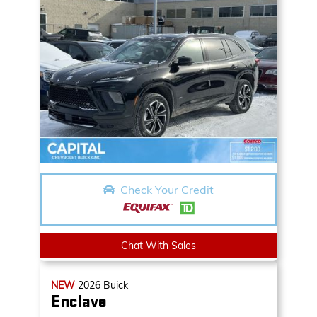
Check Your Credit
Chat With Sales
NEW
2026
Buick
Enclave