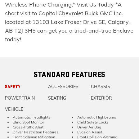
Wireless Phone Charging.* Visit Us Today *A
short visit to Capital Chevrolet Buick GMC Inc.
located at 13103 Lake Fraser Drive SE, Calgary,
AB T2J 3H5 can get you a tried-and-true Enclave
today!
STANDARD FEATURES
ACCESSORIES
CHASSIS
SAFETY
POWERTRAIN
SEATING
EXTERIOR
VEHICLE
Automatic Headlights
Automatic Highbeams
Blind Spot Monitor
Child Safety Locks
Cross-Traffic Alert
Driver Air Bag
Driver Restriction Features
Evasion Assist
Front Collision Mitigation
Front Collision Warning