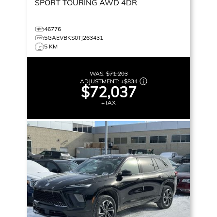
SPORT TOURING
AWD 4DR
46776
5GAEVBKS0TJ263431
5 KM
WAS:
$71,203
ADJUSTMENT:
+
$834
$72,037
+TAX