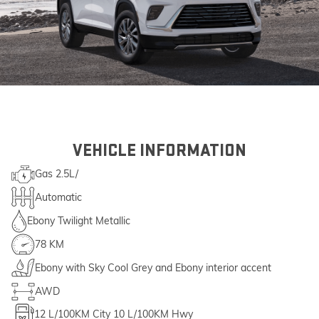
VEHICLE INFORMATION
Gas 2.5L/
Automatic
Ebony Twilight Metallic
78 KM
Ebony with Sky Cool Grey and Ebony interior accent
AWD
12
L/100KM City
10
L/100KM Hwy