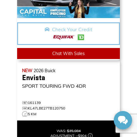
Check Your Credit
Chat With Sales
NEW
2026
Buick
Envista
SPORT TOURING
FWD 4DR
161139
KL47LBE27TB120750
5 KM
WAS:
$35,084
ADJUSTMENT:
–
$904