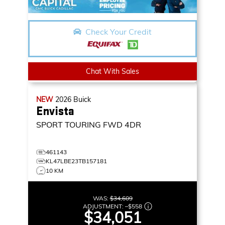
Check Your Credit
Chat With Sales
NEW
2026
Buick
Envista
SPORT TOURING
FWD 4DR
461143
KL47LBE23TB157181
10 KM
WAS:
$34,609
ADJUSTMENT:
–
$558
$34,051