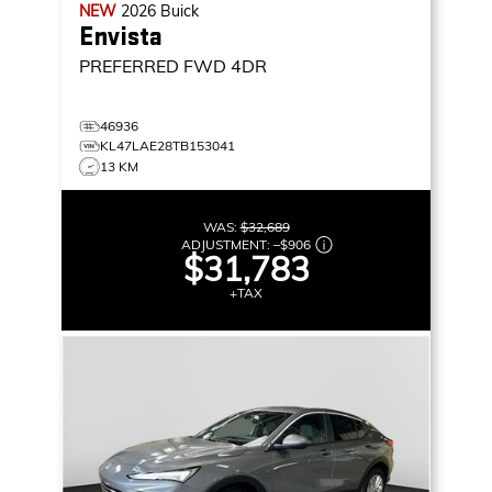
NEW
2026
Buick
Envista
PREFERRED
FWD 4DR
46936
KL47LAE28TB153041
13 KM
WAS:
$32,689
ADJUSTMENT:
–
$906
$31,783
+TAX