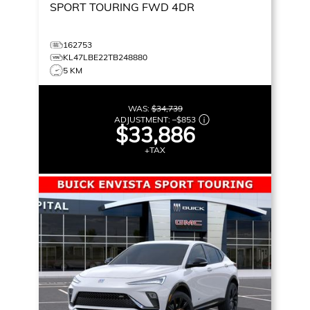
SPORT TOURING
FWD 4DR
162753
KL47LBE22TB248880
5 KM
WAS:
$34,739
ADJUSTMENT:
–
$853
$33,886
+TAX