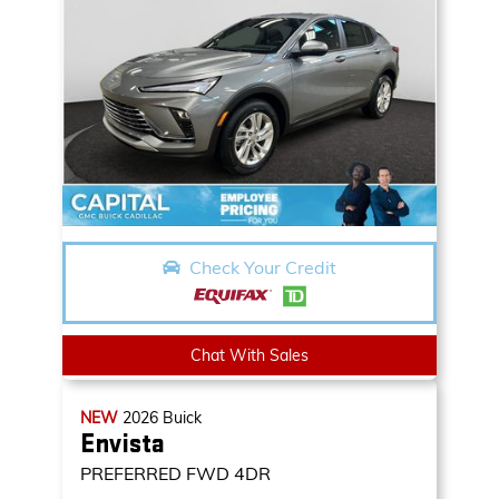
Check Your Credit
Chat With Sales
NEW
2026
Buick
Envista
PREFERRED
FWD 4DR