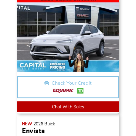
Check Your Credit
Chat With Sales
NEW
2026
Buick
Envista