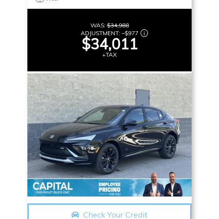
WAS:
$34,988
ADJUSTMENT:
–
$977
$34,011
+TAX
Check Your Credit