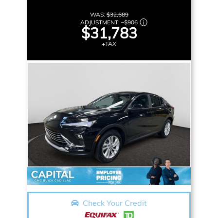
WAS:
$32,689
ADJUSTMENT:
–
$906
$31,783
+TAX
Check Your Credit