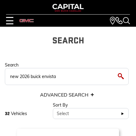
SEARCH
Search
ADVANCED SEARCH
Sort By
Vehicles
Select
32