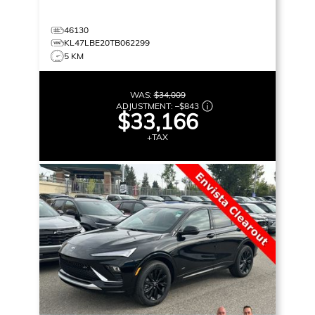
46130
KL47LBE20TB062299
5 KM
WAS:
$34,009
ADJUSTMENT:
–
$843
$33,166
+TAX