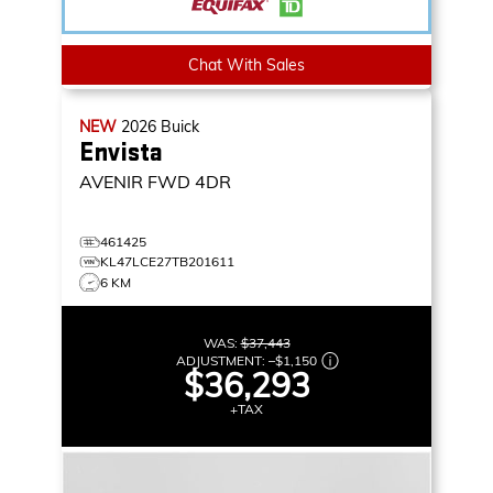
Chat With Sales
NEW
2026
Buick
Envista
AVENIR
FWD 4DR
461425
KL47LCE27TB201611
6 KM
WAS:
$37,443
ADJUSTMENT:
–
$1,150
$36,293
+TAX