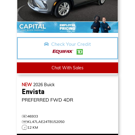
Check Your Credit
Chat With Sales
NEW
2026
Buick
Envista
PREFERRED
FWD 4DR
46933
KL47LAE24TB152050
12 KM