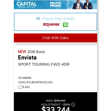
Check Your Credit
Chat With Sales
NEW
2026
Buick
Envista
SPORT TOURING
FWD 4DR
46668
KL47LBE26TB102191
5 KM
WAS:
$34,143
ADJUSTMENT:
–
$899
$33,244