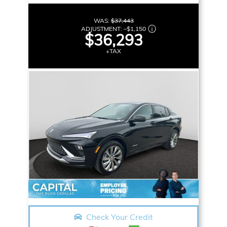
WAS:
$37,443
ADJUSTMENT:
–
$1,150
$36,293
+TAX
Check Your Credit