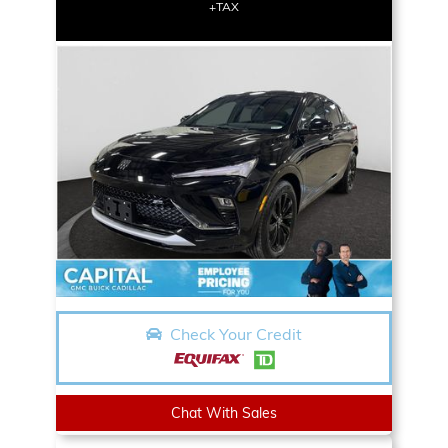
+TAX
Check Your Credit
Chat With Sales