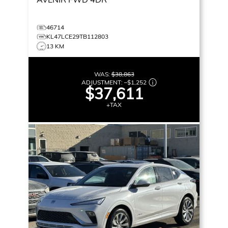
46714
KL47LCE29TB112803
13 KM
WAS:
$38,863
ADJUSTMENT:
–
$1,252
$37,611
+TAX