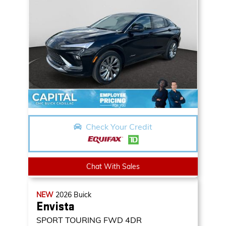
Check Your Credit
Chat With Sales
NEW
2026
Buick
Envista
SPORT TOURING
FWD 4DR