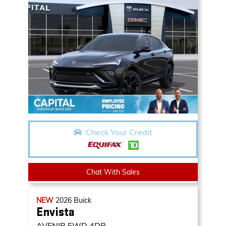
Check Your Credit
Chat With Sales
NEW
2026
Buick
Envista
AVENIR
FWD 4DR