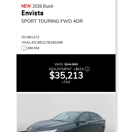
NEW
2026
Buick
Envista
SPORT TOURING
FWD 4DR
461272
KL47LBE21TB160399
290 KM
WAS:
$34,589
ADJUSTMENT:
+
$624
$35,213
+TAX