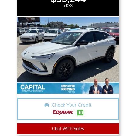
+TAX
Check Your Credit
Chat With Sales