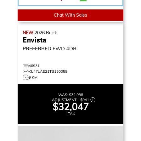
Chat With Sales
NEW
2026
Buick
Envista
PREFERRED
FWD 4DR
46931
KL47LAE21TB150059
9 KM
WAS:
$32,988
ADJUSTMENT:
–
$941
$32,047
+TAX