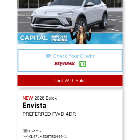
Check Your Credit
Chat With Sales
NEW
2026
Buick
Envista
PREFERRED
FWD 4DR
162752
KL47LAE26TB244941