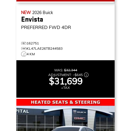
NEW
2026
Buick
Envista
PREFERRED
FWD 4DR
162751
KL47LAE26TB244583
4 KM
WAS:
$32,344
ADJUSTMENT:
–
$645
$31,699
+TAX