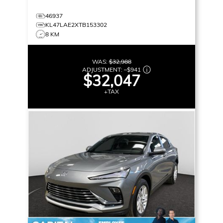
46937
KL47LAE2XTB153302
8 KM
WAS:
$32,988
ADJUSTMENT:
–
$941
$32,047
+TAX