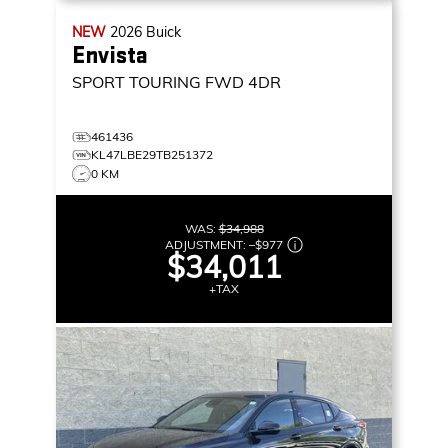
NEW
2026
Buick
Envista
SPORT TOURING
FWD 4DR
461436
KL47LBE29TB251372
0 KM
WAS:
$34,988
ADJUSTMENT:
–
$977
$34,011
+TAX