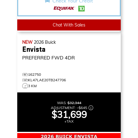
Check Your Credit
Chat With Sales
NEW
2026
Buick
Envista
PREFERRED
FWD 4DR
162750
KL47LAE20TB247706
3 KM
WAS:
$32,344
ADJUSTMENT:
–
$645
$31,699
+TAX