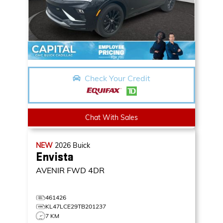
Check Your Credit
Chat With Sales
NEW
2026
Buick
Envista
AVENIR
FWD 4DR
461426
KL47LCE29TB201237
7 KM