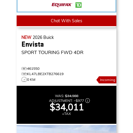
Chat With Sales
NEW
2026
Buick
Envista
SPORT TOURING
FWD 4DR
461550
KL47LBE2XTB276619
0 KM
Incoming
WAS:
$34,988
ADJUSTMENT:
–
$977
$34,011
+TAX