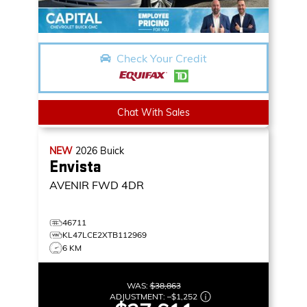
Check Your Credit
Chat With Sales
NEW
2026
Buick
Envista
AVENIR
FWD 4DR
46711
KL47LCE2XTB112969
6 KM
WAS:
$38,863
ADJUSTMENT:
–
$1,252