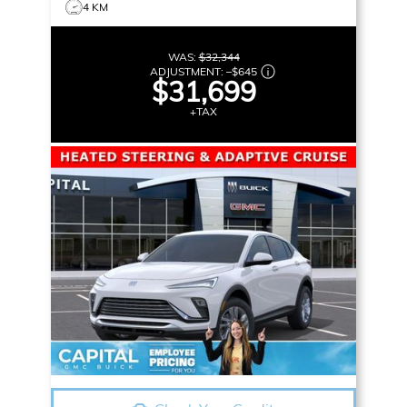
4 KM
WAS:
$32,344
ADJUSTMENT:
–
$645
$31,699
+TAX