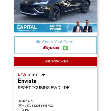
Check Your Credit
Chat With Sales
NEW
2026
Buick
Envista
SPORT TOURING
FWD 4DR
461435
KL47LBE20TB248702
4 KM