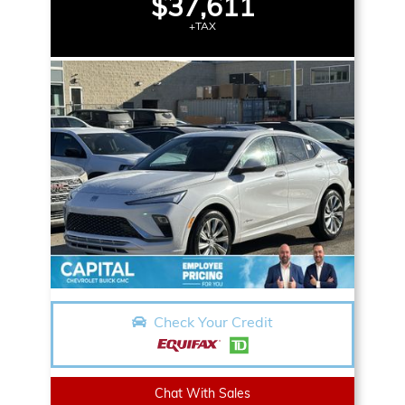
$37,611
+TAX
Check Your Credit
Chat With Sales