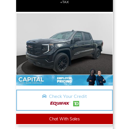
+TAX
Check Your Credit
Chat With Sales