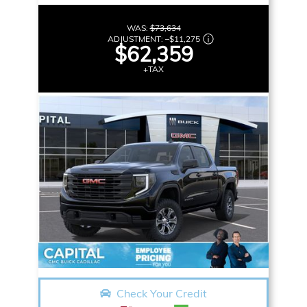
WAS:
$73,634
ADJUSTMENT:
–
$11,275
$62,359
+TAX
Check Your Credit