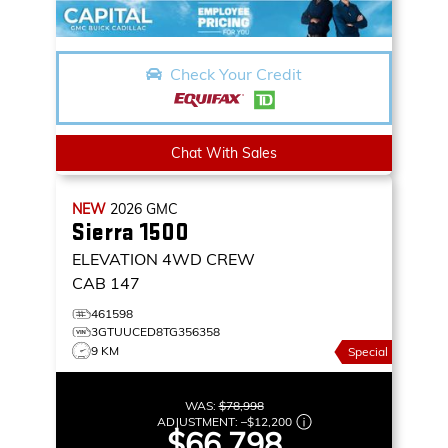
Check Your Credit
Chat With Sales
NEW
2026
GMC
Sierra 1500
ELEVATION
4WD CREW
CAB 147
461598
3GTUUCED8TG356358
9 KM
Special
WAS:
$78,998
ADJUSTMENT:
–
$12,200
$66,798