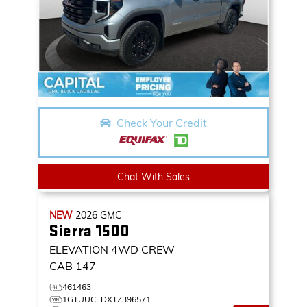
Check Your Credit
Chat With Sales
NEW
2026
GMC
Sierra 1500
ELEVATION
4WD CREW
CAB 147
461463
1GTUUCEDXTZ396571