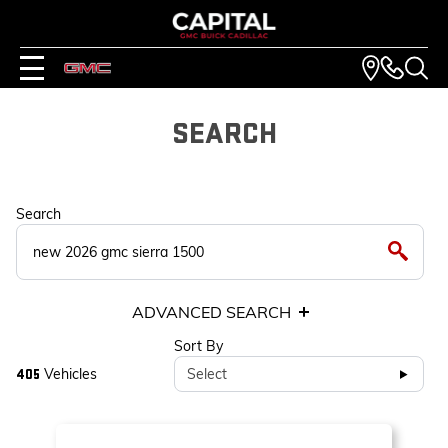
SEARCH
Search
ADVANCED SEARCH
Sort By
Vehicles
Select
405