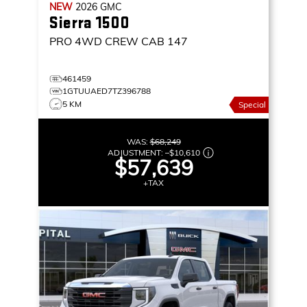
NEW
2026
GMC
Sierra 1500
PRO
4WD CREW CAB 147
461459
1GTUUAED7TZ396788
5 KM
Special
WAS:
$68,249
ADJUSTMENT:
–
$10,610
$57,639
+TAX