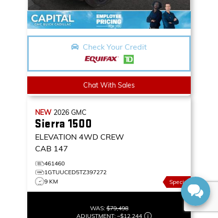
Check Your Credit
Chat With Sales
NEW
2026
GMC
Sierra 1500
ELEVATION
4WD CREW
CAB 147
461460
1GTUUCED5TZ397272
9 KM
Special
WAS:
$79,498
ADJUSTMENT:
–
$12,244