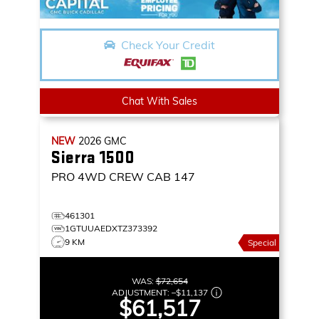
Check Your Credit
Chat With Sales
NEW
2026
GMC
Sierra 1500
PRO
4WD CREW CAB 147
461301
1GTUUAEDXTZ373392
9 KM
Special
WAS:
$72,654
ADJUSTMENT:
–
$11,137
$61,517