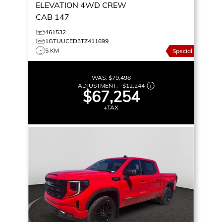
ELEVATION
4WD CREW
CAB 147
461532
1GTUUCED3TZ411699
5 KM
Special
WAS:
$79,498
ADJUSTMENT:
–
$12,244
$67,254
+TAX