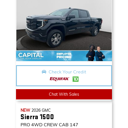
Check Your Credit
Chat With Sales
NEW
2026
GMC
Sierra 1500
PRO
4WD CREW CAB 147