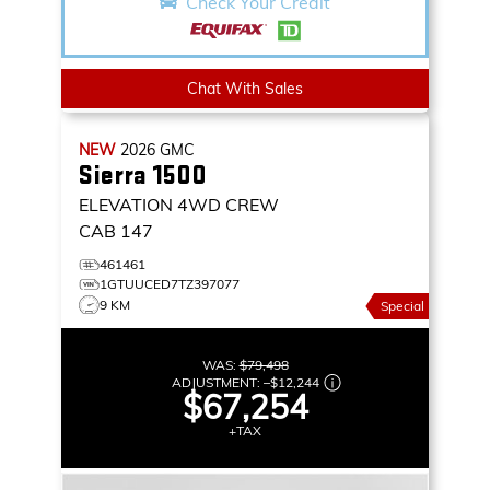
Check Your Credit
Chat With Sales
NEW
2026
GMC
Sierra 1500
ELEVATION
4WD CREW
CAB 147
461461
1GTUUCED7TZ397077
9 KM
Special
WAS:
$79,498
ADJUSTMENT:
–
$12,244
$67,254
+TAX