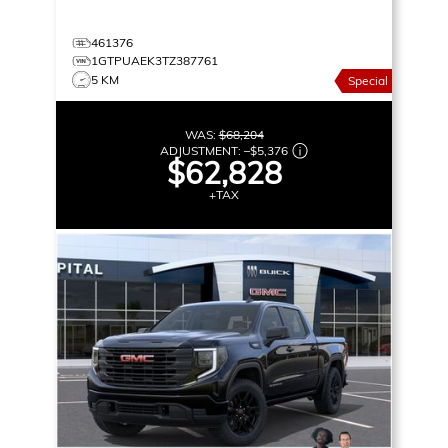
461376
1GTPUAEK3TZ387761
5 KM
Special
WAS:
$68,204
ADJUSTMENT:
–
$5,376
$62,828
+TAX