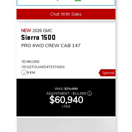
Chat With Sales
NEW
2026
GMC
Sierra 1500
PRO
4WD CREW CAB 147
461300
1GTUUAED4TZ374201
9 KM
Special
WAS:
$71,999
ADJUSTMENT:
–
$11,059
$60,940
+TAX