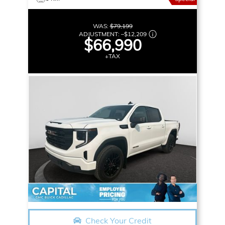
WAS:
$79,199
ADJUSTMENT:
–
$12,209
$66,990
+TAX
Check Your Credit