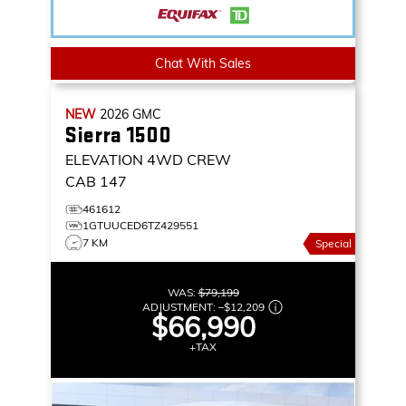
Chat With Sales
NEW
2026
GMC
Sierra 1500
ELEVATION
4WD CREW
CAB 147
461612
1GTUUCED6TZ429551
7 KM
Special
WAS:
$79,199
ADJUSTMENT:
–
$12,209
$66,990
+TAX