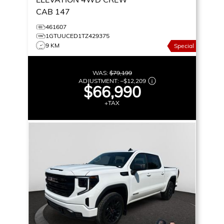
CAB 147
461607
1GTUUCED1TZ429375
9 KM
Special
WAS:
$79,199
ADJUSTMENT:
–
$12,209
$66,990
+TAX