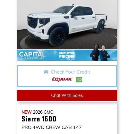
Check Your Credit
Chat With Sales
NEW
2026
GMC
Sierra 1500
PRO
4WD CREW CAB 147