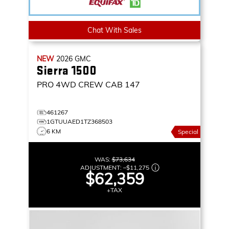
Chat With Sales
NEW
2026
GMC
Sierra 1500
PRO
4WD CREW CAB 147
461267
1GTUUAED1TZ368503
6 KM
Special
WAS:
$73,634
ADJUSTMENT:
–
$11,275
$62,359
+TAX