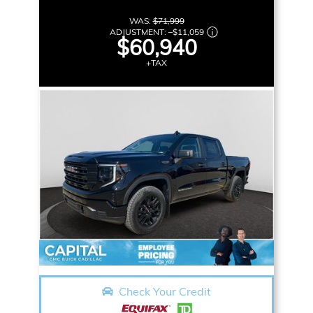
WAS:
$71,999
ADJUSTMENT:
–
$11,059
$60,940
+TAX
Check Your Credit