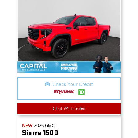
Check Your Credit
Chat With Sales
NEW
2026
GMC
Sierra 1500