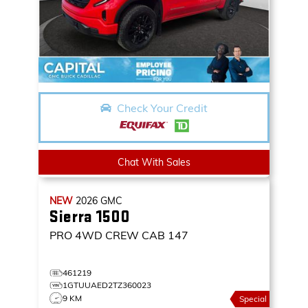
Check Your Credit
Chat With Sales
NEW
2026
GMC
Sierra 1500
PRO
4WD CREW CAB 147
461219
1GTUUAED2TZ360023
9 KM
Special