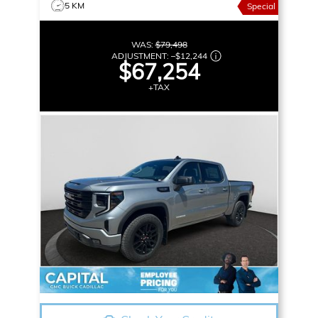
5 KM
Special
WAS:
$79,498
ADJUSTMENT:
–
$12,244
$67,254
+TAX