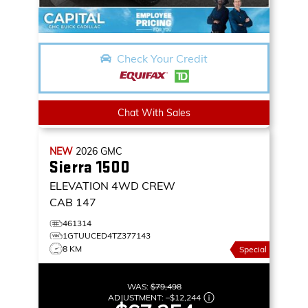
Check Your Credit
Chat With Sales
NEW
2026
GMC
Sierra 1500
ELEVATION
4WD CREW
CAB 147
461314
1GTUUCED4TZ377143
8 KM
Special
WAS:
$79,498
ADJUSTMENT:
–
$12,244