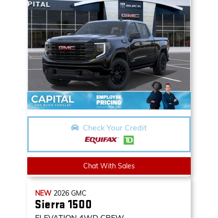
Check Your Credit
Chat With Sales
NEW
2026
GMC
Sierra 1500
ELEVATION
4WD CREW