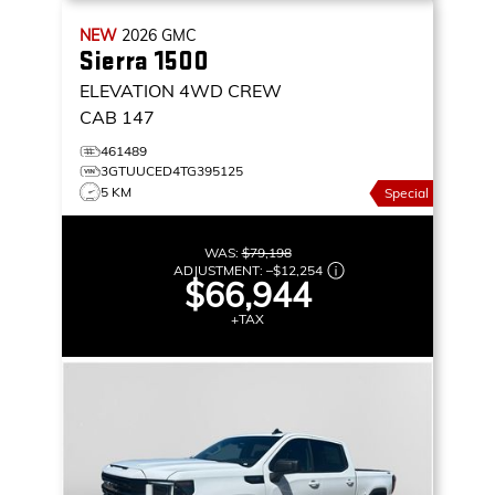
NEW
2026
GMC
Sierra 1500
ELEVATION
4WD CREW
CAB 147
461489
3GTUUCED4TG395125
5 KM
Special
WAS:
$79,198
ADJUSTMENT:
–
$12,254
$66,944
+TAX