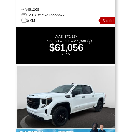
461269
1GTUUAED8TZ368577
5 KM
Special
WAS:
$72,154
ADJUSTMENT:
–
$11,098
$61,056
+TAX