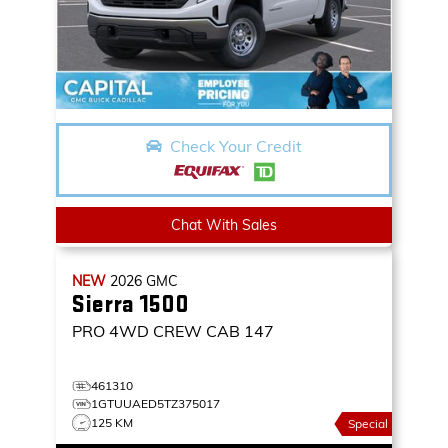
Check Your Credit
Chat With Sales
NEW
2026
GMC
Sierra 1500
PRO
4WD CREW CAB 147
461310
1GTUUAED5TZ375017
125 KM
Special