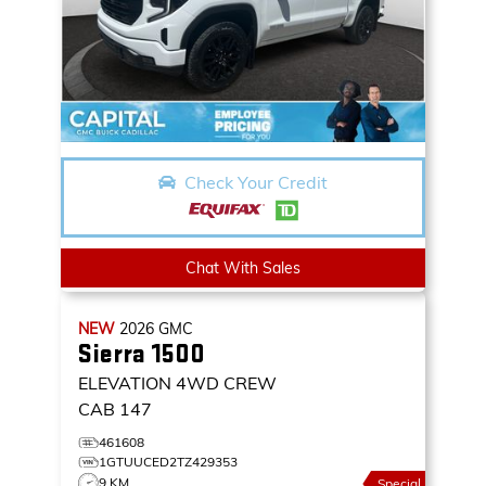
Check Your Credit
Chat With Sales
NEW
2026
GMC
Sierra 1500
ELEVATION
4WD CREW
CAB 147
461608
1GTUUCED2TZ429353
9 KM
Special