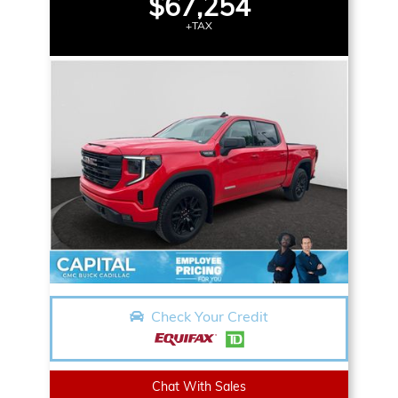
$67,254
+TAX
Check Your Credit
Chat With Sales