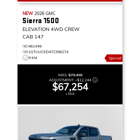
NEW
2026
GMC
Sierra 1500
ELEVATION
4WD CREW
CAB 147
461449
1GTUUCED4TZ396274
9 KM
Special
WAS:
$79,498
ADJUSTMENT:
–
$12,244
$67,254
+TAX