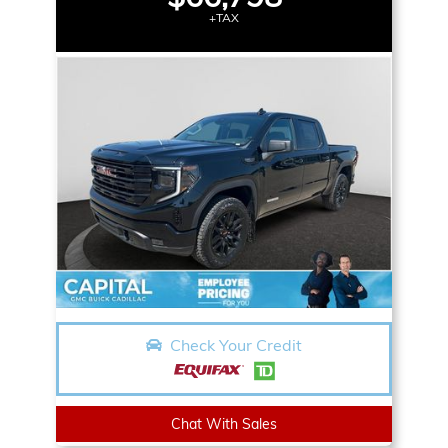
+TAX
Check Your Credit
Chat With Sales