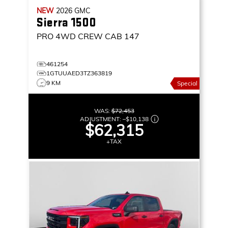
NEW
2026
GMC
Sierra 1500
PRO
4WD CREW CAB 147
461254
1GTUUAED3TZ363819
9 KM
Special
WAS:
$72,453
ADJUSTMENT:
–
$10,138
$62,315
+TAX